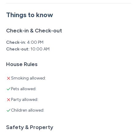
Things to know
Check-in & Check-out
Check-in:
4:00 PM
Check-out:
10:00 AM
House Rules
Smoking allowed:
Pets allowed:
Party allowed:
Children allowed:
Safety & Property