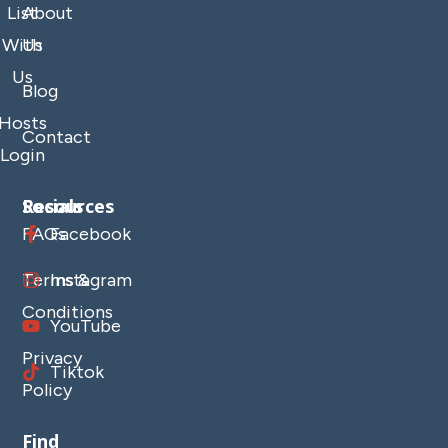
List
About
With
Us
Us
Blog
Hosts
Contact
Login
Resources
Socials
FAQs
Facebook
Terms &
Instagram
Conditions
YouTube
Privacy
Tiktok
Policy
Find