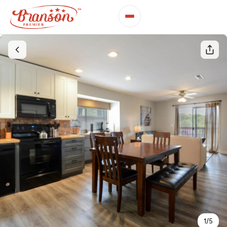
1
/
5