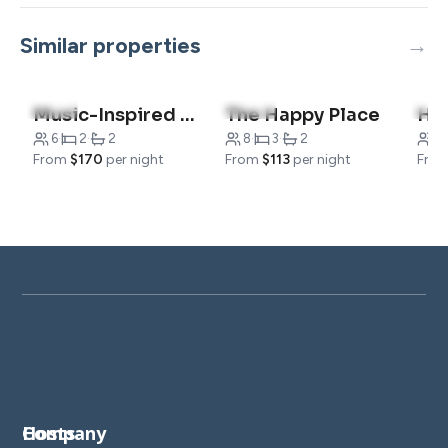
Similar properties
5.0
(5)
4.9
(41)
5.0
Music-Inspired Condo| Indoor Pool + Gym Access
The Happy Place
6
·
2
·
2
8
·
3
·
2
8
·
From
$170
per night
From
$113
per night
Fro
Company
Hosts