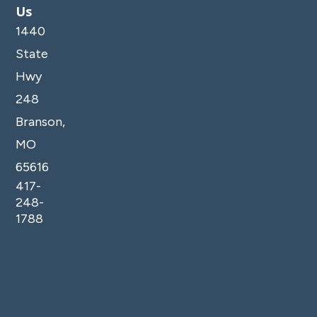
Us
1440
State
Hwy
248
Branson,
MO
65616
417-
248-
1788