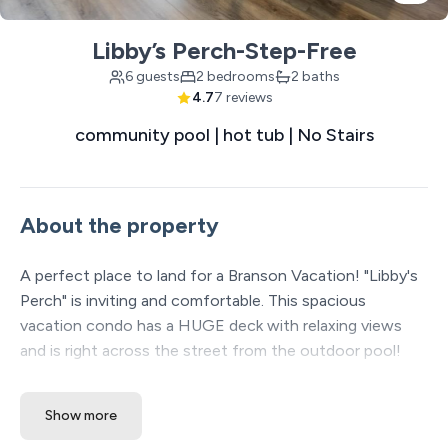
Libby’s Perch-Step-Free
6 guests
2 bedrooms
2 baths
4.7
7 reviews
community pool | hot tub | No Stairs
About the property
A perfect place to land for a Branson Vacation! "Libby's
Perch" is inviting and comfortable. This spacious
vacation condo has a HUGE deck with relaxing views
and is right across the street from the outdoor pool!
The Space:
Show more
Welcome to Libby’s Perch — your cozy retreat nestled
in the heart of Branson! From the moment you arrive,