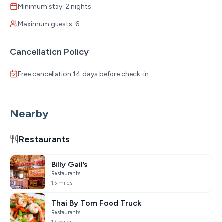
Minimum stay: 2 nights
Maximum guests: 6
Cancellation Policy
Free cancellation 14 days before check-in
Nearby
Restaurants
Billy Gail’s
Restaurants
1.5 miles
Thai By Tom Food Truck
Restaurants
1.5 miles