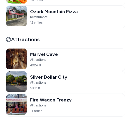
Ozark Mountain Pizza
Restaurants
1.6 miles
Attractions
Marvel Cave
Attractions
4924 ft
Silver Dollar City
Attractions
5032 ft
Fire Wagon Frenzy
Attractions
1.1 miles