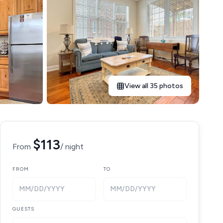
View all 35 photos
$113
From
/ night
FROM
TO
MM/DD/YYYY
MM/DD/YYYY
GUESTS