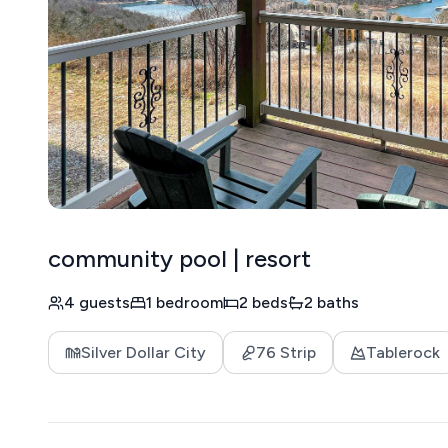
community pool | resort
4 guests
1 bedroom
2 beds
2 baths
Silver Dollar City
76 Strip
Tablerock