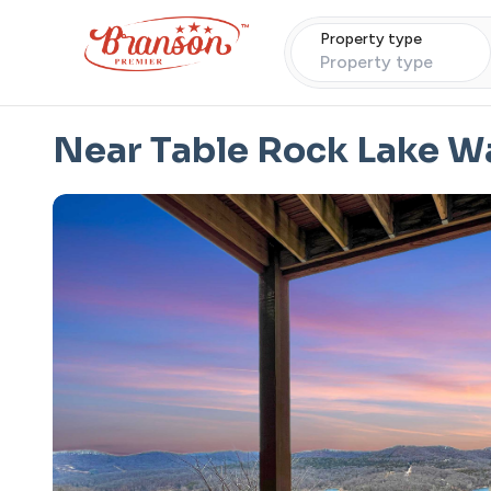
Property type
Property type
Near Table Rock Lake 