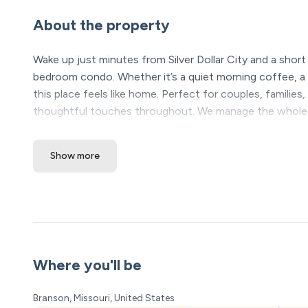
About the property
Wake up just minutes from Silver Dollar City and a shor
bedroom condo. Whether it’s a quiet morning coffee, a s
this place feels like home. Perfect for couples, familie
thoughtful touches throughout. We manage the whole 
host you.
Show more
The Space:
Welcome to Your Perfect Branson Getaway!
Imagine waking up in a cozy, beautifully designed condo 
breathtaking views of Table Rock Lake. Whether you're p
retreat, this charming one-bedroom condo has everythi
memories. Message me if you have any questions at all.
Where you'll be
Through a partnership with a local ticket seller, book th
tickets you purchase. Pack and Play and High Chair avai
Branson, Missouri, United States
is first come first served. Pool is open Memorial Day to