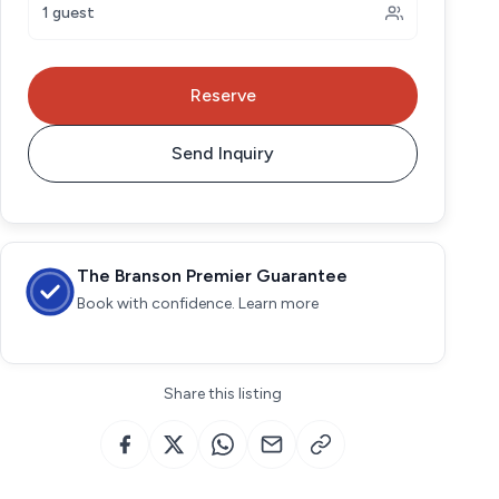
1 guest
Reserve
Send Inquiry
The Branson Premier Guarantee
Book with confidence. Learn more
Share this listing