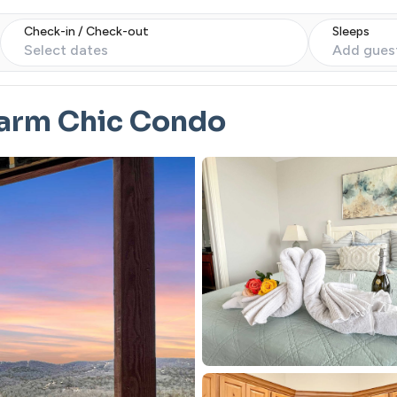
Check-in / Check-out
Sleeps
Select dates
Add gues
Warm Chic Condo