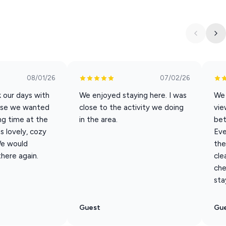
in the building.”
ke your stay as effortless as possible:
ct for longer stays
08/01/26
07/02/26
 our days with
We enjoyed staying here. I was
We 
 traditional coffee maker
ause we wanted
close to the activity we doing
vie
ng time at the
in the area.
bet
 lovely, cozy
Eve
We would
the
there again.
cle
che
sta
ining, shopping, and outdoor adventures
vorite movies
Guest
Gu