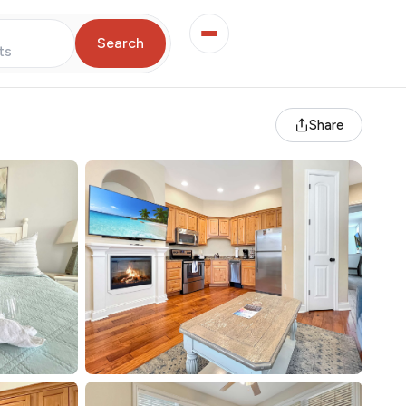
Search
ts
Share