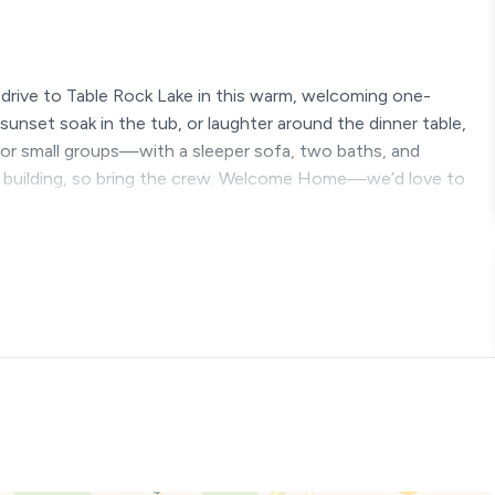
t drive to Table Rock Lake in this warm, welcoming one-
unset soak in the tub, or laughter around the dinner table,
s, or small groups—with a sleeper sofa, two baths, and
building, so bring the crew. Welcome Home—we’d love to
just minutes from Silver Dollar City and the seeing the
lanning a romantic escape, a family vacation, or a peaceful
ng you need to relax, recharge, and make unforgettable
is condo and get 10% off Silver Dollar City and any other
lable upon request. Must request at time of reservation and it
 Labor Day.