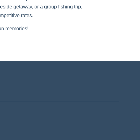
side getaway, or a group fishing trip,
petitive rates.
son memories!