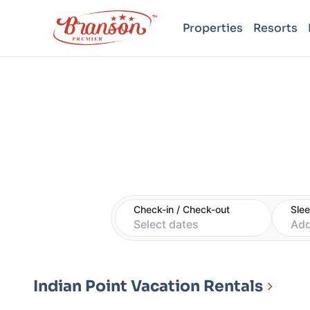
Properties
Resorts
Check-in / Check-out
Sle
Select dates
Add
Indian Point Vacation Rentals