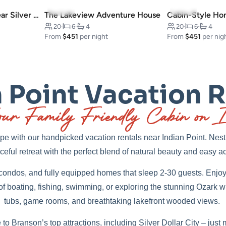
4.9
(12)
5.0
(11)
Charming Escape: Near Silver Dollar City
The Lakeview Adventure House
20
·
6
·
4
20
·
6
·
4
From
$451
per night
From
$451
per nig
 Point Vacation 
ur Family Friendly Cabin on I
e with our handpicked vacation rentals near Indian Point. Nestl
eful retreat with the perfect blend of natural beauty and easy ac
ondos, and fully equipped homes that sleep 2-30 guests. Enjoy 
 of boating, fishing, swimming, or exploring the stunning Ozark w
tubs, game rooms, and breathtaking lakefront wooded views.
 to Branson’s top attractions, including Silver Dollar City – ju