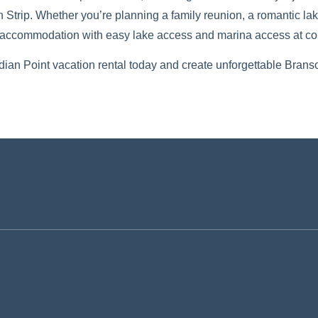
trip. Whether you’re planning a family reunion, a romantic lake
l accommodation with easy lake access and marina access at com
dian Point vacation rental today and create unforgettable Bran