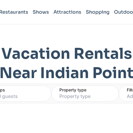
Restaurants
Shows
Attractions
Shopping
Outdoo
Vacation Rentals
Near Indian Poin
eps
Property type
Fil
 guests
Property type
Ad