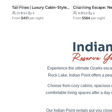
4.9
(9)
5.0
(9)
Tall Pines | Luxury Cabin-Style Home
20
·
6
·
4
16
·
6
·
4
From
$451
per night
From
$564
per night
Indian
Reserve Yo
Experience the ultimate Ozarks escap
Rock Lake, Indian Point offers a peac
Choose from cozy cabins, spacious c
comfortable living spaces after a day
Our Indian Point rentals put you close