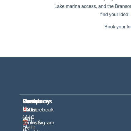
Lake marina access, and the Branson S
find your idea
Book your In
Company
Hosts
Resources
Socials
Find
Us
About
List
FAQs
Facebook
1440
Us
With
Terms &
Instagram
State
Us