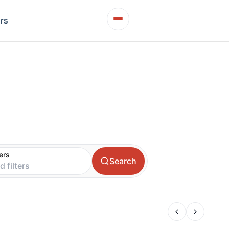
rs
t
ters
Search
d filters