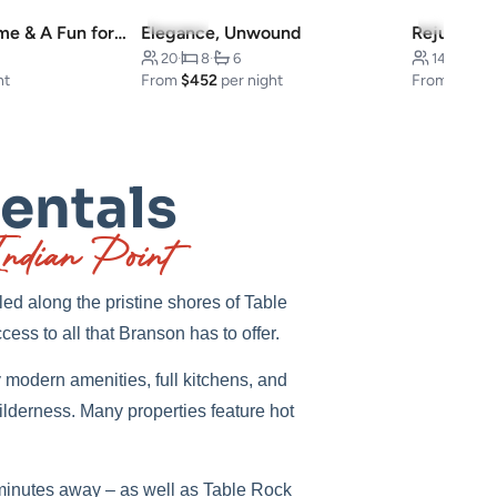
5.0
(22)
4.9
(9)
Cabin-Style Home & A Fun for Everyone
Elegance, Unwound
20
·
8
·
6
14
·
5
·
ht
From
$452
per night
From
$451
p
Rentals
ndian Point
ed along the pristine shores of Table
cess to all that Branson has to offer.
modern amenities, full kitchens, and
ilderness. Many properties feature hot
st minutes away – as well as Table Rock