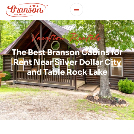
Vacation Rentals
The Best Branson Cabins for
Rent Near Silver Dollar City
and Table Rock Lake