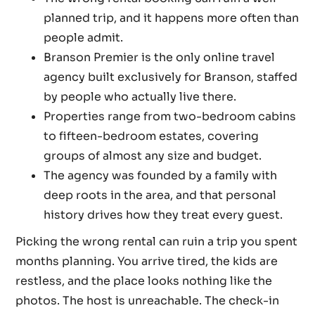
planned trip, and it happens more often than
people admit.
Branson Premier is the only online travel
agency built exclusively for Branson, staffed
by people who actually live there.
Properties range from two-bedroom cabins
to fifteen-bedroom estates, covering
groups of almost any size and budget.
The agency was founded by a family with
deep roots in the area, and that personal
history drives how they treat every guest.
Picking the wrong rental can ruin a trip you spent
months planning. You arrive tired, the kids are
restless, and the place looks nothing like the
photos. The host is unreachable. The check-in