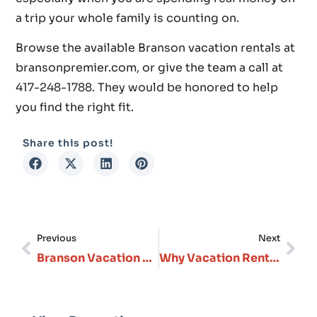
a trip your whole family is counting on.
Browse the available Branson vacation rentals at
bransonpremier.com, or give the team a call at
417-248-1788. They would be honored to help
you find the right fit.
Share this post!
Previous
Next
Branson Vacation Home Rentals That Actually Feel Like Home
Why Vacation Rentals in Branson Missouri, Are Perfect for Every Type of Traveler