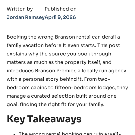
Written by
Published on
Jordan Ramsey
April 9, 2026
Booking the wrong Branson rental can derail a
family vacation before it even starts. This post
explains why the source you book through
matters as much as the property itself, and
introduces Branson Premier, a locally run agency
with a personal story behind it. From two-
bedroom cabins to fifteen-bedroom lodges, they
manage a curated selection built around one
goal: finding the right fit for your family.
Key Takeaways
The wrong rental booking can ruin a well-