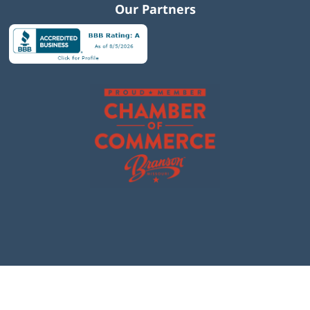
Our Partners