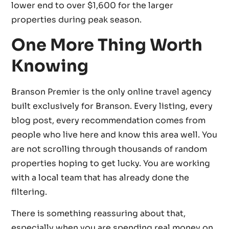
lower end to over $1,600 for the larger
properties during peak season.
One More Thing Worth
Knowing
Branson Premier is the only online travel agency
built exclusively for Branson. Every listing, every
blog post, every recommendation comes from
people who live here and know this area well. You
are not scrolling through thousands of random
properties hoping to get lucky. You are working
with a local team that has already done the
filtering.
There is something reassuring about that,
especially when you are spending real money on