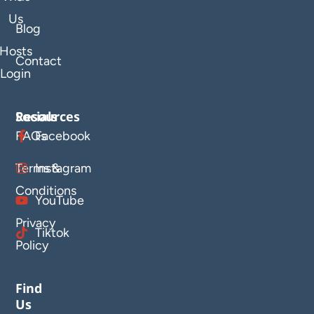
Us
Blog
Hosts
Contact
Login
Resources
Socials
FAQs
Facebook
Terms &
Instagram
Conditions
YouTube
Privacy
Tiktok
Policy
Find
Us