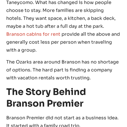
Taneycomo. What has changed is how people
choose to stay. More families are skipping
hotels. They want space, a kitchen, a back deck,
maybe a hot tub after a full day at the park.
Branson cabins for rent
provide all the above and
generally cost less per person when traveling
with a group.
The Ozarks area around Branson has no shortage
of options. The hard part is finding a company
with vacation rentals worth trusting.
The Story Behind
Branson Premier
Branson Premier did not start as a business idea.
It started with a family road trip.