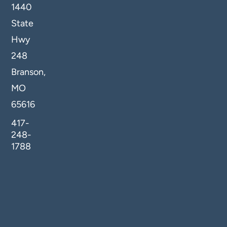
1440
State
Hwy
248
Branson,
MO
65616
417-
248-
1788