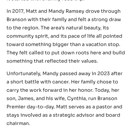
In 2017, Matt and Mandy Ramsey drove through
Branson with their family and felt a strong draw
to the region. The area’s natural beauty, its
community spirit, and its pace of life all pointed
toward something bigger than a vacation stop.
They felt called to put down roots here and build
something that reflected their values.
Unfortunately, Mandy passed away in 2023 after
a short battle with cancer. Her family chose to
carry the work forward in her honor. Today, her
son, James, and his wife, Cynthia, run Branson
Premier day-to-day. Matt serves as a pastor and
stays involved as a strategic advisor and board
chairman.