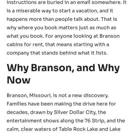
instructions are buried in an email somewhere. It
is a miserable way to start a vacation, and it
happens more than people talk about. That is
why where you book matters just as much as
what you book. For anyone looking at Branson
cabins for rent, that means starting with a
company that stands behind what it lists.
Why Branson, and Why
Now
Branson, Missouri, is not a new discovery.
Families have been making the drive here for
decades, drawn by Silver Dollar City, the
entertainment shows along the 76 Strip, and the
calm, clear waters of Table Rock Lake and Lake