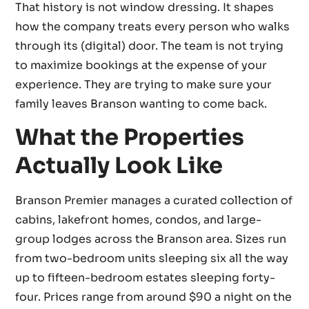
That history is not window dressing. It shapes
how the company treats every person who walks
through its (digital) door. The team is not trying
to maximize bookings at the expense of your
experience. They are trying to make sure your
family leaves Branson wanting to come back.
What the Properties
Actually Look Like
Branson Premier manages a curated collection of
cabins, lakefront homes, condos, and large-
group lodges across the Branson area. Sizes run
from two-bedroom units sleeping six all the way
up to fifteen-bedroom estates sleeping forty-
four. Prices range from around $90 a night on the