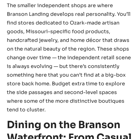
The smaller independent shops are where
Branson Landing develops real personality. You’ll
find stores dedicated to Ozark-made artisan
goods, Missouri-specific food products,
handcrafted jewelry, and home décor that draws
on the natural beauty of the region. These shops
change over time — the independent retail scene
is always evolving — but there’s consistently
something here that you can’t find at a big-box
store back home. Budget extra time to explore
the side passages and second-level spaces
where some of the more distinctive boutiques
tend to cluster.
Dining on the Branson
Waterfront: From Casual