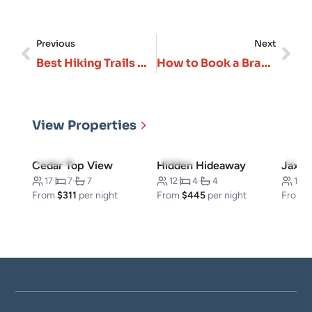
Previous
Next
Best Hiking Trails Near Branson: From Easy Walks to Challenging Ozark Treks
How to Book a Branson Vacation Rental: Timing, Pricing & Pro Tips
View Properties
5.0
(50)
4.5
(6)
5.0
(
Cedar Top View
Hidden Hideaway
Jax Kl
17
·
7
·
7
12
·
4
·
4
16
·
From
$311
per night
From
$445
per night
From