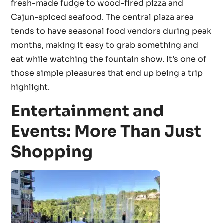
fresh-made fudge to wood-fired pizza and
Cajun-spiced seafood. The central plaza area
tends to have seasonal food vendors during peak
months, making it easy to grab something and
eat while watching the fountain show. It’s one of
those simple pleasures that end up being a trip
highlight.
Entertainment and
Events: More Than Just
Shopping