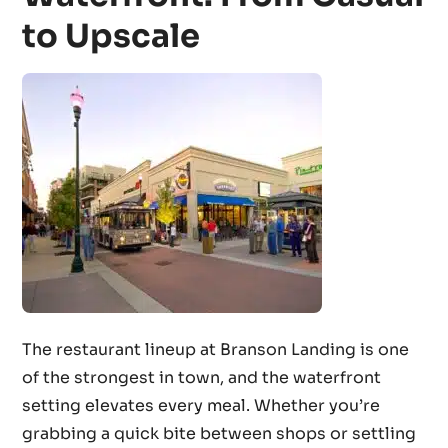
to Upscale
The restaurant lineup at Branson Landing is one
of the strongest in town, and the waterfront
setting elevates every meal. Whether you’re
grabbing a quick bite between shops or settling