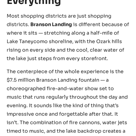
Everything
Most shopping districts are just shopping
districts.
Branson Landing
is different because of
where it sits — stretching along a half-mile of
Lake Taneycomo shoreline, with the Ozark hills
rising on every side and the cool, clear water of
the lake just steps from every storefront.
The centerpiece of the whole experience is the
$7.5 million Branson Landing fountain — a
choreographed fire-and-water show set to
music that runs regularly throughout the day and
evening. It sounds like the kind of thing that’s
impressive once and forgettable after that. It
isn’t. The combination of fire cannons, water jets
timed to music, and the lake backdrop creates a