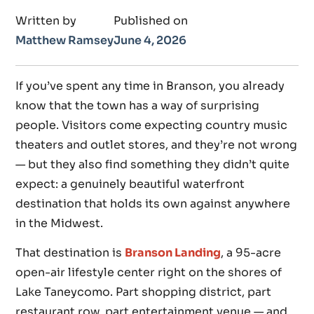
Written by
Published on
Matthew Ramsey
June 4, 2026
If you’ve spent any time in Branson, you already
know that the town has a way of surprising
people. Visitors come expecting country music
theaters and outlet stores, and they’re not wrong
— but they also find something they didn’t quite
expect: a genuinely beautiful waterfront
destination that holds its own against anywhere
in the Midwest.
That destination is
Branson Landing
, a 95-acre
open-air lifestyle center right on the shores of
Lake Taneycomo. Part shopping district, part
restaurant row, part entertainment venue — and