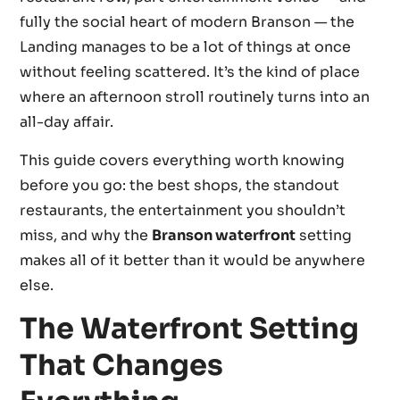
fully the social heart of modern Branson — the
Landing manages to be a lot of things at once
without feeling scattered. It’s the kind of place
where an afternoon stroll routinely turns into an
all-day affair.
This guide covers everything worth knowing
before you go: the best shops, the standout
restaurants, the entertainment you shouldn’t
miss, and why the
Branson waterfront
setting
makes all of it better than it would be anywhere
else.
The Waterfront Setting
That Changes