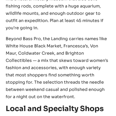
fishing rods, complete with a huge aquarium,
wildlife mounts, and enough outdoor gear to
outfit an expedition. Plan at least 45 minutes if
you’re going in.
Beyond Bass Pro, the Landing carries names like
White House Black Market, Francesca’s, Von
Maur, Coldwater Creek, and Brighton
Collectibles — a mix that skews toward women’s
fashion and accessories, with enough variety
that most shoppers find something worth
stopping for. The selection threads the needle
between weekend casual and polished enough
for a night out on the waterfront.
Local and Specialty Shops