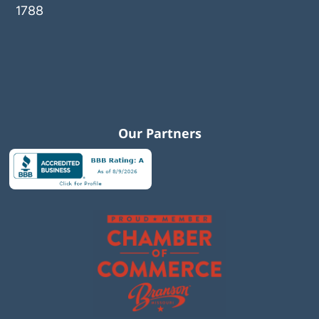
1788
Our Partners