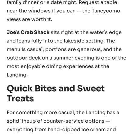
family dinner or a date night. Request a table
near the windows if you can — the Taneycomo
views are worth it.
Joe’s Crab Shack
sits right at the water’s edge
and leans fully into the lakeside setting. The
menu is casual, portions are generous, and the
outdoor deck on a summer evening is one of the
most enjoyable dining experiences at the
Landing.
Quick Bites and Sweet
Treats
For something more casual, the Landing has a
solid lineup of counter-service options —
everything from hand-dipped ice cream and