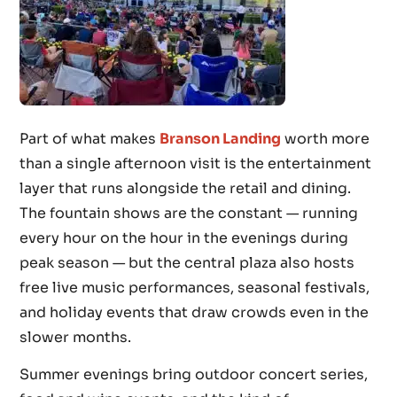
Part of what makes
Branson Landing
worth more
than a single afternoon visit is the entertainment
layer that runs alongside the retail and dining.
The fountain shows are the constant — running
every hour on the hour in the evenings during
peak season — but the central plaza also hosts
free live music performances, seasonal festivals,
and holiday events that draw crowds even in the
slower months.
Summer evenings bring outdoor concert series,