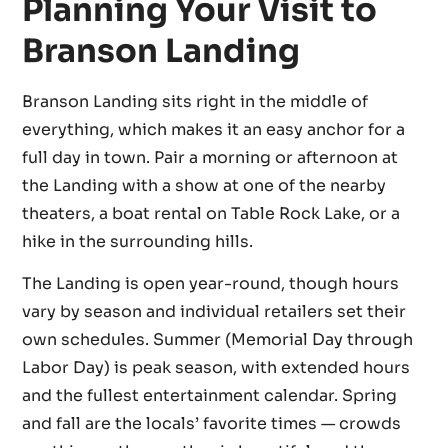
Planning Your Visit to
Branson Landing
Branson Landing sits right in the middle of
everything, which makes it an easy anchor for a
full day in town. Pair a morning or afternoon at
the Landing with a show at one of the nearby
theaters, a boat rental on Table Rock Lake, or a
hike in the surrounding hills.
The Landing is open year-round, though hours
vary by season and individual retailers set their
own schedules. Summer (Memorial Day through
Labor Day) is peak season, with extended hours
and the fullest entertainment calendar. Spring
and fall are the locals’ favorite times — crowds