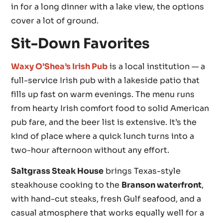
in for a long dinner with a lake view, the options
cover a lot of ground.
Sit-Down Favorites
Waxy O’Shea’s Irish Pub
is a local institution — a
full-service Irish pub with a lakeside patio that
fills up fast on warm evenings. The menu runs
from hearty Irish comfort food to solid American
pub fare, and the beer list is extensive. It’s the
kind of place where a quick lunch turns into a
two-hour afternoon without any effort.
Saltgrass Steak House
brings Texas-style
steakhouse cooking to the
Branson waterfront
,
with hand-cut steaks, fresh Gulf seafood, and a
casual atmosphere that works equally well for a