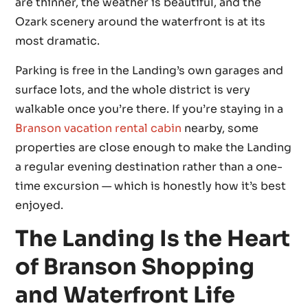
are thinner, the weather is beautiful, and the
Ozark scenery around the waterfront is at its
most dramatic.
Parking is free in the Landing’s own garages and
surface lots, and the whole district is very
walkable once you’re there. If you’re staying in a
Branson vacation rental cabin
nearby, some
properties are close enough to make the Landing
a regular evening destination rather than a one-
time excursion — which is honestly how it’s best
enjoyed.
The Landing Is the Heart
of Branson Shopping
and Waterfront Life