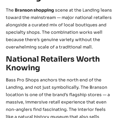
The
Branson shopping
scene at the Landing leans
toward the mainstream — major national retailers
alongside a curated mix of local boutiques and
specialty shops. The combination works well
because there’s genuine variety without the
overwhelming scale of a traditional mall.
National Retailers Worth
Knowing
Bass Pro Shops anchors the north end of the
Landing, and not just symbolically. The Branson
location is one of the brand’s flagship stores — a
massive, immersive retail experience that even
non-anglers find fascinating. The interior feels
like a natural history museum that also sells