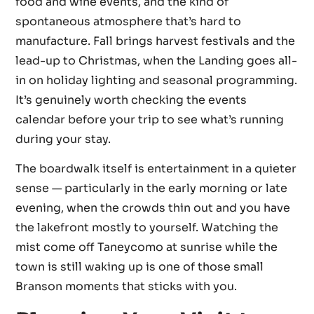
food and wine events, and the kind of
spontaneous atmosphere that’s hard to
manufacture. Fall brings harvest festivals and the
lead-up to Christmas, when the Landing goes all-
in on holiday lighting and seasonal programming.
It’s genuinely worth checking the events
calendar before your trip to see what’s running
during your stay.
The boardwalk itself is entertainment in a quieter
sense — particularly in the early morning or late
evening, when the crowds thin out and you have
the lakefront mostly to yourself. Watching the
mist come off Taneycomo at sunrise while the
town is still waking up is one of those small
Branson moments that sticks with you.