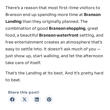
There’s a reason that most first-time visitors to
Branson end up spending more time at
Branson
Landing
than they originally planned. The
combination of good
Branson shopping
, great
food, a beautiful
Branson waterfront
setting, and
free entertainment creates an atmosphere that’s
easy to settle into. It doesn’t ask much of you —
just show up, start walking, and let the afternoon
take care of itself.
That’s the Landing at its best. And it’s pretty hard
to beat.
Share this post!