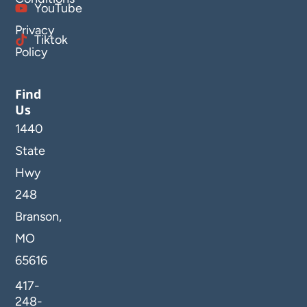
YouTube
Privacy
Tiktok
Policy
Find
Us
1440
State
Hwy
248
Branson,
MO
65616
417-
248-