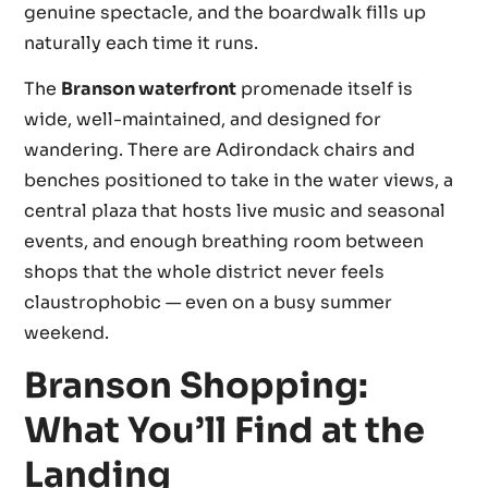
genuine spectacle, and the boardwalk fills up
naturally each time it runs.
The
Branson waterfront
promenade itself is
wide, well-maintained, and designed for
wandering. There are Adirondack chairs and
benches positioned to take in the water views, a
central plaza that hosts live music and seasonal
events, and enough breathing room between
shops that the whole district never feels
claustrophobic — even on a busy summer
weekend.
Branson Shopping:
What You’ll Find at the
Landing