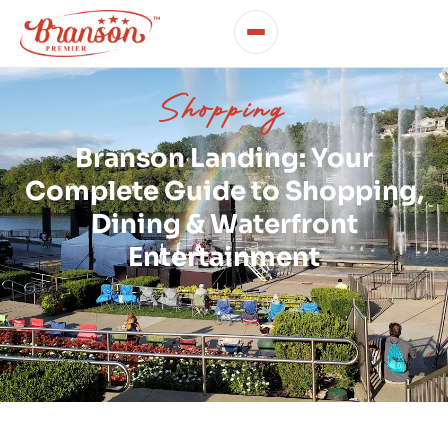
Shopping
Branson Landing: Your
Complete Guide to Shopping,
Dining & Waterfront
Entertainment