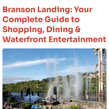
Branson Landing: Your
Complete Guide to
Shopping, Dining &
Waterfront Entertainment