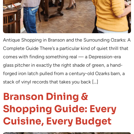
Antique Shopping in Branson and the Surrounding Ozarks: A
Complete Guide There’s a particular kind of quiet thrill that
comes with finding something real — a Depression-era
glass pitcher in exactly the right shade of green, a hand-
forged iron latch pulled from a century-old Ozarks barn, a
stack of vinyl records that takes you back […]
Branson Dining &
Shopping Guide: Every
Cuisine, Every Budget