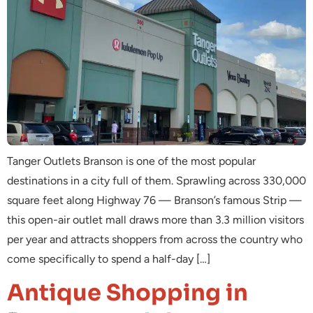
Tanger Outlets Branson is one of the most popular
destinations in a city full of them. Sprawling across 330,000
square feet along Highway 76 — Branson’s famous Strip —
this open-air outlet mall draws more than 3.3 million visitors
per year and attracts shoppers from across the country who
come specifically to spend a half-day […]
Antique Shopping in