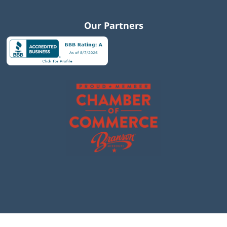
Our Partners