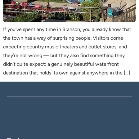
If you’ve spent any time in Branson, you already know that
the town has a way of surprising people. Visitors come
expecting country music theaters and outlet stores, and
they’re not wrong — but they also find something they
didn’t quite expect: a genuinely beautiful waterfront
destination that holds its own against anywhere in the […]