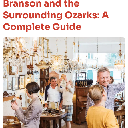
Branson and the
Surrounding Ozarks: A
Complete Guide