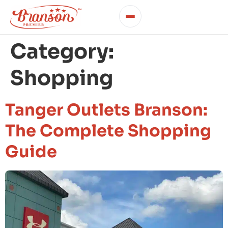
Category:
Shopping
Tanger Outlets Branson:
The Complete Shopping
Guide