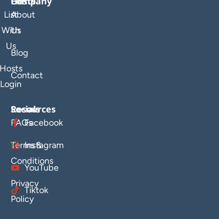
Company
Hosts
List
About
With
Us
Us
Blog
Hosts
Contact
Login
Resources
Socials
FAQs
Facebook
Terms &
Instagram
Conditions
YouTube
Privacy
Tiktok
Policy