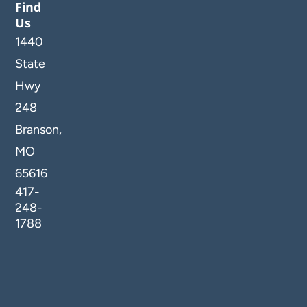
Find
Us
1440
State
Hwy
248
Branson,
MO
65616
417-
248-
1788