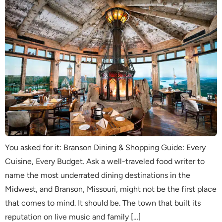
You asked for it: Branson Dining & Shopping Guide: Every
Cuisine, Every Budget. Ask a well-traveled food writer to
name the most underrated dining destinations in the
Midwest, and Branson, Missouri, might not be the first place
that comes to mind. It should be. The town that built its
reputation on live music and family […]