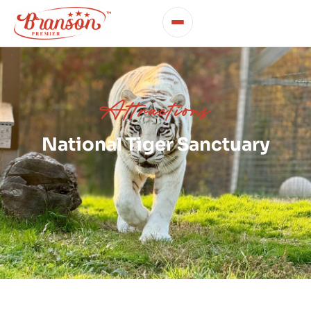
Attractions
National Tiger Sanctuary