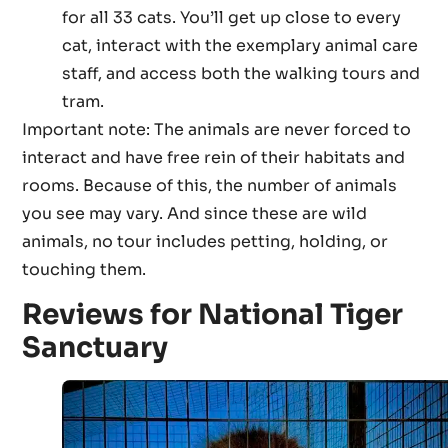
for all 33 cats. You’ll get up close to every
cat, interact with the exemplary animal care
staff, and access both the walking tours and
tram.
Important note: The animals are never forced to
interact and have free rein of their habitats and
rooms. Because of this, the number of animals
you see may vary. And since these are wild
animals, no tour includes petting, holding, or
touching them.
Reviews for National Tiger
Sanctuary