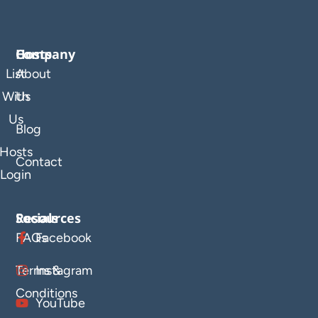
Company
Hosts
List
About
With
Us
Us
Blog
Hosts
Contact
Login
Resources
Socials
FAQs
Facebook
Terms &
Instagram
Conditions
YouTube