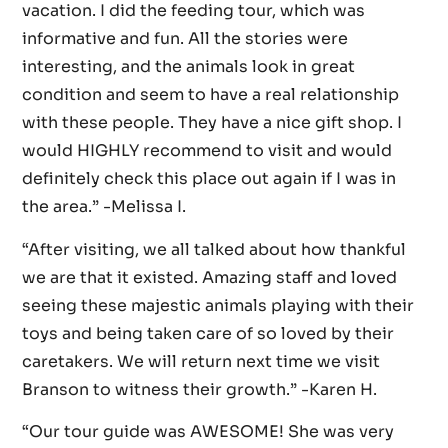
vacation. I did the feeding tour, which was
informative and fun. All the stories were
interesting, and the animals look in great
condition and seem to have a real relationship
with these people. They have a nice gift shop. I
would HIGHLY recommend to visit and would
definitely check this place out again if I was in
the area.” -Melissa I.
“After visiting, we all talked about how thankful
we are that it existed. Amazing staff and loved
seeing these majestic animals playing with their
toys and being taken care of so loved by their
caretakers. We will return next time we visit
Branson to witness their growth.” -Karen H.
“Our tour guide was AWESOME! She was very