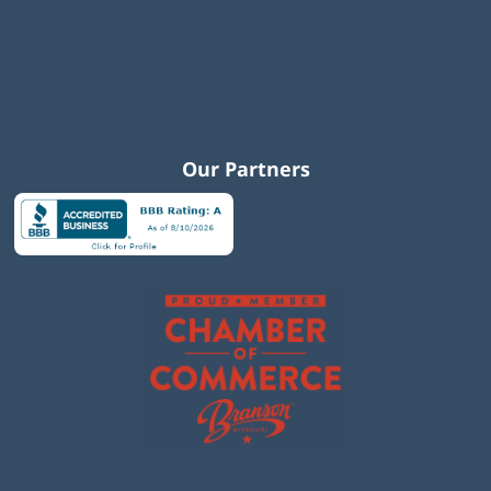
Our Partners