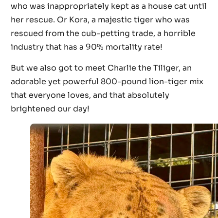
who was inappropriately kept as a house cat until
her rescue. Or Kora, a majestic tiger who was
rescued from the cub-petting trade, a horrible
industry that has a 90% mortality rate!
But we also got to meet Charlie the Tiliger, an
adorable yet powerful 800-pound lion-tiger mix
that everyone loves, and that absolutely
brightened our day!