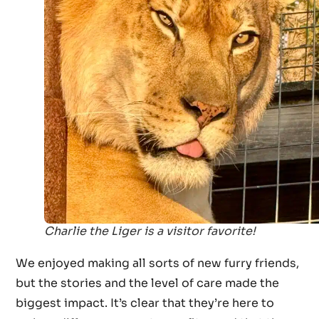
Charlie the Liger is a visitor favorite!
We enjoyed making all sorts of new furry friends,
but the stories and the level of care made the
biggest impact. It’s clear that they’re here to