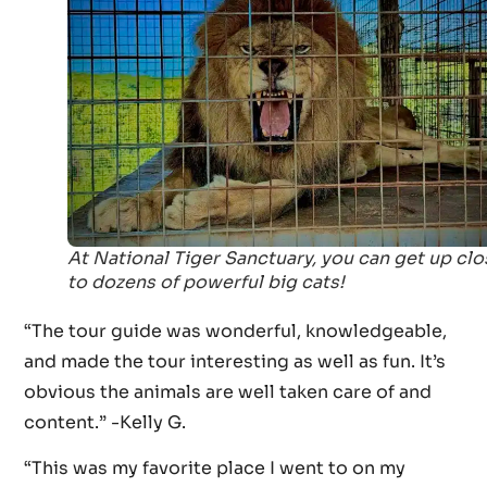
At National Tiger Sanctuary, you can get up clo
to dozens of powerful big cats!
“The tour guide was wonderful, knowledgeable,
and made the tour interesting as well as fun. It’s
obvious the animals are well taken care of and
content.” -Kelly G.
“This was my favorite place I went to on my