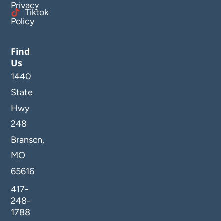
Privacy
Tiktok
Policy
Find
Us
1440
State
Hwy
248
Branson,
MO
65616
417-
248-
1788