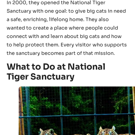
In 2000, they opened the National Tiger
Sanctuary with one goal: to give big cats in need
a safe, enriching, lifelong home. They also
wanted to create a place where people could
connect with and learn about big cats and how
to help protect them. Every visitor who supports
the sanctuary becomes part of that mission.
What to Do at National
Tiger Sanctuary