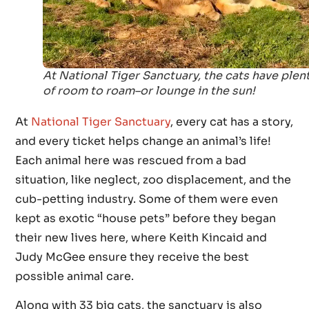
At National Tiger Sanctuary, the cats have plen
of room to roam–or lounge in the sun!
At
National Tiger Sanctuary
, every cat has a story,
and every ticket helps change an animal’s life!
Each animal here was rescued from a bad
situation, like neglect, zoo displacement, and the
cub-petting industry. Some of them were even
kept as exotic “house pets” before they began
their new lives here, where Keith Kincaid and
Judy McGee ensure they receive the best
possible animal care.
Along with 33 big cats, the sanctuary is also