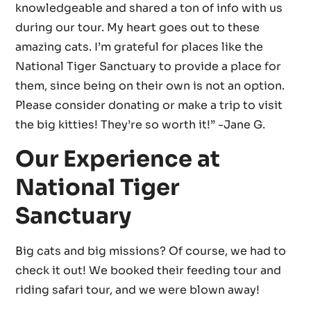
knowledgeable and shared a ton of info with us
during our tour. My heart goes out to these
amazing cats. I’m grateful for places like the
National Tiger Sanctuary to provide a place for
them, since being on their own is not an option.
Please consider donating or make a trip to visit
the big kitties! They’re so worth it!” -Jane G.
Our Experience at
National Tiger
Sanctuary
Big cats and big missions? Of course, we had to
check it out! We booked their feeding tour and
riding safari tour, and we were blown away!