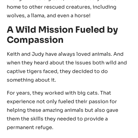
home to other rescued creatures, including
wolves, a llama, and even a horse!
A Wild Mission Fueled by
Compassion
Keith and Judy have always loved animals. And
when they heard about the issues both wild and
captive tigers faced, they decided to do
something about it.
For years, they worked with big cats. That
experience not only fueled their passion for
helping these amazing animals but also gave
them the skills they needed to provide a
permanent refuge.