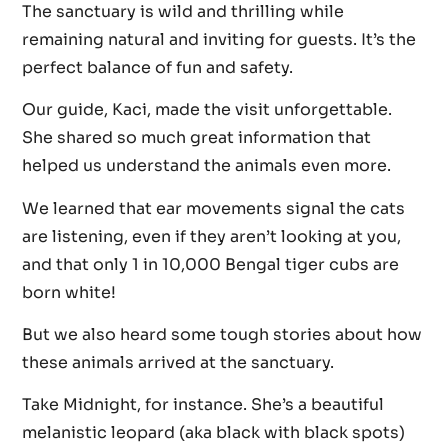
The sanctuary is wild and thrilling while
remaining natural and inviting for guests. It’s the
perfect balance of fun and safety.
Our guide, Kaci, made the visit unforgettable.
She shared so much great information that
helped us understand the animals even more.
We learned that ear movements signal the cats
are listening, even if they aren’t looking at you,
and that only 1 in 10,000 Bengal tiger cubs are
born white!
But we also heard some tough stories about how
these animals arrived at the sanctuary.
Take Midnight, for instance. She’s a beautiful
melanistic leopard (aka black with black spots)