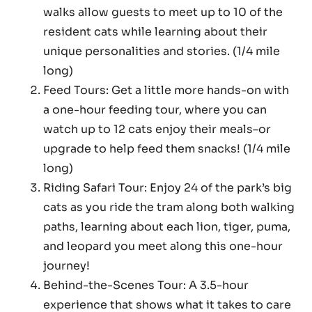
walks allow guests to meet up to 10 of the
resident cats while learning about their
unique personalities and stories. (1/4 mile
long)
Feed Tours: Get a little more hands-on with
a one-hour feeding tour, where you can
watch up to 12 cats enjoy their meals–or
upgrade to help feed them snacks! (1/4 mile
long)
Riding Safari Tour: Enjoy 24 of the park’s big
cats as you ride the tram along both walking
paths, learning about each lion, tiger, puma,
and leopard you meet along this one-hour
journey!
Behind-the-Scenes Tour: A 3.5-hour
experience that shows what it takes to care