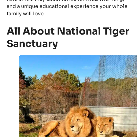
and a unique educational experience your whole
family will love.
All About National Tiger
Sanctuary