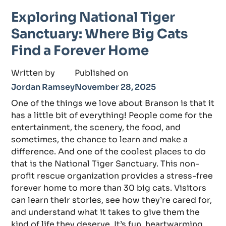
Exploring National Tiger
Sanctuary: Where Big Cats
Find a Forever Home
Written by
Published on
Jordan Ramsey
November 28, 2025
One of the things we love about Branson is that it
has a little bit of everything! People come for the
entertainment, the scenery, the food, and
sometimes, the chance to learn and make a
difference. And one of the coolest places to do
that is the National Tiger Sanctuary. This non-
profit rescue organization provides a stress-free
forever home to more than 30 big cats. Visitors
can learn their stories, see how they’re cared for,
and understand what it takes to give them the
kind of life they deserve. It’s fun, heartwarming,