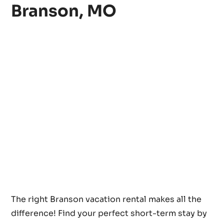
Branson, MO
The right Branson vacation rental makes all the
difference! Find your perfect short-term stay by