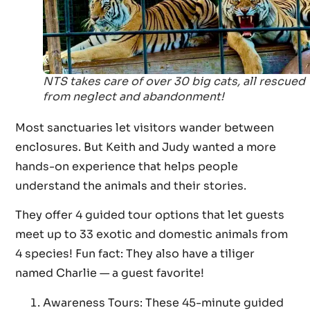
NTS takes care of over 30 big cats, all rescued
from neglect and abandonment!
Most sanctuaries let visitors wander between
enclosures. But Keith and Judy wanted a more
hands-on experience that helps people
understand the animals and their stories.
They offer 4 guided tour options that let guests
meet up to 33 exotic and domestic animals from
4 species! Fun fact: They also have a tiliger
named Charlie — a guest favorite!
Awareness Tours: These 45-minute guided