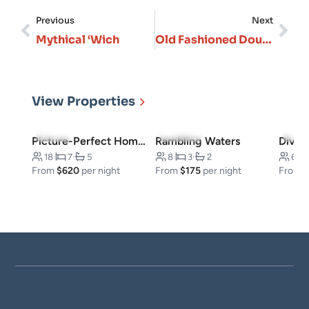
Previous
Next
Mythical ‘Wich
Old Fashioned Dough Company
View Properties
5.0
(8)
5.0
(187)
4.8
(
Picture-Perfect Home: Explore Silver Dollar City
Rambling Waters
18
·
7
·
5
8
·
3
·
2
6
·
From
$620
per night
From
$175
per night
From