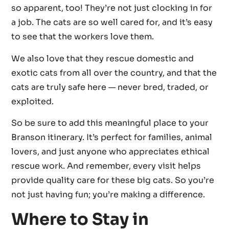
so apparent, too! They’re not just clocking in for
a job. The cats are so well cared for, and it’s easy
to see that the workers love them.
We also love that they rescue domestic and
exotic cats from all over the country, and that the
cats are truly safe here — never bred, traded, or
exploited.
So be sure to add this meaningful place to your
Branson itinerary. It’s perfect for families, animal
lovers, and just anyone who appreciates ethical
rescue work. And remember, every visit helps
provide quality care for these big cats. So you’re
not just having fun; you’re making a difference.
Where to Stay in