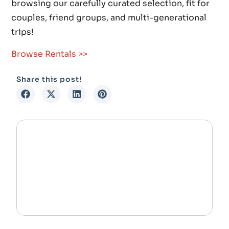
browsing our carefully curated selection, fit for
couples, friend groups, and multi-generational
trips!
Browse Rentals >>
Share this post!