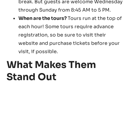
break. But guests are welcome Wednesday
through Sunday from 8:45 AM to 5 PM.
When are the tours?
Tours run at the top of
each hour! Some tours require advance
registration, so be sure to visit their
website and purchase tickets before your
visit, if possible.
What Makes Them
Stand Out