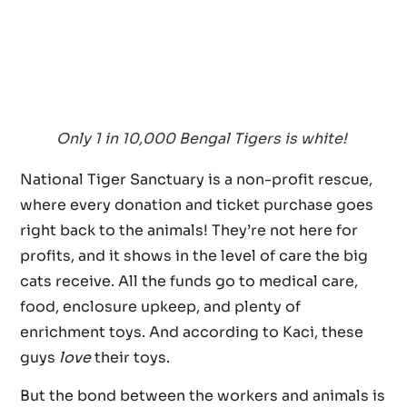
Only 1 in 10,000 Bengal Tigers is white!
National Tiger Sanctuary is a non-profit rescue,
where every donation and ticket purchase goes
right back to the animals! They’re not here for
profits, and it shows in the level of care the big
cats receive. All the funds go to medical care,
food, enclosure upkeep, and plenty of
enrichment toys. And according to Kaci, these
guys
love
their toys.
But the bond between the workers and animals is