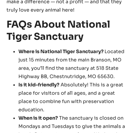
make a difference — not a profit — and that they
truly love every animal here!
FAQs About National
Tiger Sanctuary
Where is National Tiger Sanctuary?
Located
just 15 minutes from the main Branson, MO
area, you’ll find the sanctuary at 518 State
Highway BB, Chestnutridge, MO 65630.
Is it kid-friendly?
Absolutely! This is a great
place for visitors of all ages, and a great
place to combine fun with preservation
education.
When is it open?
The sanctuary is closed on
Mondays and Tuesdays to give the animals a