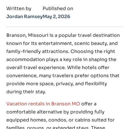
Written by
Published on
Jordan Ramsey
May 2, 2026
Branson, Missouri is a popular travel destination
known for its entertainment, scenic beauty, and
family-friendly attractions. Choosing the right
accommodation plays a key role in shaping the
overall travel experience. While hotels offer
convenience, many travelers prefer options that
provide more space, privacy, and flexibility
during their stay.
Vacation rentals in Branson MO
offer a
comfortable alternative by providing fully
equipped homes, condos, or cabins suited for
families, groups, or extended stays. These