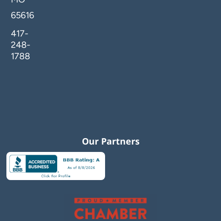
65616
417-
248-
1788
Our Partners