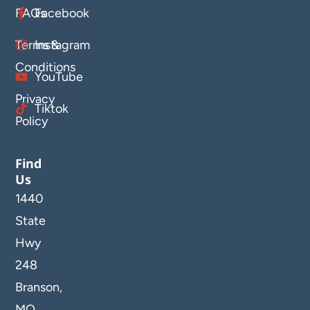
FAQs
Facebook
Terms &
Instagram
Conditions
YouTube
Privacy
Tiktok
Policy
Find
Us
1440
State
Hwy
248
Branson,
MO