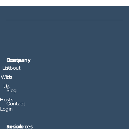
Company
Hosts
List
About
With
Us
Us
Blog
Hosts
Contact
Login
Resources
Socials