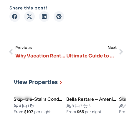
Share this post!
Previous
Next
Why Vacation Rentals in Branson Missouri, Are Perfect for Every Type of Traveler
Ultimate Guide to Choosing Your Perfect Branson Vacation Rental in 2026
View Properties
4.8
(23)
4.5
(
Skip-the-Stairs Condo, Downtown
Bella Restare – Amenities walking distance!
4
·
1
·
1
8
·
3
·
3
6
·
From
$107
per night
From
$66
per night
From
$