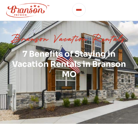
Branson Vacation Rentals
7 Benefits of Staying in
Vacation Rentals in Branson
MO