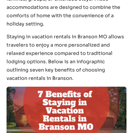
accommodations are designed to combine the
comforts of home with the convenience of a
holiday setting.
Staying in vacation rentals in Branson MO allows
travelers to enjoy a more personalized and
relaxed experience compared to traditional
lodging options. Below is an infographic
outlining seven key benefits of choosing
vacation rentals in Branson.