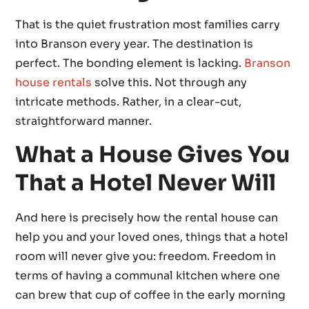
That is the quiet frustration most families carry
into Branson every year. The destination is
perfect. The bonding element is lacking.
Branson
house rentals
solve this. Not through any
intricate methods. Rather, in a clear-cut,
straightforward manner.
What a House Gives You
That a Hotel Never Will
And here is precisely how the rental house can
help you and your loved ones, things that a hotel
room will never give you: freedom. Freedom in
terms of having a communal kitchen where one
can brew that cup of coffee in the early morning