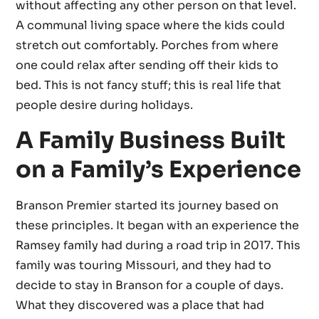
without affecting any other person on that level.
A communal living space where the kids could
stretch out comfortably. Porches from where
one could relax after sending off their kids to
bed. This is not fancy stuff; this is real life that
people desire during holidays.
A Family Business Built
on a Family’s Experience
Branson Premier started its journey based on
these principles. It began with an experience the
Ramsey family had during a road trip in 2017. This
family was touring Missouri, and they had to
decide to stay in Branson for a couple of days.
What they discovered was a place that had