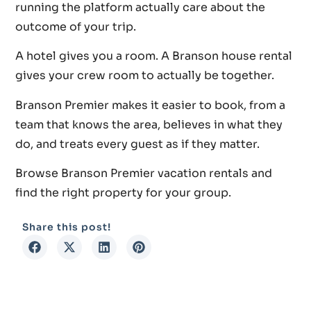
running the platform actually care about the
outcome of your trip.
A hotel gives you a room. A Branson house rental
gives your crew room to actually be together.
Branson Premier makes it easier to book, from a
team that knows the area, believes in what they
do, and treats every guest as if they matter.
Browse Branson Premier vacation rentals and
find the right property for your group.
Share this post!