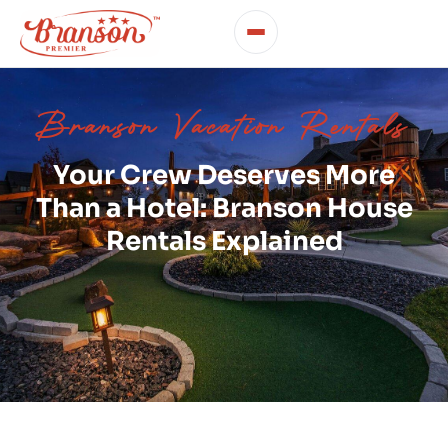
Branson Vacation Rentals
Your Crew Deserves More
Than a Hotel: Branson House
Rentals Explained