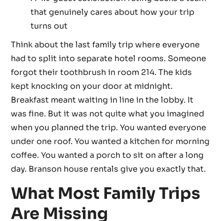
that genuinely cares about how your trip
turns out
Think about the last family trip where everyone
had to split into separate hotel rooms. Someone
forgot their toothbrush in room 214. The kids
kept knocking on your door at midnight.
Breakfast meant waiting in line in the lobby. It
was fine. But it was not quite what you imagined
when you planned the trip. You wanted everyone
under one roof. You wanted a kitchen for morning
coffee. You wanted a porch to sit on after a long
day. Branson house rentals give you exactly that.
What Most Family Trips
Are Missing