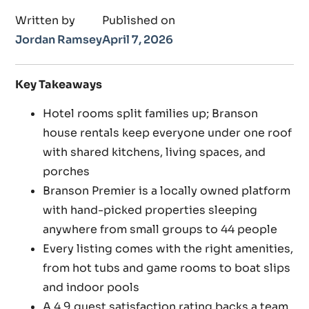
Written by
Published on
Jordan Ramsey
April 7, 2026
Key Takeaways
Hotel rooms split families up; Branson
house rentals keep everyone under one roof
with shared kitchens, living spaces, and
porches
Branson Premier is a locally owned platform
with hand-picked properties sleeping
anywhere from small groups to 44 people
Every listing comes with the right amenities,
from hot tubs and game rooms to boat slips
and indoor pools
A 4.9 guest satisfaction rating backs a team