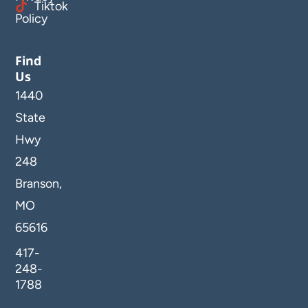
Tiktok
Policy
Find
Us
1440
State
Hwy
248
Branson,
MO
65616
417-
248-
1788