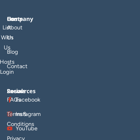
Company
Hosts
List
About
With
Us
Us
Blog
Hosts
Contact
Login
Resources
Socials
FAQs
Facebook
Terms &
Instagram
Conditions
YouTube
Privacy