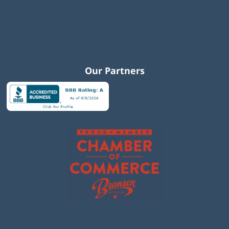
Our Partners