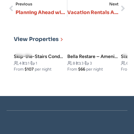
Previous
Next
Planning Ahead with Vacation Rentals in Branson will Save You Time, Money, and Stress
Vacation Rentals Are Redefining “Complete Vacation” Vibes
View Properties
4.8
(23)
4.5
(
Skip-the-Stairs Condo, Downtown
Bella Restare – Amenities walking distance!
4
·
1
·
1
8
·
3
·
3
6
·
From
$107
per night
From
$66
per night
From
$