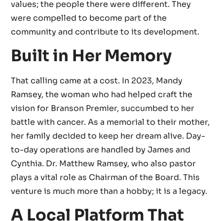
values; the people there were different. They
were compelled to become part of the
community and contribute to its development.
Built in Her Memory
That calling came at a cost. In 2023, Mandy
Ramsey, the woman who had helped craft the
vision for Branson Premier, succumbed to her
battle with cancer. As a memorial to their mother,
her family decided to keep her dream alive. Day-
to-day operations are handled by James and
Cynthia. Dr. Matthew Ramsey, who also pastor
plays a vital role as Chairman of the Board. This
venture is much more than a hobby; it is a legacy.
A Local Platform That