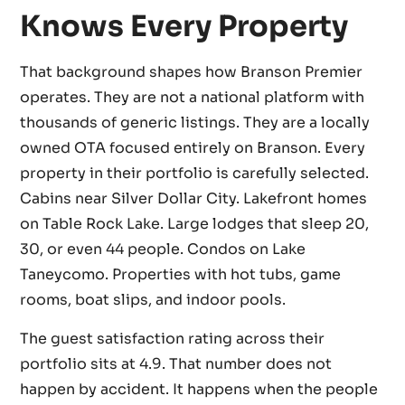
Knows Every Property
That background shapes how Branson Premier
operates. They are not a national platform with
thousands of generic listings. They are a locally
owned OTA focused entirely on Branson. Every
property in their portfolio is carefully selected.
Cabins near Silver Dollar City. Lakefront homes
on Table Rock Lake. Large lodges that sleep 20,
30, or even 44 people. Condos on Lake
Taneycomo. Properties with hot tubs, game
rooms, boat slips, and indoor pools.
The guest satisfaction rating across their
portfolio sits at 4.9. That number does not
happen by accident. It happens when the people