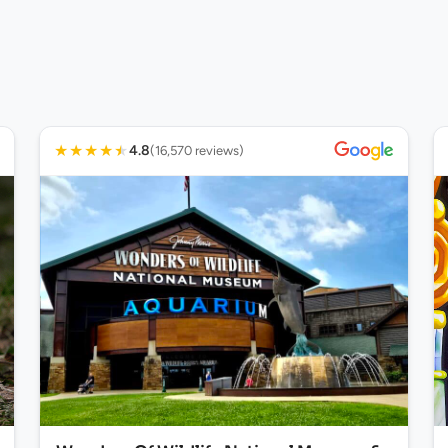
★
★
★
★
★
4.8
(16,570 reviews)