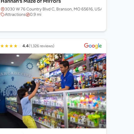
Hannah’s Maze of Mirrors
3030 W 76 Country Blvd C, Branson, MO 65616, USA
Attractions
0.9 mi
★
★
★
★
☆
4.4
(1,326 reviews)