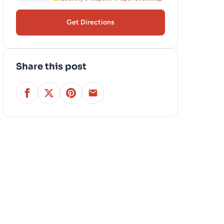
Get Directions
Share this post