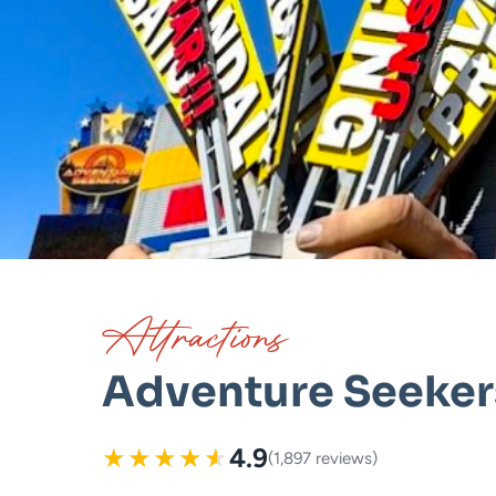
Attractions
Adventure Seekers
★
★
★
★
★
4.9
(1,897 reviews)