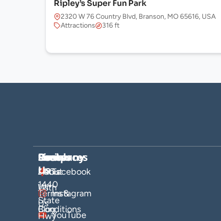
Ripley’s Super Fun Park
2320 W 76 Country Blvd, Branson, MO 65616, USA
Attractions
316 ft
Company
Hosts
Resources
Socials
Find
Us
About
List
FAQs
Facebook
1440
Us
With
Terms &
Instagram
State
Us
Blog
Conditions
YouTube
Hwy