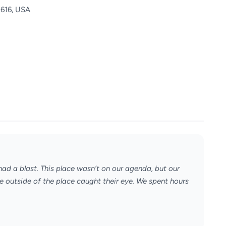
5616, USA
ad a blast. This place wasn’t on our agenda, but our
he outside of the place caught their eye. We spent hours