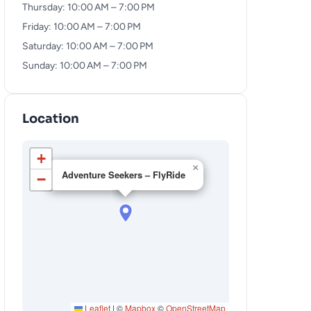
Thursday: 10:00 AM – 7:00 PM
Friday: 10:00 AM – 7:00 PM
Saturday: 10:00 AM – 7:00 PM
Sunday: 10:00 AM – 7:00 PM
Location
+
×
Adventure Seekers – FlyRide
−
Leaflet
|
©
Mapbox
©
OpenStreetMap