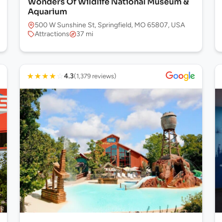
Wonders Of Wildlife National Museum &
Aquarium
500 W Sunshine St, Springfield, MO 65807, USA
Attractions
37 mi
★
★
★
★
☆
4.3
(1,379 reviews)