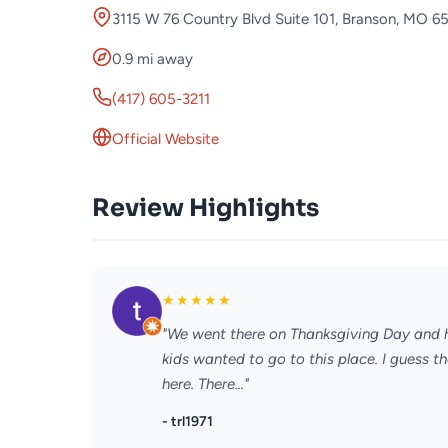
3115 W 76 Country Blvd Suite 101, Branson, MO 6
0.9 mi away
(417) 605-3211
Official Website
Review Highlights
★
★
★
★
★
"We went there on Thanksgiving Day and h
kids wanted to go to this place. I guess t
here. There..."
- trl1971