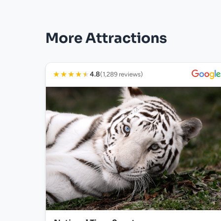
More Attractions
★
★
★
★
★
4.8
(1,289 reviews)