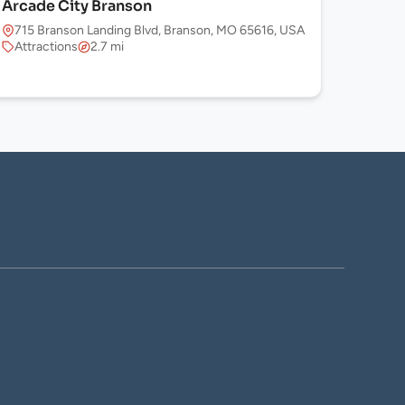
Arcade City Branson
715 Branson Landing Blvd, Branson, MO 65616, USA
Attractions
2.7 mi