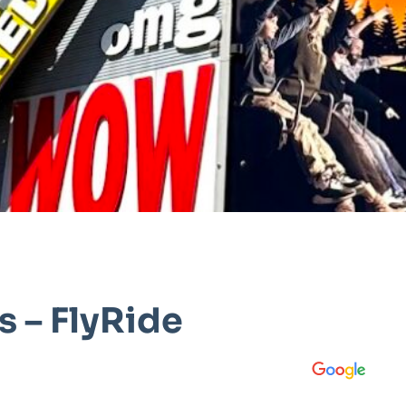
 – FlyRide