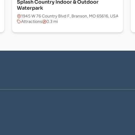
Splash Country Indoor & Outdoor
Waterpark
1945 W 76 Country Blvd F, Branson, MO 65616, USA
Attractions
0.3 mi