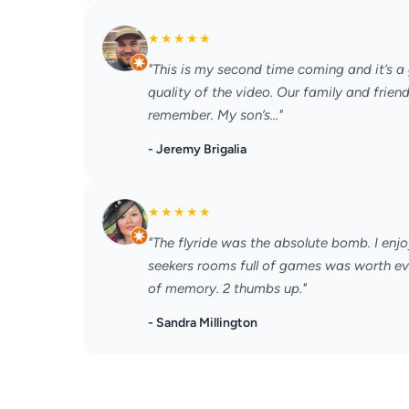
★
★
★
★
★
"This is my second time coming and it’s a 
quality of the video. Our family and frien
remember. My son’s..."
- Jeremy Brigalia
★
★
★
★
★
"The flyride was the absolute bomb. I enjo
seekers rooms full of games was worth e
of memory. 2 thumbs up."
- Sandra Millington