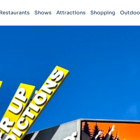
Restaurants
Shows
Attractions
Shopping
Outdoo