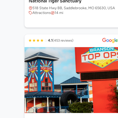
National Tiger Sanctuary
518 State Hwy BB, Saddlebrooke, MO 65630, USA
Attractions
14 mi
★
★
★
★
☆
4.1
(453 reviews)