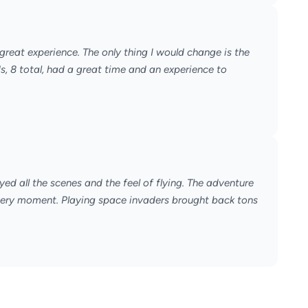
great experience. The only thing I would change is the
ds, 8 total, had a great time and an experience to
yed all the scenes and the feel of flying. The adventure
very moment. Playing space invaders brought back tons