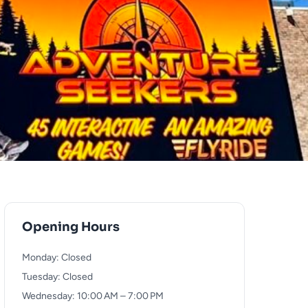
Opening Hours
Monday: Closed
Tuesday: Closed
Wednesday: 10:00 AM – 7:00 PM