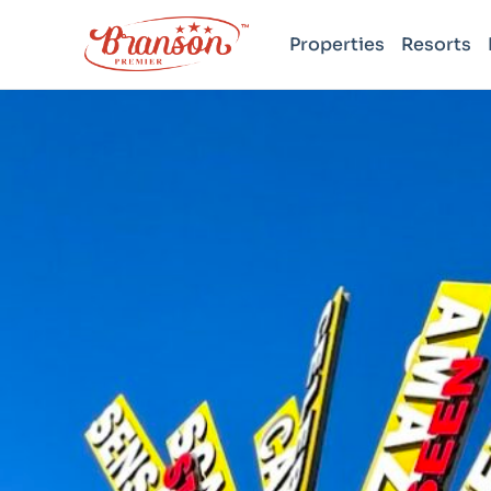
Properties
Resorts