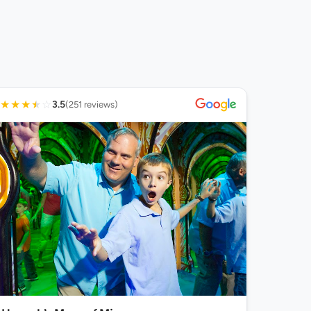
★
★
★
★
☆
3.5
(251 reviews)