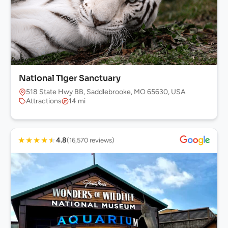
National Tiger Sanctuary
518 State Hwy BB, Saddlebrooke, MO 65630, USA
Attractions
14 mi
★
★
★
★
★
4.8
(16,570 reviews)