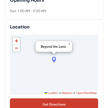
Opening Hours
Sun: 1:00 AM - 2:00 AM
Location
+
×
Beyond the Lens
−
Leaflet
|
©
Mapbox
©
OpenStreetMap
Get Directions