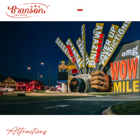
Attractions