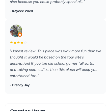
nice because you could probably spend all..."
- Kaycee Ward
★
★
★
★
☆
"Honest review: This place was way more fun than we
thought it would be based on the tour site's
description! If you like old school games (all sorts)
and taking neat selfies, then this place will keep you
entertained for..."
- Brandy Jay