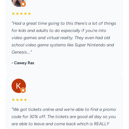
★
★
★
★
★
"Had a great time going to this there's a lot of things
for kids and adults to do especially if you're into
video games and virtual reality. They even had old
school video game systems like Super Nintendo and
Genesis...."
- Cawey Ras
★
★
★
★
☆
"We got tickets online and we're able to find a promo
code for 30% off. The tickets are good all day so you
are able to leave and come back which is REALLY