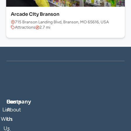
Arcade City Branson
715 Branson Landing Blvd, Branson, MO 65616, USA
Attractions
2.7 mi
Company
Hosts
List
About
With
Us
Us