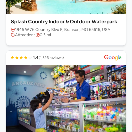
Splash Country Indoor & Outdoor Waterpark
1945 W 76 Country Blvd F, Branson, MO 65616, USA
Attractions
0.3 mi
★
★
★
★
☆
4.4
(1,326 reviews)