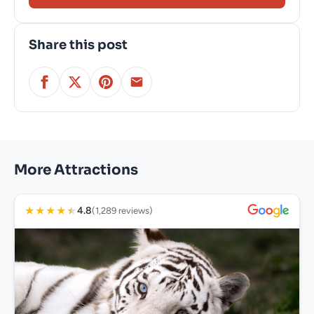
Share this post
More Attractions
★
★
★
★
★
4.8
(1,289 reviews)