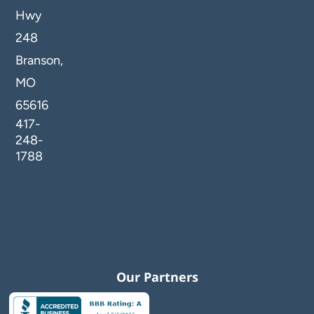
Hwy
248
Branson,
MO
65616
417-
248-
1788
Our Partners