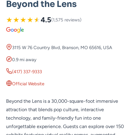
Beyond the Lens
★
★
★
★
★
4.5
(1,575 reviews)
3115 W 76 Country Blvd, Branson, MO 65616, USA
0.9 mi away
(417) 337-9333
Official Website
Beyond the Lens is a 30,000-square-foot immersive
attraction that blends pop culture, interactive
technology, and family-friendly fun into one
unforgettable experience. Guests can explore over 150
exhibits featuring virtual reality games, augmented