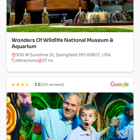
Wonders Of Wildlife National Museum &
Aquarium
500 W Sunshine St, Springfield, MO 65807, USA
Attractions
37 mi
★
★
★
★
☆
3.5
(251 reviews)