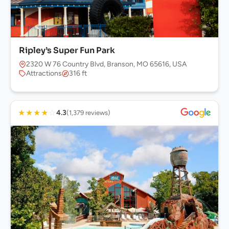
Ripley’s Super Fun Park
2320 W 76 Country Blvd, Branson, MO 65616, USA
Attractions
316 ft
★
★
★
★
☆
4.3
(1,379 reviews)