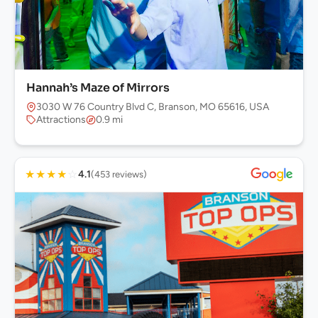
Hannah’s Maze of Mirrors
3030 W 76 Country Blvd C, Branson, MO 65616, USA
Attractions
0.9 mi
★
★
★
★
☆
4.1
(453 reviews)