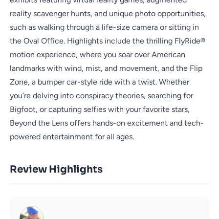
reality scavenger hunts, and unique photo opportunities,
such as walking through a life-size camera or sitting in
the Oval Office. Highlights include the thrilling FlyRide®
motion experience, where you soar over American
landmarks with wind, mist, and movement, and the Flip
Zone, a bumper car-style ride with a twist. Whether
you’re delving into conspiracy theories, searching for
Bigfoot, or capturing selfies with your favorite stars,
Beyond the Lens offers hands-on excitement and tech-
powered entertainment for all ages.
Review Highlights