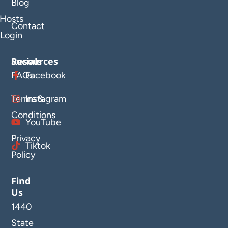
Blog
Hosts
Contact
Login
Resources
Socials
FAQs
Facebook
Terms &
Instagram
Conditions
YouTube
Privacy
Tiktok
Policy
Find
Us
1440
State