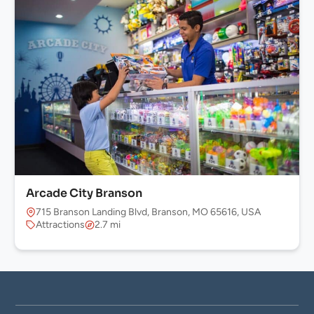
Arcade City Branson
715 Branson Landing Blvd, Branson, MO 65616, USA
Attractions
2.7 mi