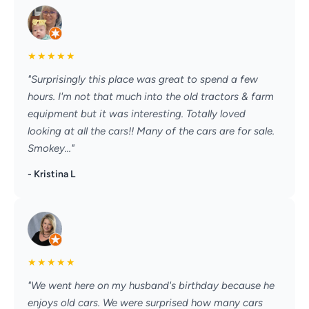
★
★
★
★
★
"Surprisingly this place was great to spend a few
hours. I'm not that much into the old tractors & farm
equipment but it was interesting. Totally loved
looking at all the cars!! Many of the cars are for sale.
Smokey..."
- Kristina L
★
★
★
★
★
"We went here on my husband's birthday because he
enjoys old cars. We were surprised how many cars