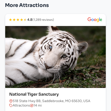
More Attractions
★
★
★
★
★
4.8
(1,289 reviews)
National Tiger Sanctuary
518 State Hwy BB, Saddlebrooke, MO 65630, USA
Attractions
14 mi