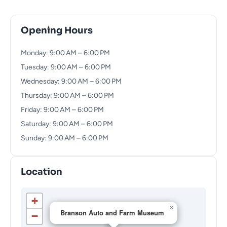
Opening Hours
Monday: 9:00 AM – 6:00 PM
Tuesday: 9:00 AM – 6:00 PM
Wednesday: 9:00 AM – 6:00 PM
Thursday: 9:00 AM – 6:00 PM
Friday: 9:00 AM – 6:00 PM
Saturday: 9:00 AM – 6:00 PM
Sunday: 9:00 AM – 6:00 PM
Location
+
×
Branson Auto and Farm Museum
−