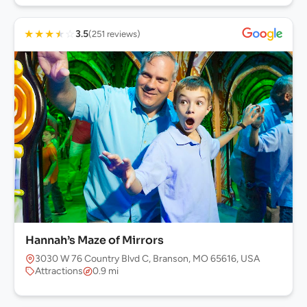
★
★
★
★
☆
3.5
(251 reviews)
Hannah’s Maze of Mirrors
3030 W 76 Country Blvd C, Branson, MO 65616, USA
Attractions
0.9 mi