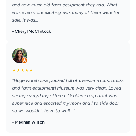
and how much old farm equipment they had. What
was even more exciting was many of them were for
sale. It was..."
- Cheryl McClintock
★
★
★
★
★
"Huge warehouse packed full of awesome cars, trucks
and farm equipment! Museum was very clean. Loved
seeing everything offered. Gentlemen up front was
super nice and escorted my mom and I to side door
so we wouldn't have to walk..."
- Meghan Wilson