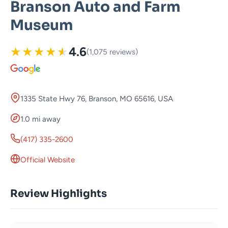
Branson Auto and Farm
Museum
★
★
★
★
★
4.6
(1,075 reviews)
1335 State Hwy 76, Branson, MO 65616, USA
1.0 mi away
(417) 335-2600
Official Website
Review Highlights