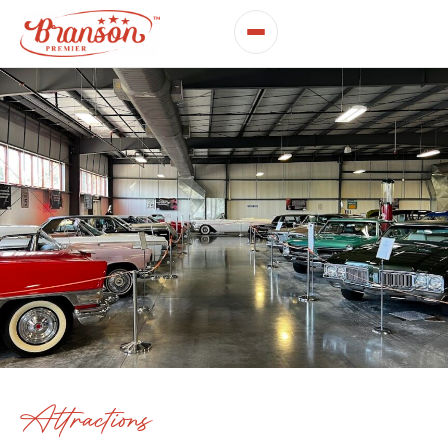
Attractions