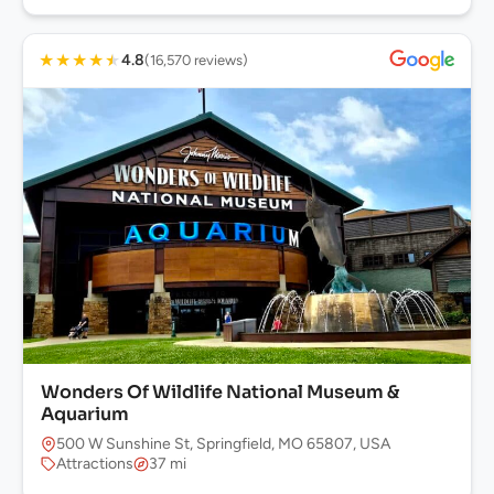
★
★
★
★
★
4.8
(16,570 reviews)
Wonders Of Wildlife National Museum &
Aquarium
500 W Sunshine St, Springfield, MO 65807, USA
Attractions
37 mi