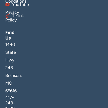
Conditions
YouTube
Privacy
Tiktok
Policy
Find
Us
1440
State
Hwy
248
Branson,
MO
65616
417-
248-