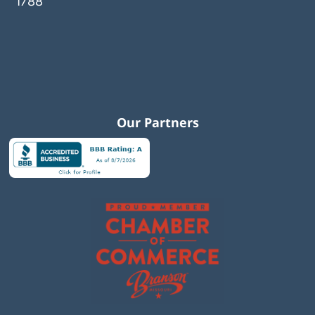
1788
Our Partners