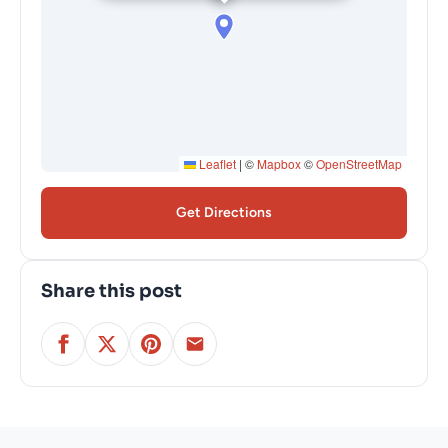
Leaflet
|
©
Mapbox
©
OpenStreetMap
Get Directions
Share this post