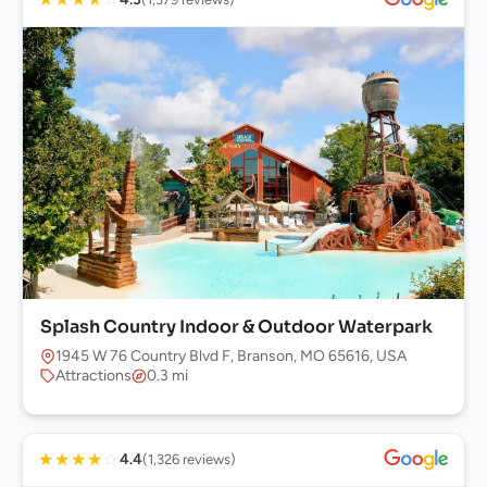
Splash Country Indoor & Outdoor Waterpark
1945 W 76 Country Blvd F, Branson, MO 65616, USA
Attractions
0.3 mi
★
★
★
★
☆
4.4
(1,326 reviews)