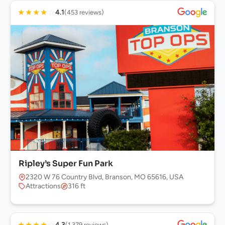
★
★
★
★
☆
4.1
(453 reviews)
Ripley’s Super Fun Park
2320 W 76 Country Blvd, Branson, MO 65616, USA
Attractions
316 ft
★
★
★
★
☆
4.3
(1,379 reviews)