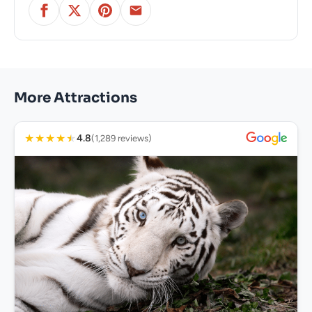
More Attractions
★
★
★
★
★
4.8
(1,289 reviews)