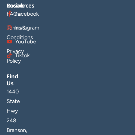
Resources
Socials
FAQs
Facebook
Terms &
Instagram
Conditions
YouTube
Privacy
Tiktok
Policy
Find
Us
1440
State
Hwy
248
Branson,