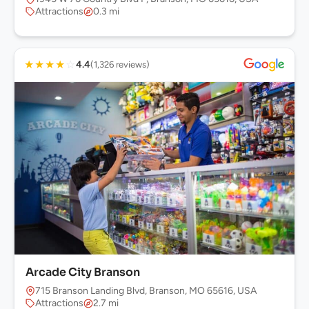
Attractions
0.3 mi
★
★
★
★
☆
4.4
(1,326 reviews)
Arcade City Branson
715 Branson Landing Blvd, Branson, MO 65616, USA
Attractions
2.7 mi