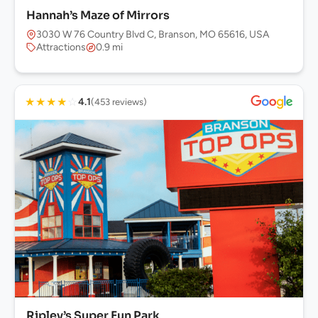
Hannah’s Maze of Mirrors
3030 W 76 Country Blvd C, Branson, MO 65616, USA
Attractions
0.9 mi
★
★
★
★
☆
4.1
(453 reviews)
Ripley’s Super Fun Park