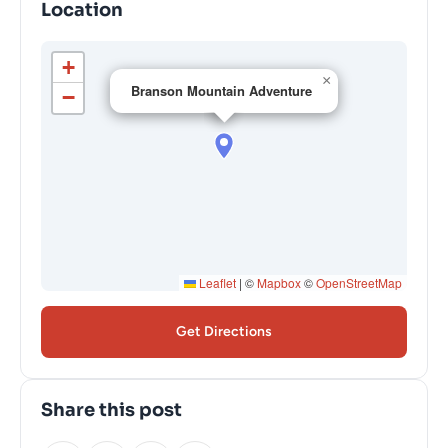
Location
+
×
Branson Mountain Adventure
−
Leaflet
|
©
Mapbox
©
OpenStreetMap
Get Directions
Share this post