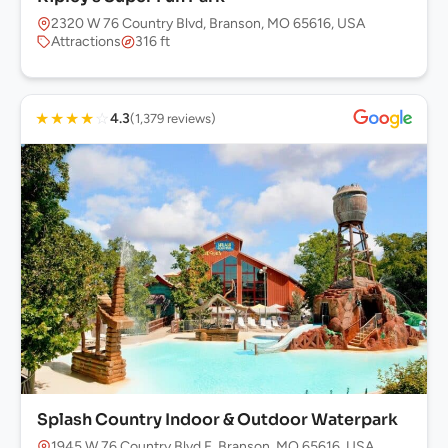
2320 W 76 Country Blvd, Branson, MO 65616, USA
Attractions
316 ft
★
★
★
★
☆
4.3
(1,379 reviews)
Splash Country Indoor & Outdoor Waterpark
1945 W 76 Country Blvd F, Branson, MO 65616, USA