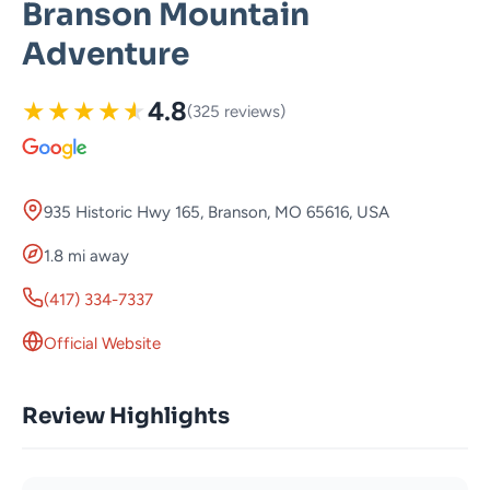
Branson Mountain
Adventure
★
★
★
★
★
4.8
(325 reviews)
935 Historic Hwy 165, Branson, MO 65616, USA
1.8 mi away
(417) 334-7337
Official Website
Review Highlights