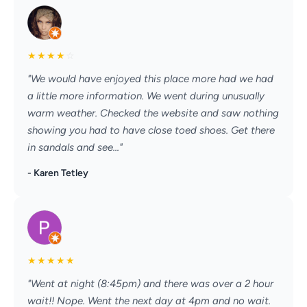
★
★
★
★
☆
"We would have enjoyed this place more had we had
a little more information. We went during unusually
warm weather. Checked the website and saw nothing
showing you had to have close toed shoes. Get there
in sandals and see..."
- Karen Tetley
★
★
★
★
★
"Went at night (8:45pm) and there was over a 2 hour
wait!! Nope. Went the next day at 4pm and no wait.