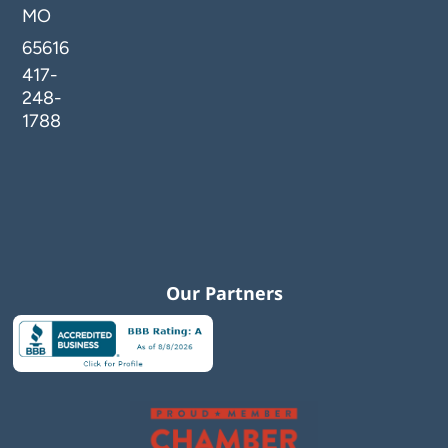
MO
65616
417-
248-
1788
Our Partners