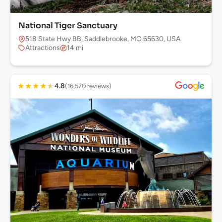
National Tiger Sanctuary
518 State Hwy BB, Saddlebrooke, MO 65630, USA
Attractions
14 mi
★
★
★
★
★
4.8
(16,570 reviews)