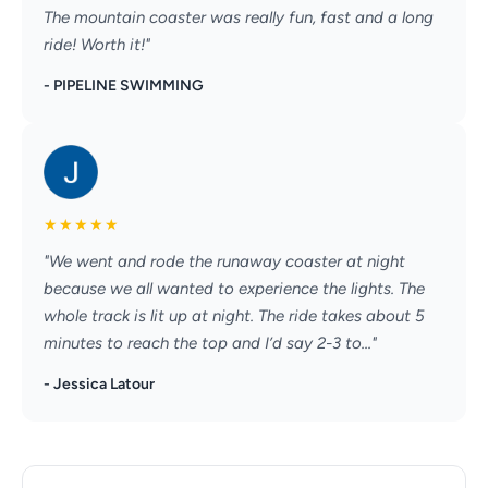
The mountain coaster was really fun, fast and a long
ride! Worth it!"
- PIPELINE SWIMMING
★
★
★
★
★
"We went and rode the runaway coaster at night
because we all wanted to experience the lights. The
whole track is lit up at night. The ride takes about 5
minutes to reach the top and I’d say 2-3 to..."
- Jessica Latour