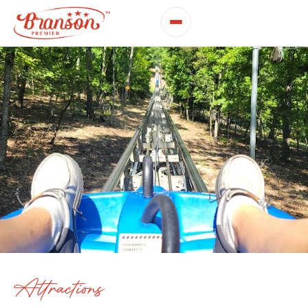
Attractions