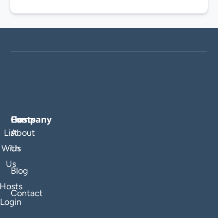
Company
Hosts
List
About
With
Us
Us
Blog
Hosts
Contact
Login