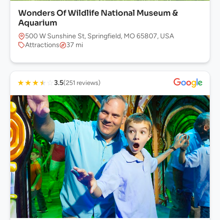
Wonders Of Wildlife National Museum &
Aquarium
500 W Sunshine St, Springfield, MO 65807, USA
Attractions
37 mi
★
★
★
★
☆
3.5
(251 reviews)