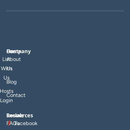
Company
Hosts
List
About
With
Us
Us
Blog
Hosts
Contact
Login
Resources
Socials
FAQs
Facebook