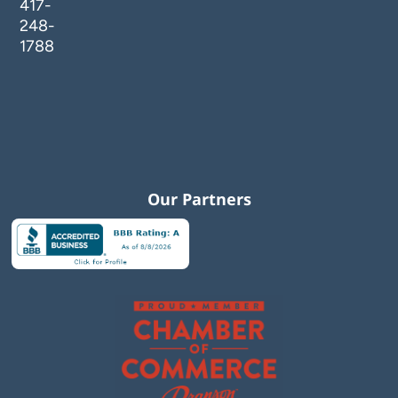
417-
248-
1788
Our Partners