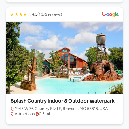
★
★
★
★
☆
4.3
(1,379 reviews)
Splash Country Indoor & Outdoor Waterpark
1945 W 76 Country Blvd F, Branson, MO 65616, USA
Attractions
0.3 mi