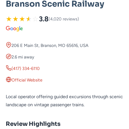
Branson Scenic Railway
★
★
★
★
☆
3.8
(4,020 reviews)
206 E Main St, Branson, MO 65616, USA
2.6 mi away
(417) 334-6110
Official Website
Local operator offering guided excursions through scenic
landscape on vintage passenger trains.
Review Highlights