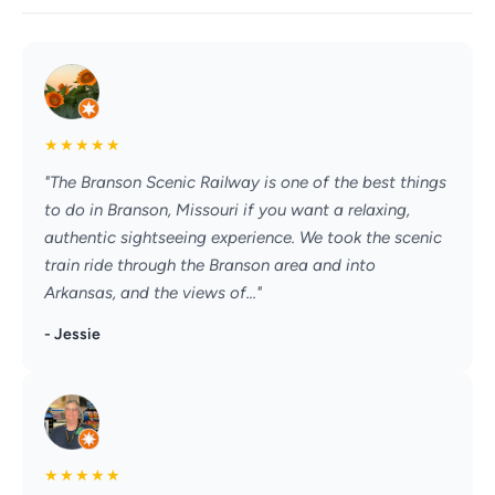
★
★
★
★
★
"The Branson Scenic Railway is one of the best things
to do in Branson, Missouri if you want a relaxing,
authentic sightseeing experience. We took the scenic
train ride through the Branson area and into
Arkansas, and the views of..."
- Jessie
★
★
★
★
★