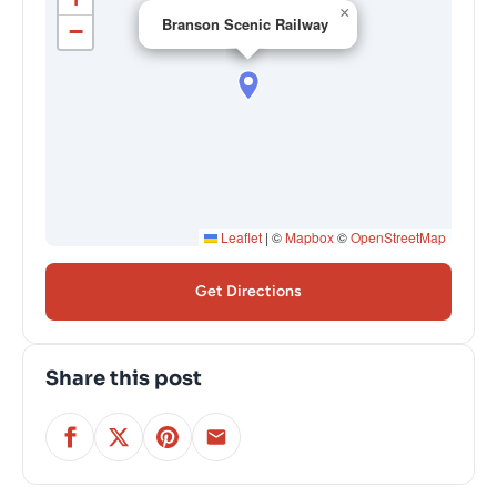
×
Branson Scenic Railway
−
Leaflet
|
©
Mapbox
©
OpenStreetMap
Get Directions
Share this post