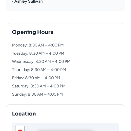
- Ashley Sullivan
Opening Hours
Monday: 8:30 AM – 4:00 PM
Tuesday: 8:30 AM – 4:00 PM
Wednesday: 8:30 AM – 4:00 PM
Thursday: 8:30 AM – 4:00 PM
Friday: 8:30 AM – 4:00 PM
Saturday: 8:30 AM – 4:00 PM
Sunday: 8:30 AM – 4:00 PM
Location
+