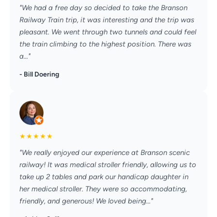
"We had a free day so decided to take the Branson
Railway Train trip, it was interesting and the trip was
pleasant. We went through two tunnels and could feel
the train climbing to the highest position. There was
a..."
- Bill Doering
★
★
★
★
★
"We really enjoyed our experience at Branson scenic
railway! It was medical stroller friendly, allowing us to
take up 2 tables and park our handicap daughter in
her medical stroller. They were so accommodating,
friendly, and generous! We loved being..."