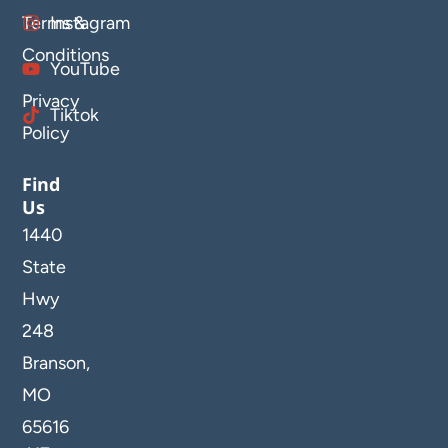
Terms &
Instagram
Conditions
YouTube
Privacy
Tiktok
Policy
Find
Us
1440
State
Hwy
248
Branson,
MO
65616