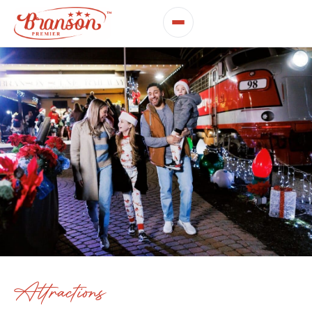
Attractions