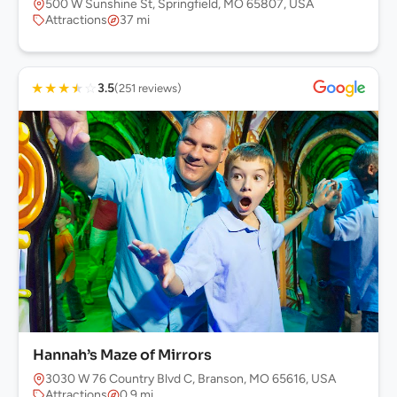
500 W Sunshine St, Springfield, MO 65807, USA
Attractions
37 mi
★
★
★
★
☆
3.5
(251 reviews)
Hannah’s Maze of Mirrors
3030 W 76 Country Blvd C, Branson, MO 65616, USA
Attractions
0.9 mi