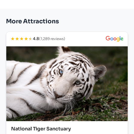
More Attractions
★
★
★
★
★
4.8
(1,289 reviews)
National Tiger Sanctuary