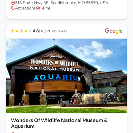
518 State Hwy BB, Saddlebrooke, MO 65630, USA
Attractions
14 mi
★
★
★
★
★
4.8
(16,570 reviews)
Wonders Of Wildlife National Museum &
Aquarium