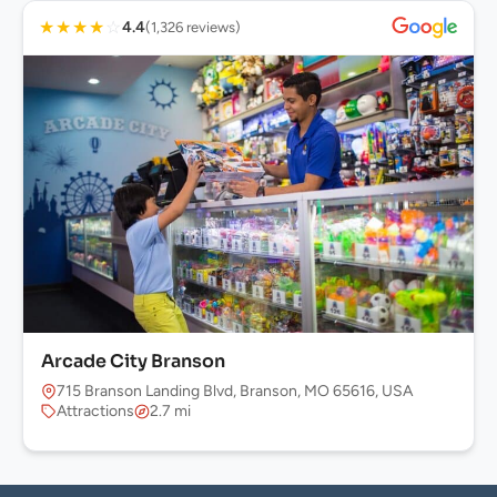
★
★
★
★
☆
4.4
(1,326 reviews)
Arcade City Branson
715 Branson Landing Blvd, Branson, MO 65616, USA
Attractions
2.7 mi