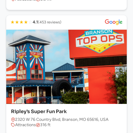
★
★
★
★
☆
4.1
(453 reviews)
Ripley’s Super Fun Park
2320 W 76 Country Blvd, Branson, MO 65616, USA
Attractions
316 ft