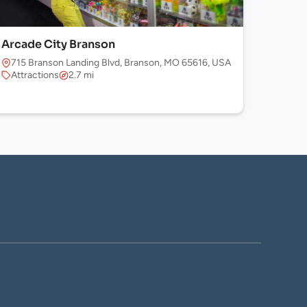
Arcade City Branson
715 Branson Landing Blvd, Branson, MO 65616, USA
Attractions
2.7 mi