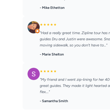
- Mike Ethetton
★
★
★
★
★
"Had a really great time. Zipline tour has
guides Dru and Justin were awesome. Snowf
moving sidewalk, so you don't have to..."
- Marie Shelton
★
★
★
★
★
"My friend and I went zip-lining for her 
great guides. They made it light hearted a
flex...."
- Samantha Smith