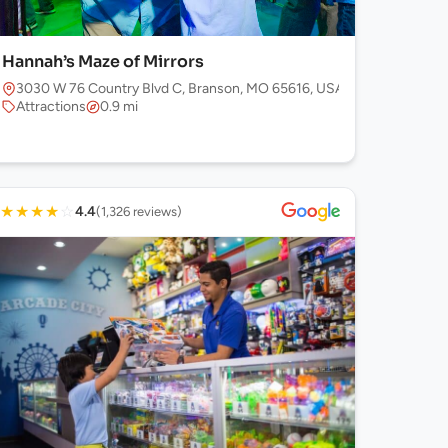
Hannah’s Maze of Mirrors
3030 W 76 Country Blvd C, Branson, MO 65616, USA
Attractions
0.9 mi
★
★
★
★
☆
4.4
(1,326 reviews)