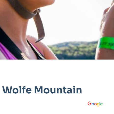
t Wolfe Mountain