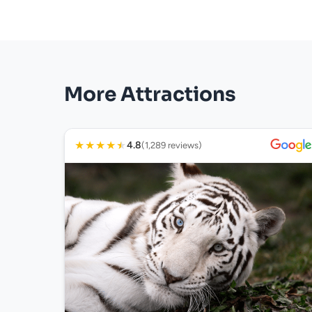
More Attractions
★
★
★
★
★
4.8
(1,289 reviews)