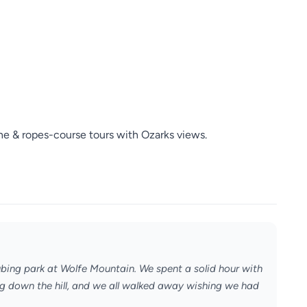
ne & ropes-course tours with Ozarks views.
ubing park at Wolfe Mountain. We spent a solid hour with
ing down the hill, and we all walked away wishing we had