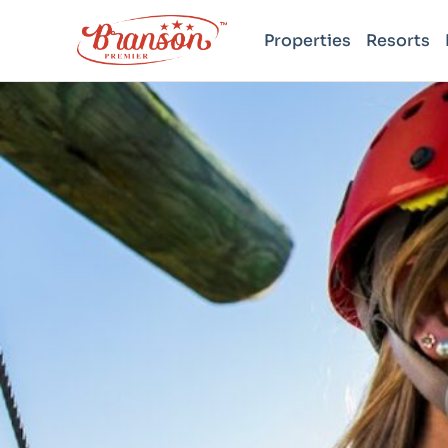
Properties
Resorts