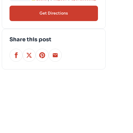
Get Directions
Share this post