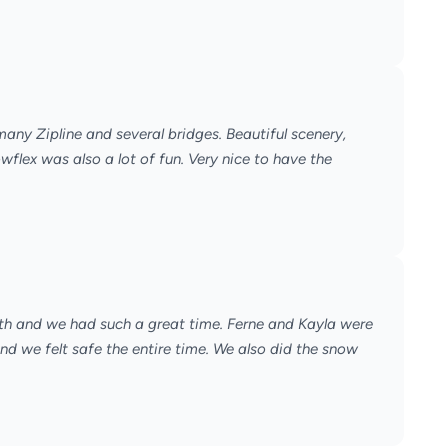
 many Zipline and several bridges. Beautiful scenery,
lex was also a lot of fun. Very nice to have the
40th and we had such a great time. Ferne and Kayla were
nd we felt safe the entire time. We also did the snow