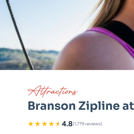
Attractions
Branson Zipline a
★
★
★
★
★
4.8
(1,779 reviews)