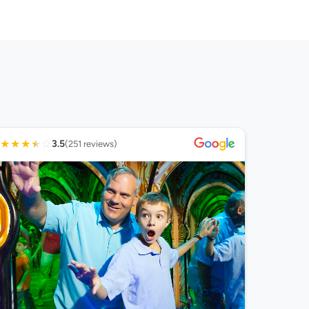
★
★
★
★
☆
3.5
(251 reviews)