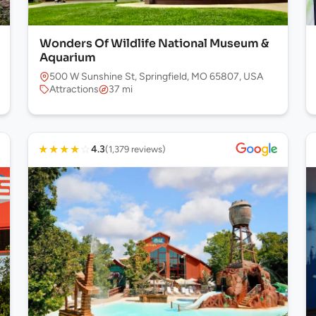
Wonders Of Wildlife National Museum &
Aquarium
500 W Sunshine St, Springfield, MO 65807, USA
Attractions
37 mi
★
★
★
★
☆
4.3
(1,379 reviews)