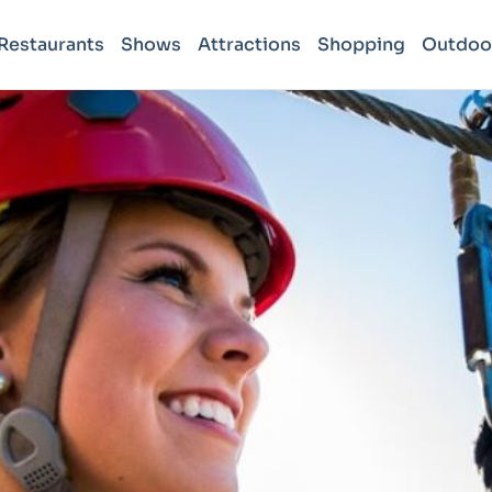
Restaurants
Shows
Attractions
Shopping
Outdoo