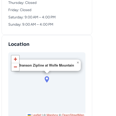
Thursday: Closed
Friday: Closed
Saturday: 9:00 AM – 4:00 PM
Sunday: 9:00 AM – 4:00 PM
Location
+
×
Branson Zipline at Wolfe Mountain
−
Leaflet
|
©
Mapbox
©
OpenStreetMap