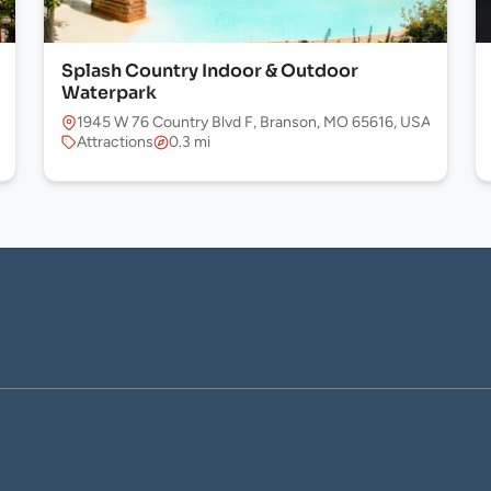
Splash Country Indoor & Outdoor
Waterpark
1945 W 76 Country Blvd F, Branson, MO 65616, USA
Attractions
0.3 mi