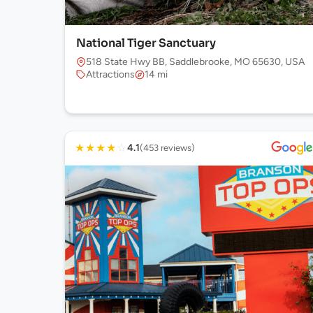
National Tiger Sanctuary
518 State Hwy BB, Saddlebrooke, MO 65630, USA
Attractions
14 mi
★
★
★
★
☆
4.1
(453 reviews)