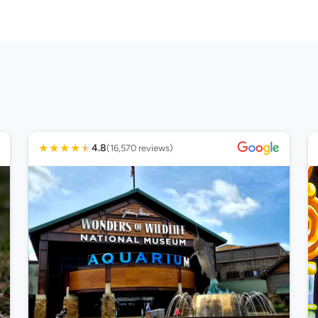
★
★
★
★
★
4.8
(16,570 reviews)