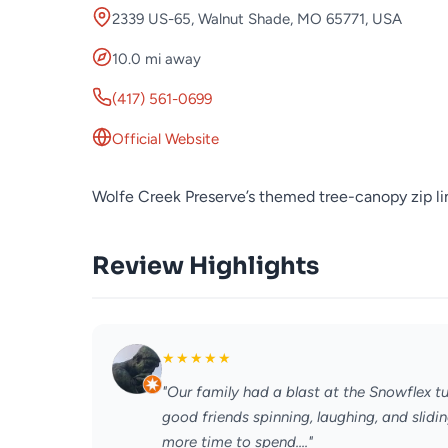
2339 US-65, Walnut Shade, MO 65771, USA
10.0 mi away
(417) 561-0699
Official Website
Wolfe Creek Preserve’s themed tree-canopy zip li
Review Highlights
★
★
★
★
★
"Our family had a blast at the Snowflex t
good friends spinning, laughing, and slid
more time to spend...."