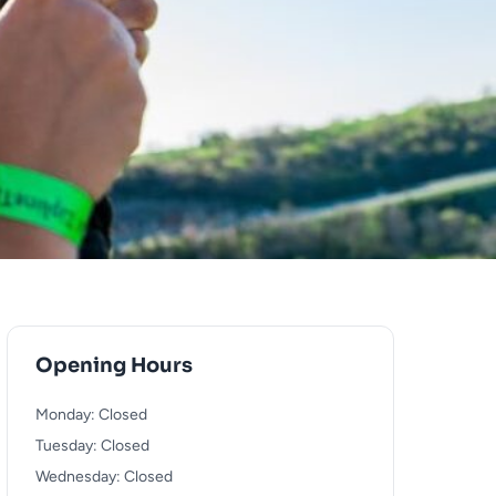
Opening Hours
Monday: Closed
Tuesday: Closed
Wednesday: Closed