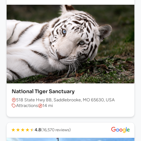
National Tiger Sanctuary
518 State Hwy BB, Saddlebrooke, MO 65630, USA
Attractions
14 mi
★
★
★
★
★
4.8
(16,570 reviews)