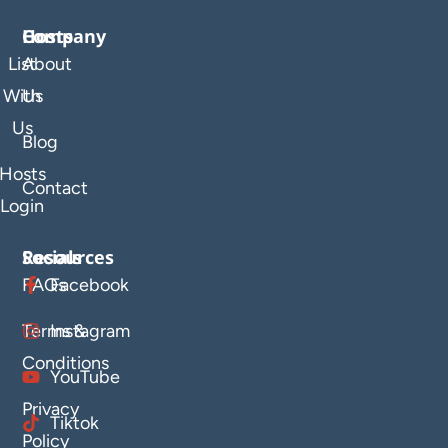
Company
Hosts
List
About
With
Us
Us
Blog
Hosts
Contact
Login
Resources
Socials
FAQs
Facebook
Terms &
Instagram
Conditions
YouTube
Privacy
Tiktok
Policy