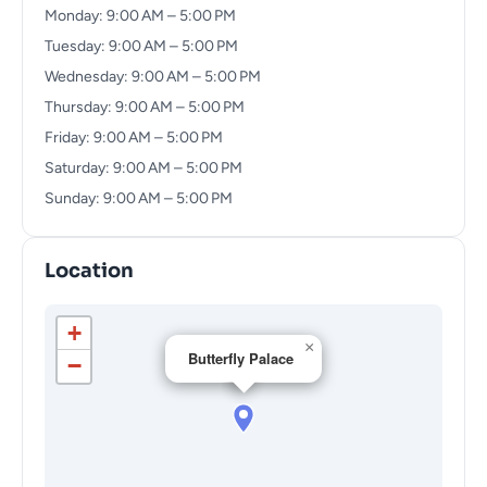
Monday: 9:00 AM – 5:00 PM
Tuesday: 9:00 AM – 5:00 PM
Wednesday: 9:00 AM – 5:00 PM
Thursday: 9:00 AM – 5:00 PM
Friday: 9:00 AM – 5:00 PM
Saturday: 9:00 AM – 5:00 PM
Sunday: 9:00 AM – 5:00 PM
Location
+
×
Butterfly Palace
−