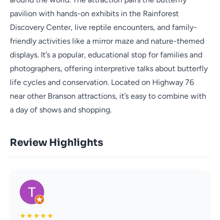
pavilion with hands-on exhibits in the Rainforest
Discovery Center, live reptile encounters, and family-
friendly activities like a mirror maze and nature-themed
displays. It’s a popular, educational stop for families and
photographers, offering interpretive talks about butterfly
life cycles and conservation. Located on Highway 76
near other Branson attractions, it’s easy to combine with
a day of shows and shopping.
Review Highlights
★
★
★
★
★