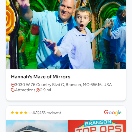
Hannah’s Maze of Mirrors
3030 W 76 Country Blvd C, Branson, MO 65616, USA
Attractions
0.9 mi
★
★
★
★
☆
4.1
(453 reviews)