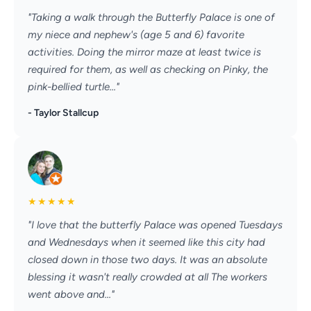
"Taking a walk through the Butterfly Palace is one of
my niece and nephew's (age 5 and 6) favorite
activities. Doing the mirror maze at least twice is
required for them, as well as checking on Pinky, the
pink-bellied turtle..."
- Taylor Stallcup
★
★
★
★
★
"I love that the butterfly Palace was opened Tuesdays
and Wednesdays when it seemed like this city had
closed down in those two days. It was an absolute
blessing it wasn't really crowded at all The workers
went above and..."