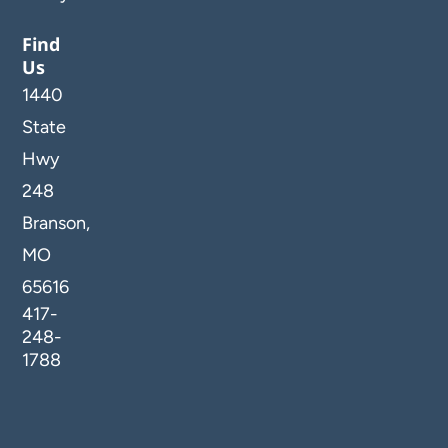
Find
Us
1440
State
Hwy
248
Branson,
MO
65616
417-
248-
1788