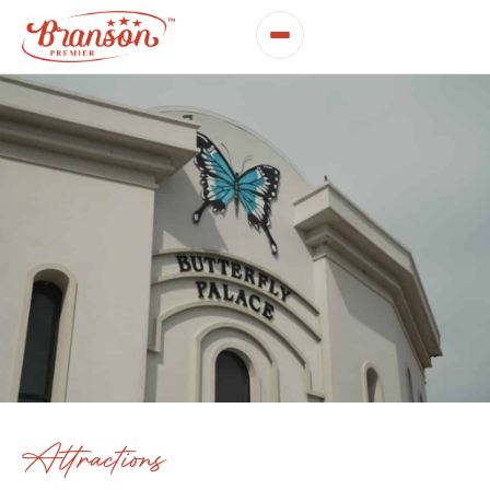
Attractions