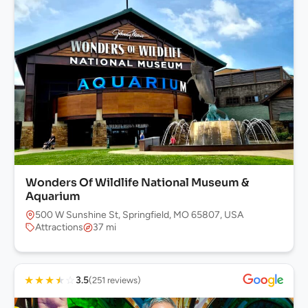
Wonders Of Wildlife National Museum &
Aquarium
500 W Sunshine St, Springfield, MO 65807, USA
Attractions
37 mi
★
★
★
★
☆
3.5
(251 reviews)