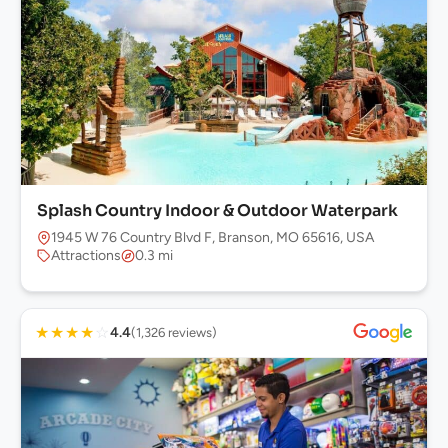
Splash Country Indoor & Outdoor Waterpark
1945 W 76 Country Blvd F, Branson, MO 65616, USA
Attractions
0.3 mi
★
★
★
★
☆
4.4
(1,326 reviews)