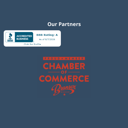
Our Partners