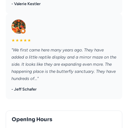
- Valerie Kestler
★
★
★
★
★
"We first came here many years ago. They have
added a little reptile display and a mirror maze on the
side. It looks like they are expanding even more. The
happening place is the butterfly sanctuary. They have
hundreds of..."
- Jeff Schafer
Opening Hours