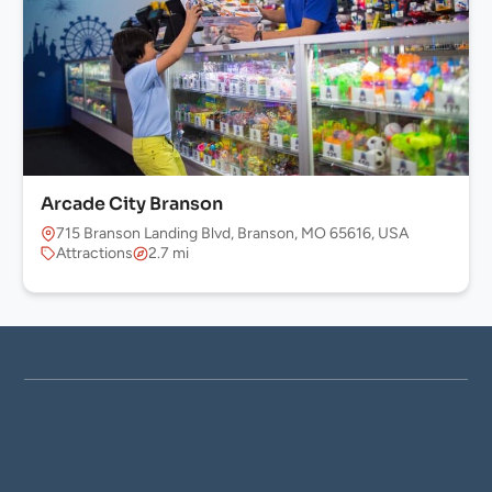
Arcade City Branson
715 Branson Landing Blvd, Branson, MO 65616, USA
Attractions
2.7 mi