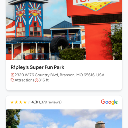
Ripley’s Super Fun Park
2320 W 76 Country Blvd, Branson, MO 65616, USA
Attractions
316 ft
★
★
★
★
☆
4.3
(1,379 reviews)