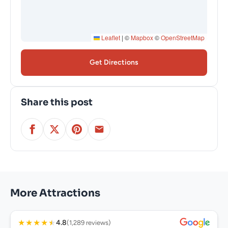
Leaflet
|
©
Mapbox
©
OpenStreetMap
Get Directions
Share this post
More Attractions
★
★
★
★
★
4.8
(1,289 reviews)