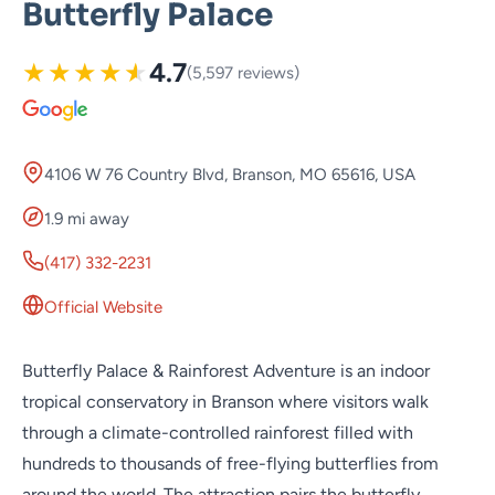
Butterfly Palace
★
★
★
★
★
4.7
(5,597 reviews)
4106 W 76 Country Blvd, Branson, MO 65616, USA
1.9 mi away
(417) 332-2231
Official Website
Butterfly Palace & Rainforest Adventure is an indoor
tropical conservatory in Branson where visitors walk
through a climate-controlled rainforest filled with
hundreds to thousands of free-flying butterflies from
around the world. The attraction pairs the butterfly