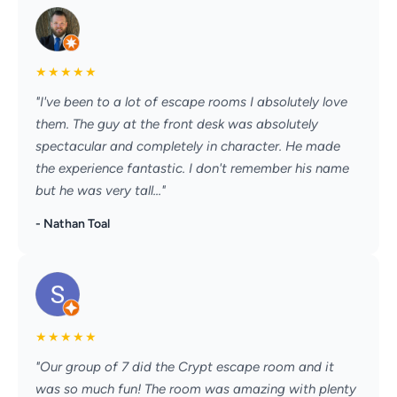
★
★
★
★
★
"I've been to a lot of escape rooms I absolutely love
them. The guy at the front desk was absolutely
spectacular and completely in character. He made
the experience fantastic. I don't remember his name
but he was very tall..."
- Nathan Toal
★
★
★
★
★
"Our group of 7 did the Crypt escape room and it
was so much fun! The room was amazing with plenty