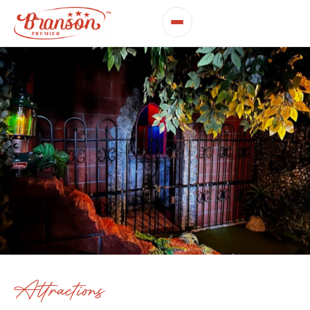
Attractions