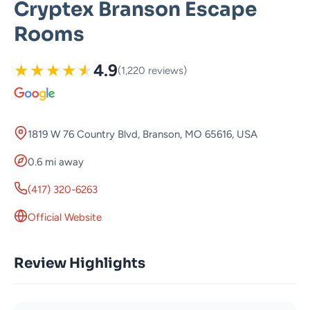
Cryptex Branson Escape
Rooms
★
★
★
★
★
4.9
(1,220 reviews)
1819 W 76 Country Blvd, Branson, MO 65616, USA
0.6 mi away
(417) 320-6263
Official Website
Review Highlights