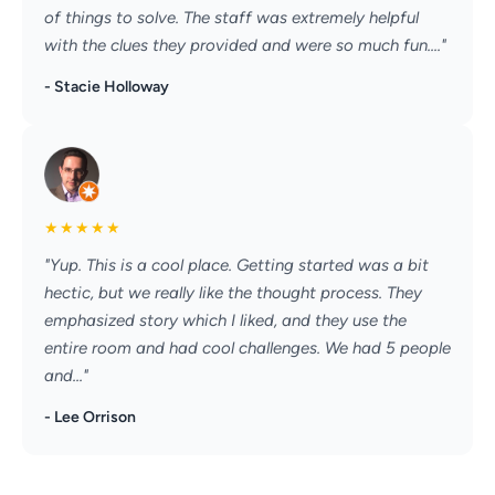
of things to solve. The staff was extremely helpful
with the clues they provided and were so much fun...."
- Stacie Holloway
★
★
★
★
★
"Yup. This is a cool place. Getting started was a bit
hectic, but we really like the thought process. They
emphasized story which I liked, and they use the
entire room and had cool challenges. We had 5 people
and..."
- Lee Orrison