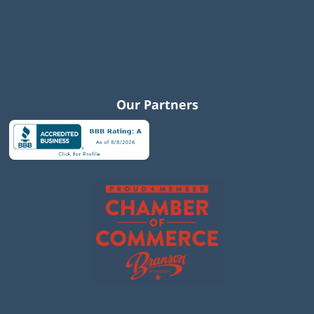
Our Partners