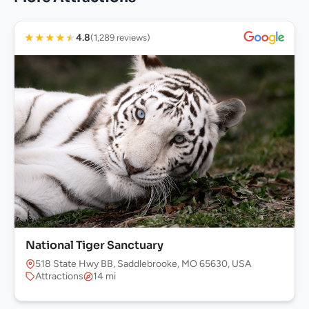
★
★
★
★
★
4.8
(1,289 reviews)
National Tiger Sanctuary
518 State Hwy BB, Saddlebrooke, MO 65630, USA
Attractions
14 mi