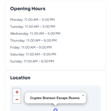
Opening Hours
Monday: 11:00 AM – 5:00 PM
Tuesday: 11:00 AM – 5:00 PM
Wednesday: 11:00 AM – 5:00 PM
Thursday: 11:00 AM – 6:00 PM
Friday: 11:00 AM – 9:00 PM
Saturday: 11:00 AM – 9:00 PM
Sunday: 11:00 AM – 6:00 PM
Location
+
×
Cryptex Branson Escape Rooms
−