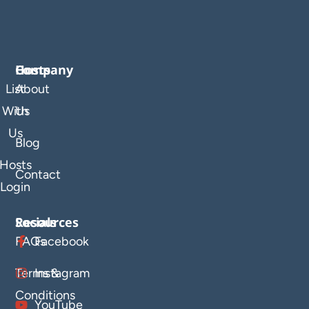
Company
Hosts
List
About
With
Us
Us
Blog
Hosts
Contact
Login
Resources
Socials
FAQs
Facebook
Terms &
Instagram
Conditions
YouTube