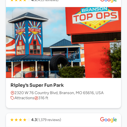
Ripley’s Super Fun Park
2320 W 76 Country Blvd, Branson, MO 65616, USA
Attractions
316 ft
★
★
★
★
☆
4.3
(1,379 reviews)