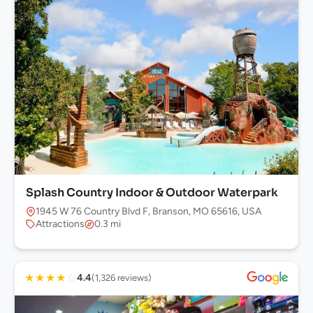
Splash Country Indoor & Outdoor Waterpark
1945 W 76 Country Blvd F, Branson, MO 65616, USA
Attractions
0.3 mi
★
★
★
★
☆
4.4
(1,326 reviews)