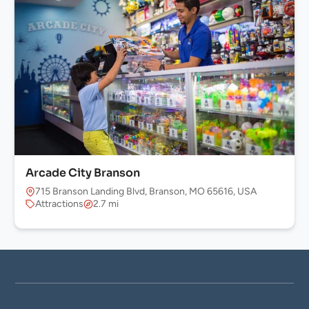
Arcade City Branson
715 Branson Landing Blvd, Branson, MO 65616, USA
Attractions
2.7 mi