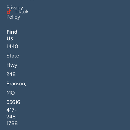
Privacy
Tiktok
Policy
Find
Us
1440
State
Hwy
248
Branson,
MO
65616
417-
248-
1788