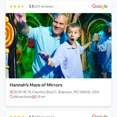
★
★
★
★
☆
3.5
(251 reviews)
Hannah’s Maze of Mirrors
3030 W 76 Country Blvd C, Branson, MO 65616, USA
Attractions
0.9 mi
★
★
★
★
☆
4.1
(453 reviews)