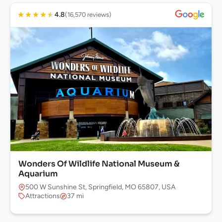
★
★
★
★
★
4.8
(16,570 reviews)
Wonders Of Wildlife National Museum &
Aquarium
500 W Sunshine St, Springfield, MO 65807, USA
Attractions
37 mi