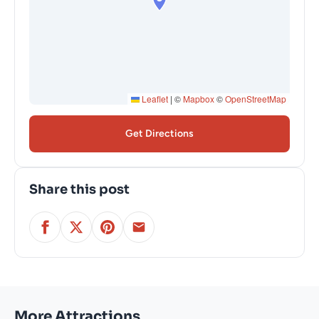
Leaflet
|
©
Mapbox
©
OpenStreetMap
Get Directions
Share this post
More Attractions