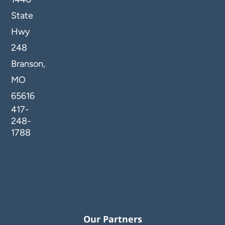
State
Hwy
248
Branson,
MO
65616
417-
248-
1788
Our Partners