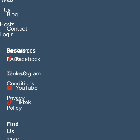
With
Us
Us
Blog
Hosts
Contact
Login
Resources
Socials
FAQs
Facebook
Terms &
Instagram
Conditions
YouTube
Privacy
Tiktok
Policy
Find
Us
1440