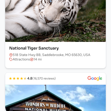
National Tiger Sanctuary
518 State Hwy BB, Saddlebrooke, MO 65630, USA
Attractions
14 mi
★
★
★
★
★
4.8
(16,570 reviews)