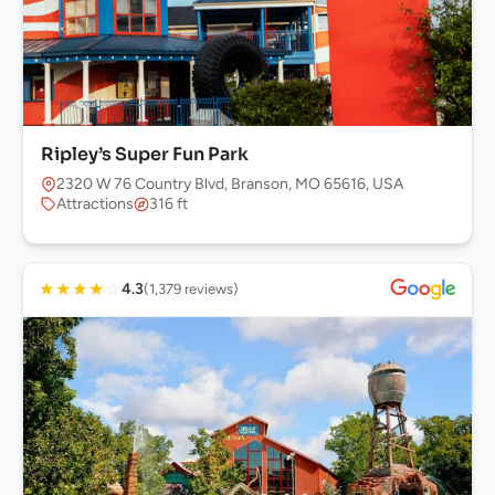
Ripley’s Super Fun Park
2320 W 76 Country Blvd, Branson, MO 65616, USA
Attractions
316 ft
★
★
★
★
☆
4.3
(1,379 reviews)