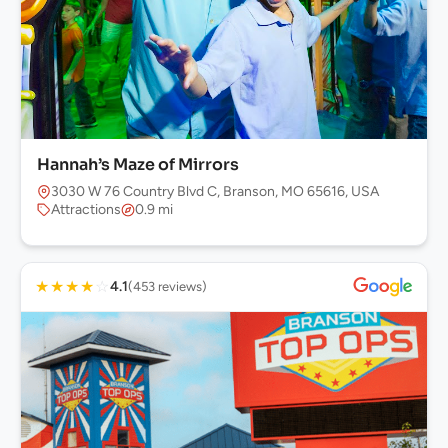
Hannah’s Maze of Mirrors
3030 W 76 Country Blvd C, Branson, MO 65616, USA
Attractions
0.9 mi
★
★
★
★
☆
4.1
(453 reviews)