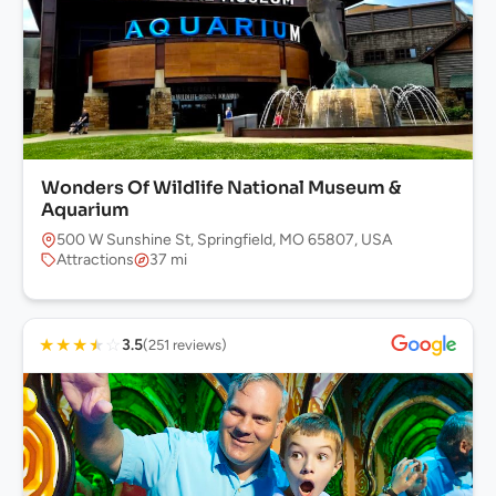
Wonders Of Wildlife National Museum &
Aquarium
500 W Sunshine St, Springfield, MO 65807, USA
Attractions
37 mi
★
★
★
★
☆
3.5
(251 reviews)