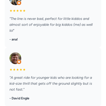
★
★
★
★
★
"The line is never bad, perfect for little kiddos and
almost sort of enjoyable for big kiddos (me) as well
lol"
- ana!
★
★
★
★
★
"A great ride for younger kids who are looking for a
kid-size thrill that gets off the ground slightly but is
not fast."
- David Engle