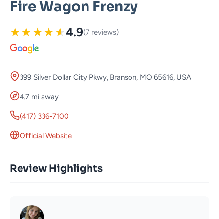
Fire Wagon Frenzy
★
★
★
★
★
4.9
(7 reviews)
399 Silver Dollar City Pkwy, Branson, MO 65616, USA
4.7 mi away
(417) 336-7100
Official Website
Review Highlights