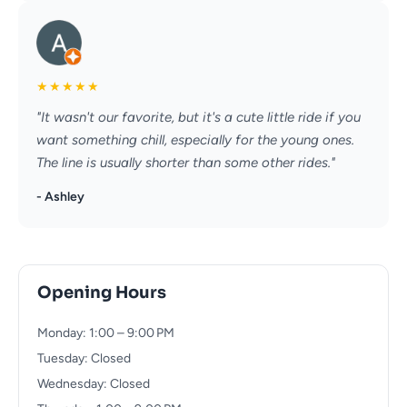
★
★
★
★
★
"It wasn't our favorite, but it's a cute little ride if you
want something chill, especially for the young ones.
The line is usually shorter than some other rides."
- Ashley
Opening Hours
Monday: 1:00 – 9:00 PM
Tuesday: Closed
Wednesday: Closed