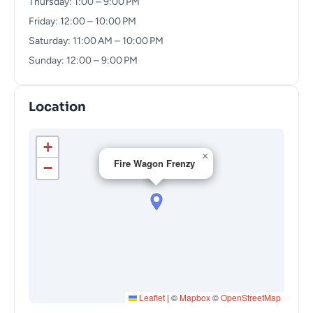
Thursday: 1:00 – 9:00 PM
Friday: 12:00 – 10:00 PM
Saturday: 11:00 AM – 10:00 PM
Sunday: 12:00 – 9:00 PM
Location
+
×
Fire Wagon Frenzy
−
Leaflet
|
©
Mapbox
©
OpenStreetMap