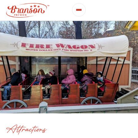
Attractions