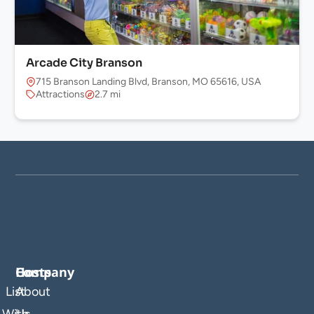
Arcade City Branson
715 Branson Landing Blvd, Branson, MO 65616, USA
Attractions
2.7 mi
Company
Hosts
List
About