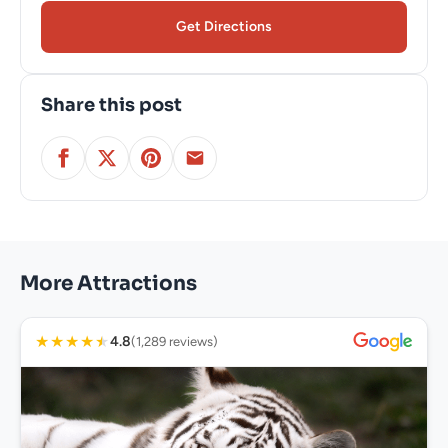
Get Directions
Share this post
More Attractions
★
★
★
★
★
4.8
(1,289 reviews)