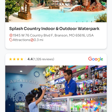
Splash Country Indoor & Outdoor Waterpark
1945 W 76 Country Blvd F, Branson, MO 65616, USA
Attractions
0.3 mi
★
★
★
★
☆
4.4
(1,326 reviews)