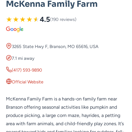
McKenna Family Farm
★
★
★
★
★
4.5
(190 reviews)
3265 State Hwy F, Branson, MO 65616, USA
7.1 mi away
(417) 593-9890
Official Website
McKenna Family Farm is a hands-on family farm near
Branson offering seasonal activities like pumpkin and
produce picking, a large corn maze, hayrides, a petting
area with farm animals, and child-friendly play zones. It’s
geared toward kids and families looking for outdoor, fall-