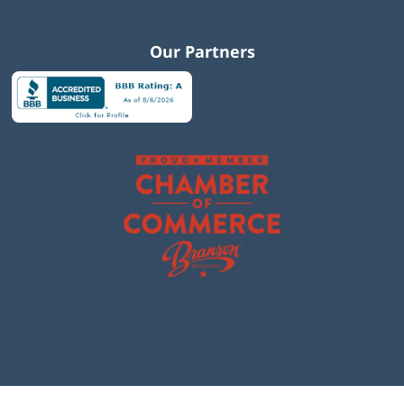
Our Partners