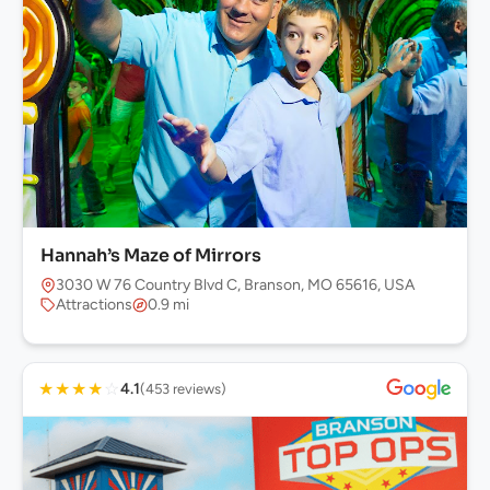
Hannah’s Maze of Mirrors
3030 W 76 Country Blvd C, Branson, MO 65616, USA
Attractions
0.9 mi
★
★
★
★
☆
4.1
(453 reviews)