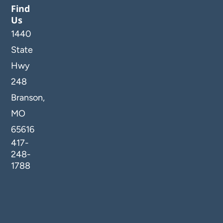
Find
Us
1440
State
Hwy
248
Branson,
MO
65616
417-
248-
1788