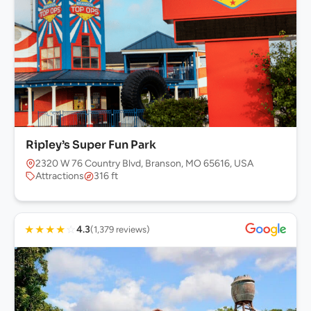
Ripley’s Super Fun Park
2320 W 76 Country Blvd, Branson, MO 65616, USA
Attractions
316 ft
★
★
★
★
☆
4.3
(1,379 reviews)