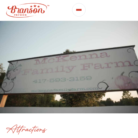
Attractions