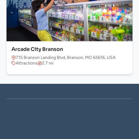
Arcade City Branson
715 Branson Landing Blvd, Branson, MO 65616, USA
Attractions
2.7 mi