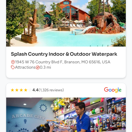
Splash Country Indoor & Outdoor Waterpark
1945 W 76 Country Blvd F, Branson, MO 65616, USA
Attractions
0.3 mi
★
★
★
★
☆
4.4
(1,326 reviews)