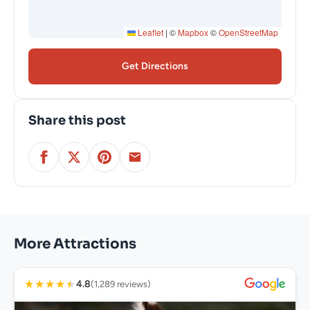
Leaflet
|
©
Mapbox
©
OpenStreetMap
Get Directions
Share this post
More Attractions
★
★
★
★
★
4.8
(1,289 reviews)