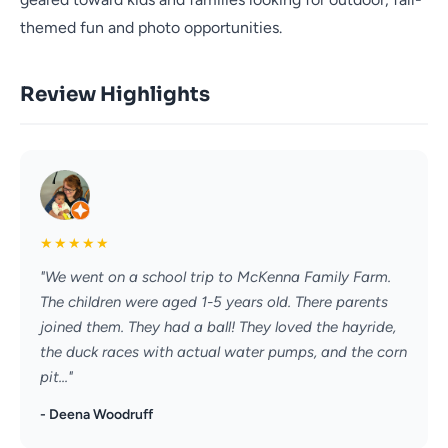
themed fun and photo opportunities.
Review Highlights
★
★
★
★
★
"We went on a school trip to McKenna Family Farm.
The children were aged 1-5 years old. There parents
joined them. They had a ball! They loved the hayride,
the duck races with actual water pumps, and the corn
pit..."
- Deena Woodruff