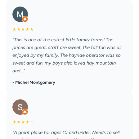
★
★
★
★
★
"This is one of the cutest little family farms! The
prices are great, staff are sweet, the fall fun was all
enjoyed by my family. The hayride operator was so
sweet and fun, my boys also loved hay mountain
and..."
- Michel Montgomery
★
★
★
★
☆
"A great place for ages 10 and under. Needs to sell