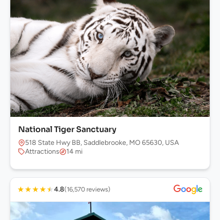
National Tiger Sanctuary
518 State Hwy BB, Saddlebrooke, MO 65630, USA
Attractions
14 mi
★
★
★
★
★
4.8
(16,570 reviews)