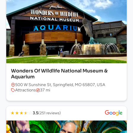
Wonders Of Wildlife National Museum &
Aquarium
500 W Sunshine St, Springfield, MO 65807, USA
Attractions
37 mi
★
★
★
★
☆
3.5
(251 reviews)