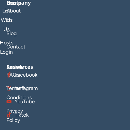
Company
Hosts
List
About
With
Us
Us
Blog
Hosts
Contact
Login
Resources
Socials
FAQs
Facebook
Terms &
Instagram
Conditions
YouTube
Privacy
Tiktok
Policy