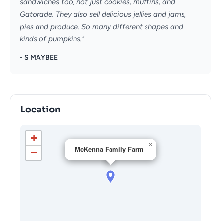
sandwiches too, not just cookies, muffins, and
Gatorade. They also sell delicious jellies and jams,
pies and produce. So many different shapes and
kinds of pumpkins."
- S MAYBEE
Location
+
×
McKenna Family Farm
−