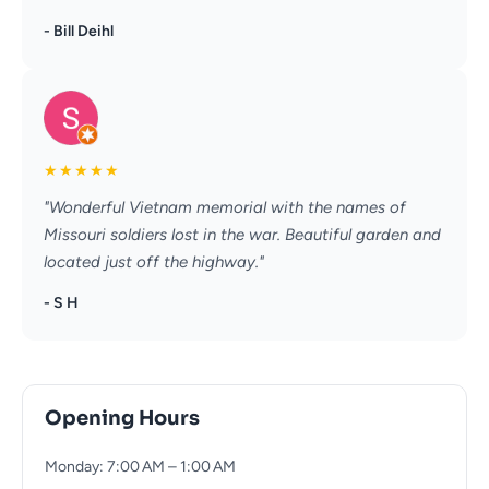
- Bill Deihl
★
★
★
★
★
"Wonderful Vietnam memorial with the names of
Missouri soldiers lost in the war. Beautiful garden and
located just off the highway."
- S H
Opening Hours
Monday: 7:00 AM – 1:00 AM