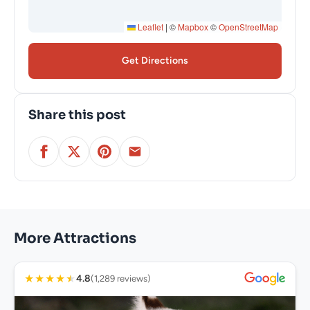
Leaflet
|
©
Mapbox
©
OpenStreetMap
Get Directions
Share this post
More Attractions
★
★
★
★
★
4.8
(1,289 reviews)