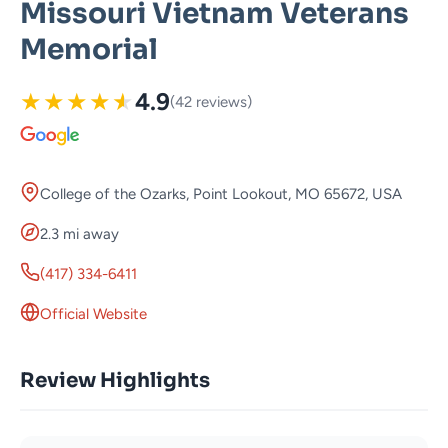
Missouri Vietnam Veterans
Memorial
★
★
★
★
★
4.9
(42 reviews)
College of the Ozarks, Point Lookout, MO 65672, USA
2.3 mi away
(417) 334-6411
Official Website
Review Highlights