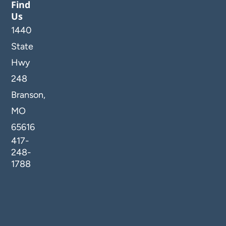
Find
Us
1440
State
Hwy
248
Branson,
MO
65616
417-
248-
1788