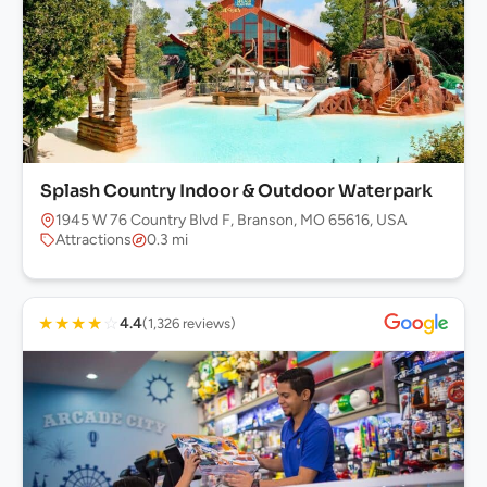
Splash Country Indoor & Outdoor Waterpark
1945 W 76 Country Blvd F, Branson, MO 65616, USA
Attractions
0.3 mi
★
★
★
★
☆
4.4
(1,326 reviews)