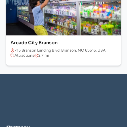
Arcade City Branson
715 Branson Landing Blvd, Branson, MO 65616, USA
Attractions
2.7 mi