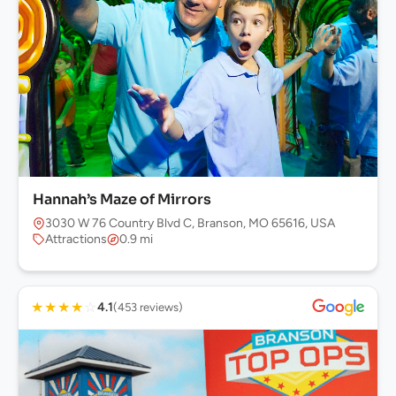
Hannah’s Maze of Mirrors
3030 W 76 Country Blvd C, Branson, MO 65616, USA
Attractions
0.9 mi
★
★
★
★
☆
4.1
(453 reviews)