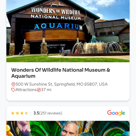
Wonders Of Wildlife National Museum &
Aquarium
500 W Sunshine St, Springfield, MO 65807, USA
Attractions
37 mi
★
★
★
★
☆
3.5
(251 reviews)