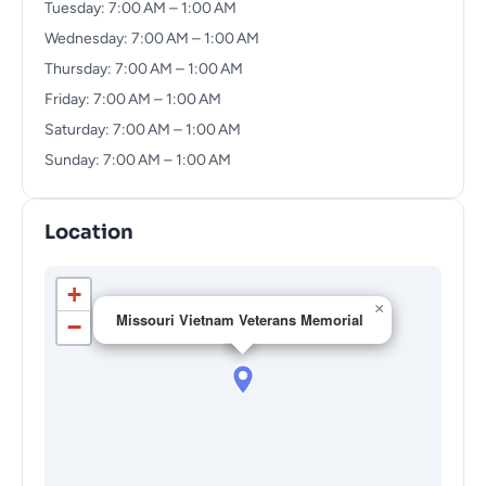
Tuesday: 7:00 AM – 1:00 AM
Wednesday: 7:00 AM – 1:00 AM
Thursday: 7:00 AM – 1:00 AM
Friday: 7:00 AM – 1:00 AM
Saturday: 7:00 AM – 1:00 AM
Sunday: 7:00 AM – 1:00 AM
Location
+
×
Missouri Vietnam Veterans Memorial
−