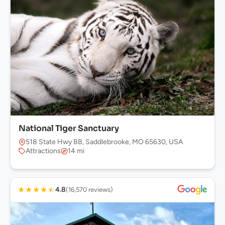
National Tiger Sanctuary
518 State Hwy BB, Saddlebrooke, MO 65630, USA
Attractions
14 mi
★
★
★
★
★
4.8
(16,570 reviews)