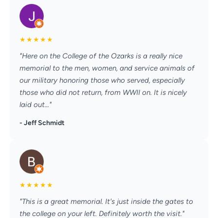
★
★
★
★
★
"Here on the College of the Ozarks is a really nice
memorial to the men, women, and service animals of
our military honoring those who served, especially
those who did not return, from WWII on. It is nicely
laid out..."
- Jeff Schmidt
★
★
★
★
★
"This is a great memorial. It's just inside the gates to
the college on your left. Definitely worth the visit."