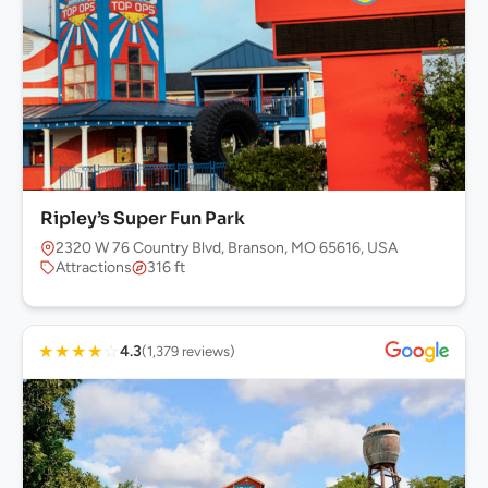
Ripley’s Super Fun Park
2320 W 76 Country Blvd, Branson, MO 65616, USA
Attractions
316 ft
★
★
★
★
☆
4.3
(1,379 reviews)