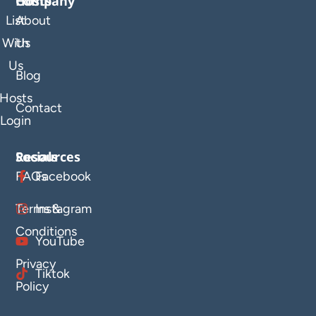
Company
Hosts
List
About
With
Us
Us
Blog
Hosts
Contact
Login
Resources
Socials
FAQs
Facebook
Terms &
Instagram
Conditions
YouTube
Privacy
Tiktok
Policy