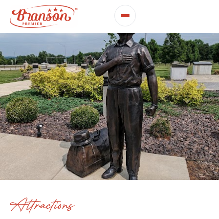
Attractions