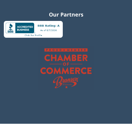
Our Partners