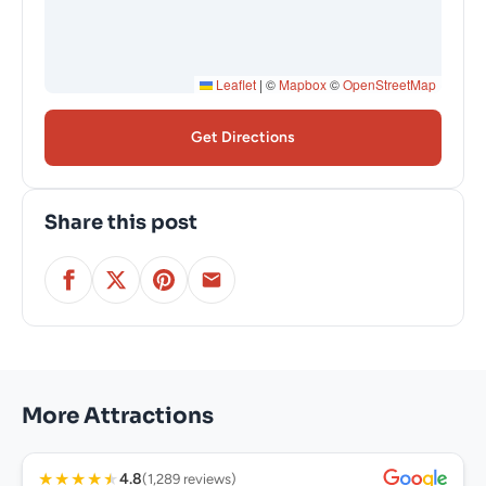
Leaflet
|
©
Mapbox
©
OpenStreetMap
Get Directions
Share this post
More Attractions
★
★
★
★
★
4.8
(1,289 reviews)