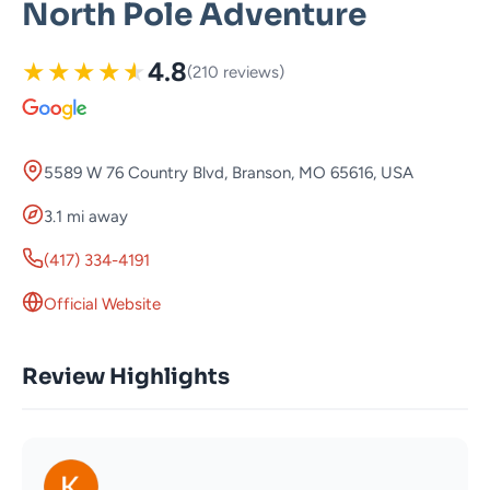
North Pole Adventure
★
★
★
★
★
4.8
(210 reviews)
5589 W 76 Country Blvd, Branson, MO 65616, USA
3.1 mi away
(417) 334-4191
Official Website
Review Highlights