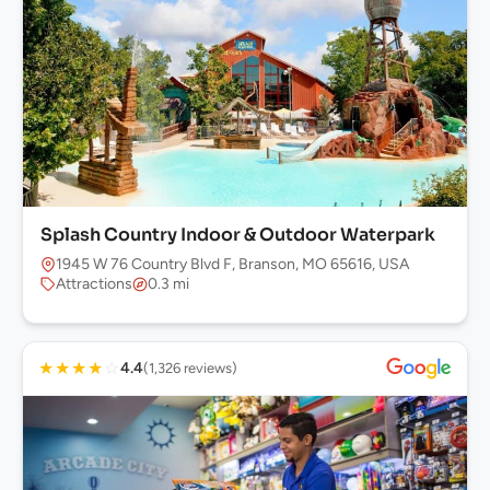
Splash Country Indoor & Outdoor Waterpark
1945 W 76 Country Blvd F, Branson, MO 65616, USA
Attractions
0.3 mi
★
★
★
★
☆
4.4
(1,326 reviews)