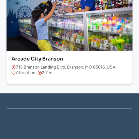
Arcade City Branson
715 Branson Landing Blvd, Branson, MO 65616, USA
Attractions
2.7 mi