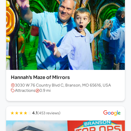
Hannah’s Maze of Mirrors
3030 W 76 Country Blvd C, Branson, MO 65616, USA
Attractions
0.9 mi
★
★
★
★
☆
4.1
(453 reviews)