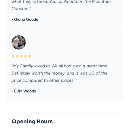
what they offered. You could add on the Mountain
Coaster..."
- Gloria Goode
★
★
★
★
★
"My Family loved it! We all had such a great time.
Definitely worth the money, and it was 1/3 of the
price compared to other places ."
- BJM Woods
Opening Hours