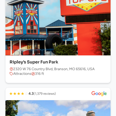
Ripley’s Super Fun Park
2320 W 76 Country Blvd, Branson, MO 65616, USA
Attractions
316 ft
★
★
★
★
☆
4.3
(1,379 reviews)