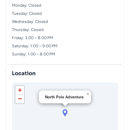
Monday: Closed
Tuesday: Closed
Wednesday: Closed
Thursday: Closed
Friday: 3:00 – 8:00 PM
Saturday: 1:00 – 9:00 PM
Sunday: 1:00 – 8:00 PM
Location
+
×
North Pole Adventure
−