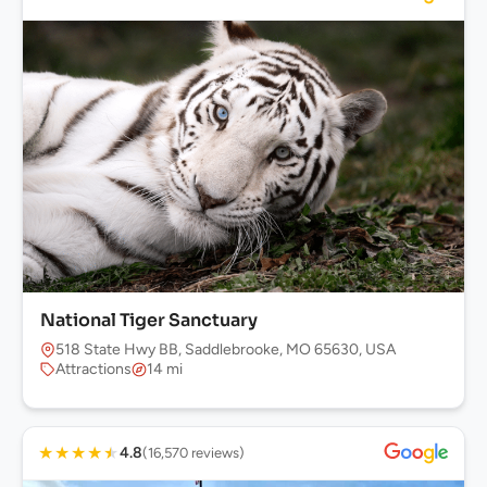
National Tiger Sanctuary
518 State Hwy BB, Saddlebrooke, MO 65630, USA
Attractions
14 mi
★
★
★
★
★
4.8
(16,570 reviews)