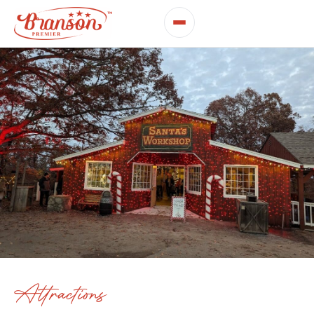
Attractions