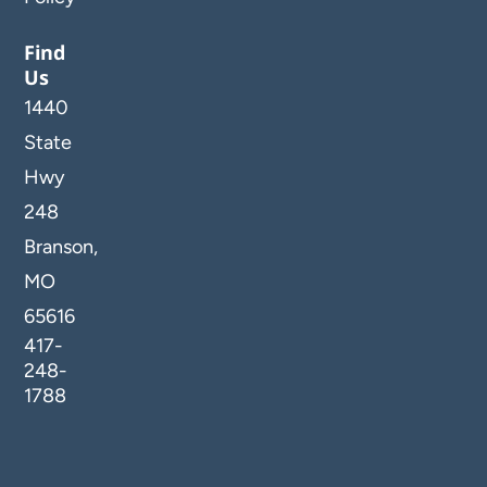
Find
Us
1440
State
Hwy
248
Branson,
MO
65616
417-
248-
1788