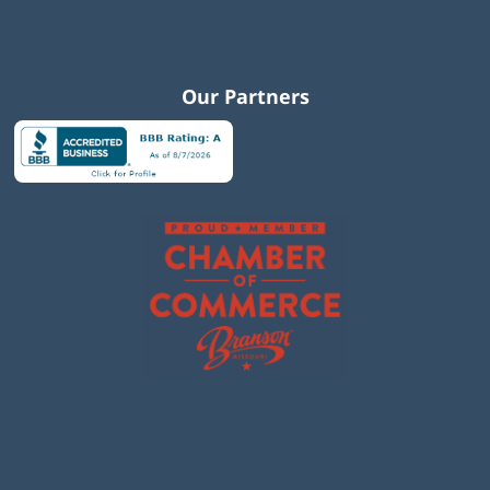
Our Partners