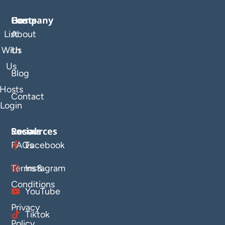
Company
Hosts
List
About
With
Us
Us
Blog
Hosts
Contact
Login
Resources
Socials
FAQs
Facebook
Terms &
Instagram
Conditions
YouTube
Privacy
Tiktok
Policy