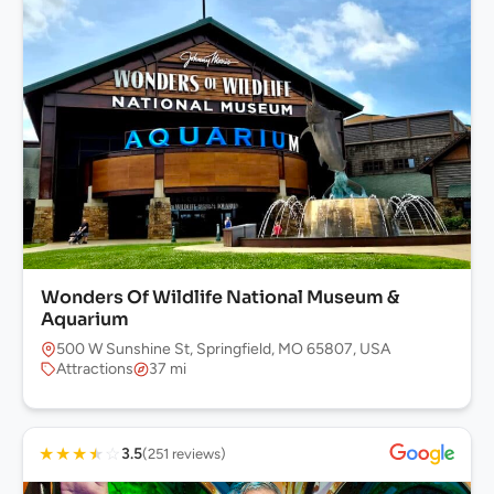
Wonders Of Wildlife National Museum &
Aquarium
500 W Sunshine St, Springfield, MO 65807, USA
Attractions
37 mi
★
★
★
★
☆
3.5
(251 reviews)