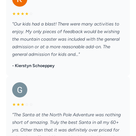
★
★
★
★
☆
"Our kids had a blast! There were many activities to
enjoy. My only pieces of feedback would be wishing
the mountain coaster was included with the general
admission or at a more reasonable add-on. The
general admission for kids and..."
- Kierstyn Schoeppey
★
★
★
☆
☆
"The Santa at the North Pole Adventure was nothing
short of amazing. Truly the best Santa in all my 60+
yrs. Other than that it was definitely over priced for