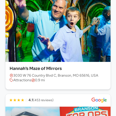
Hannah’s Maze of Mirrors
3030 W 76 Country Blvd C, Branson, MO 65616, USA
Attractions
0.9 mi
★
★
★
★
☆
4.1
(453 reviews)