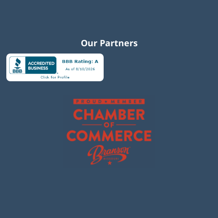
Our Partners