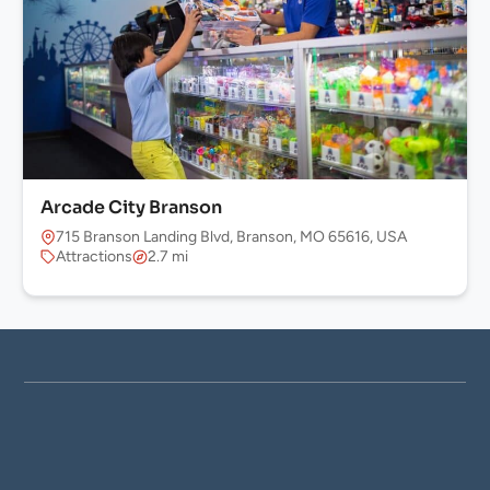
Arcade City Branson
715 Branson Landing Blvd, Branson, MO 65616, USA
Attractions
2.7 mi