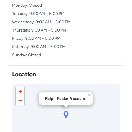
Monday: Closed
Tuesday: 9:00 AM – 5:00 PM
Wednesday: 9:00 AM – 5:00 PM
Thursday: 9:00 AM – 5:00 PM
Friday: 9:00 AM – 5:00 PM
Saturday: 9:00 AM – 5:00 PM
Sunday: Closed
Location
+
×
Ralph Foster Museum
−