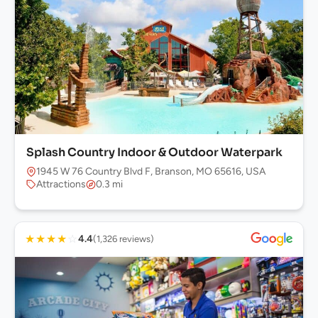
Splash Country Indoor & Outdoor Waterpark
1945 W 76 Country Blvd F, Branson, MO 65616, USA
Attractions
0.3 mi
★
★
★
★
☆
4.4
(1,326 reviews)