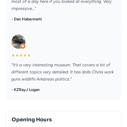
most of a day here if you looked at everything. Very
impressive..."
- Dan Habermehl
★
★
★
★
★
"It’s a very interesting museum. That covers a lot of
different topics very detailed. It has dolls China work
guns wildlife Arkansas politics."
- KZRayJ Logan
Opening Hours