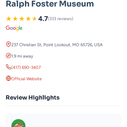
Ralph Foster Museum
★
★
★
★
★
4.7
(333 reviews)
237 Christian St, Point Lookout, MO 65726, USA
1.9 mi away
(417) 690-3407
Official Website
Review Highlights