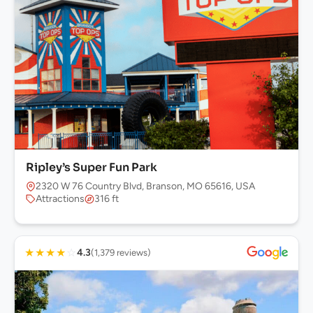
Ripley’s Super Fun Park
2320 W 76 Country Blvd, Branson, MO 65616, USA
Attractions
316 ft
★
★
★
★
☆
4.3
(1,379 reviews)