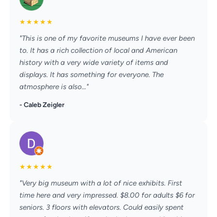
★
★
★
★
★
"This is one of my favorite museums I have ever been
to. It has a rich collection of local and American
history with a very wide variety of items and
displays. It has something for everyone. The
atmosphere is also..."
- Caleb Zeigler
★
★
★
★
★
"Very big museum with a lot of nice exhibits. First
time here and very impressed. $8.00 for adults $6 for
seniors. 3 floors with elevators. Could easily spent