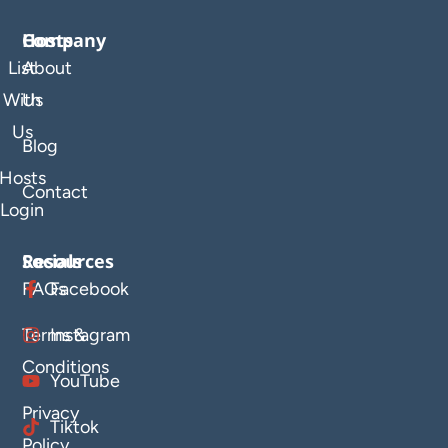
Company
Hosts
List
About
With
Us
Us
Blog
Hosts
Contact
Login
Resources
Socials
FAQs
Facebook
Terms &
Instagram
Conditions
YouTube
Privacy
Tiktok
Policy