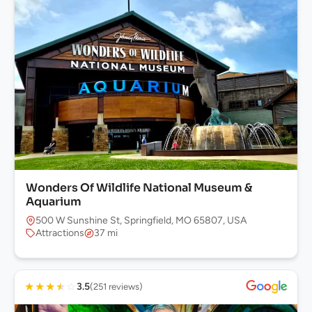
Wonders Of Wildlife National Museum &
Aquarium
500 W Sunshine St, Springfield, MO 65807, USA
Attractions
37 mi
★
★
★
★
☆
3.5
(251 reviews)