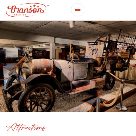
Attractions