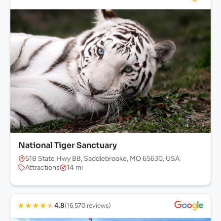
National Tiger Sanctuary
518 State Hwy BB, Saddlebrooke, MO 65630, USA
Attractions
14 mi
★
★
★
★
★
4.8
(16,570 reviews)