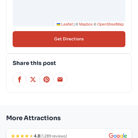
Leaflet
|
©
Mapbox
©
OpenStreetMap
Get Directions
Share this post
More Attractions
★
★
★
★
★
4.8
(1,289 reviews)