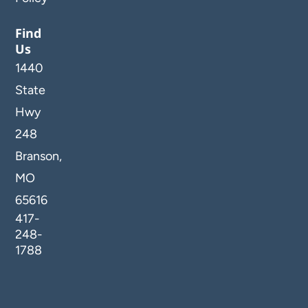
Find
Us
1440
State
Hwy
248
Branson,
MO
65616
417-
248-
1788