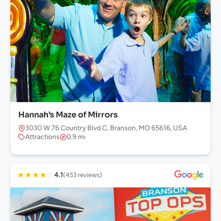
Hannah’s Maze of Mirrors
3030 W 76 Country Blvd C, Branson, MO 65616, USA
Attractions
0.9 mi
★
★
★
★
☆
4.1
(453 reviews)