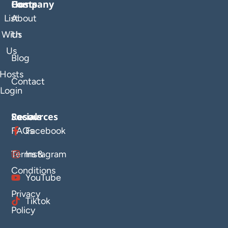
Company
Hosts
List
About
With
Us
Us
Blog
Hosts
Contact
Login
Resources
Socials
FAQs
Facebook
Terms &
Instagram
Conditions
YouTube
Privacy
Tiktok
Policy