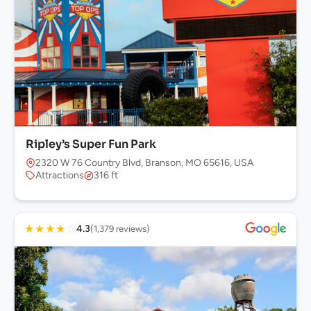
Ripley’s Super Fun Park
2320 W 76 Country Blvd, Branson, MO 65616, USA
Attractions
316 ft
★
★
★
★
☆
4.3
(1,379 reviews)