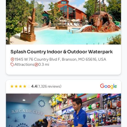
Splash Country Indoor & Outdoor Waterpark
1945 W 76 Country Blvd F, Branson, MO 65616, USA
Attractions
0.3 mi
★
★
★
★
☆
4.4
(1,326 reviews)