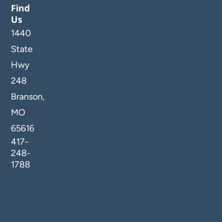
Find
Us
1440
State
Hwy
248
Branson,
MO
65616
417-
248-
1788