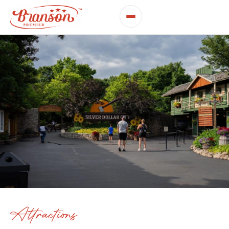
Attractions