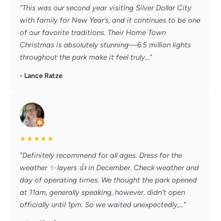
"This was our second year visiting Silver Dollar City
with family for New Year’s, and it continues to be one
of our favorite traditions. Their Home Town
Christmas is absolutely stunning—6.5 million lights
throughout the park make it feel truly..."
- Lance Ratze
★
★
★
★
★
"Definitely recommend for all ages. Dress for the
weather ✨️ layers 👍 in December. Check weather and
day of operating times. We thought the park opened
at 11am, generally speaking, however, didn't open
officially until 1pm. So we waited unexpectedly,..."