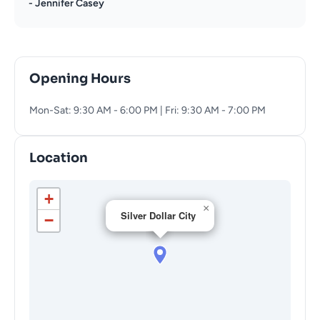
- Jennifer Casey
Opening Hours
Mon-Sat: 9:30 AM - 6:00 PM | Fri: 9:30 AM - 7:00 PM
Location
+
×
Silver Dollar City
−