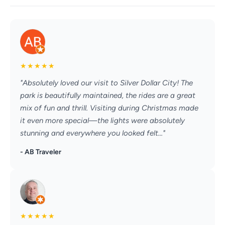
★
★
★
★
★
"Absolutely loved our visit to Silver Dollar City! The
park is beautifully maintained, the rides are a great
mix of fun and thrill. Visiting during Christmas made
it even more special—the lights were absolutely
stunning and everywhere you looked felt..."
- AB Traveler
★
★
★
★
★