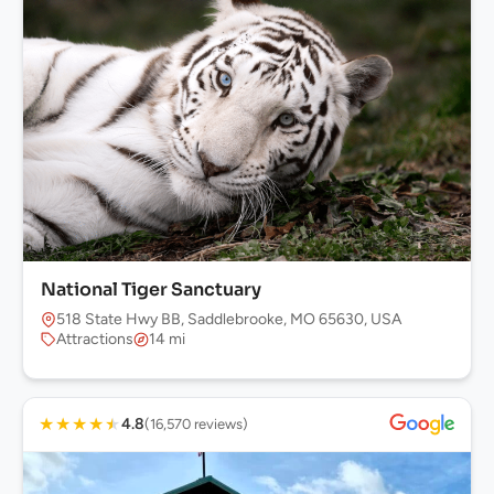
National Tiger Sanctuary
518 State Hwy BB, Saddlebrooke, MO 65630, USA
Attractions
14 mi
★
★
★
★
★
4.8
(16,570 reviews)