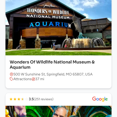
Wonders Of Wildlife National Museum &
Aquarium
500 W Sunshine St, Springfield, MO 65807, USA
Attractions
37 mi
★
★
★
★
☆
3.5
(251 reviews)