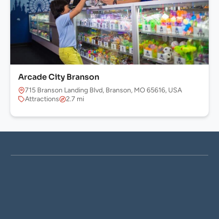
Arcade City Branson
715 Branson Landing Blvd, Branson, MO 65616, USA
Attractions
2.7 mi