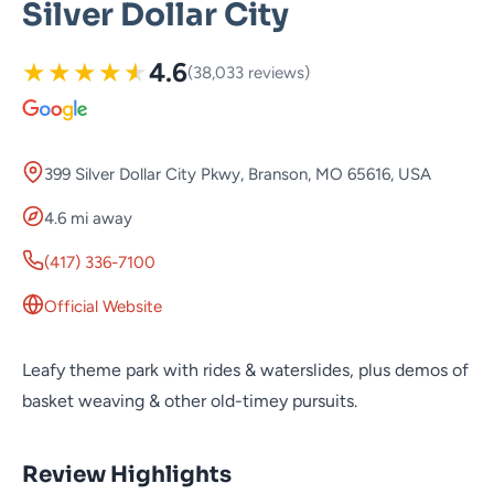
Silver Dollar City
★
★
★
★
★
4.6
(38,033 reviews)
399 Silver Dollar City Pkwy, Branson, MO 65616, USA
4.6 mi away
(417) 336-7100
Official Website
Leafy theme park with rides & waterslides, plus demos of
basket weaving & other old-timey pursuits.
Review Highlights