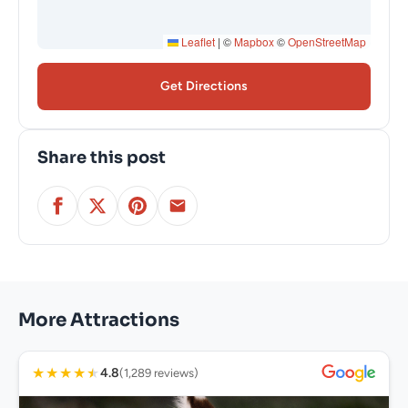
Leaflet
|
©
Mapbox
©
OpenStreetMap
Get Directions
Share this post
More Attractions
★
★
★
★
★
4.8
(1,289 reviews)