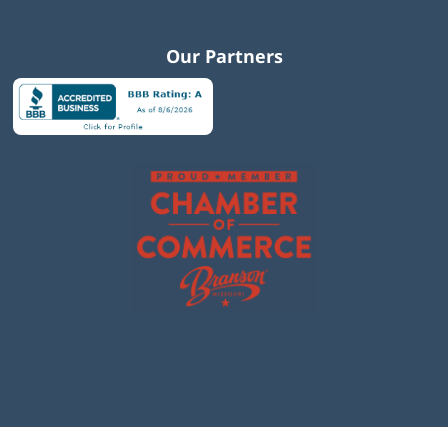
Our Partners