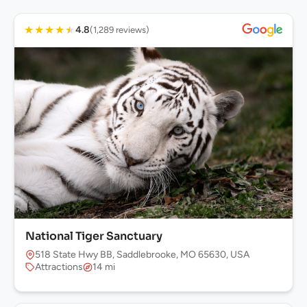
★
★
★
★
★
4.8
(1,289 reviews)
National Tiger Sanctuary
518 State Hwy BB, Saddlebrooke, MO 65630, USA
Attractions
14 mi