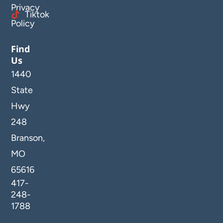
Privacy
Tiktok
Policy
Find
Us
1440
State
Hwy
248
Branson,
MO
65616
417-
248-
1788