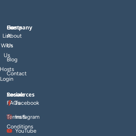
Company
Hosts
List
About
With
Us
Us
Blog
Hosts
Contact
Login
Resources
Socials
FAQs
Facebook
Terms &
Instagram
Conditions
YouTube