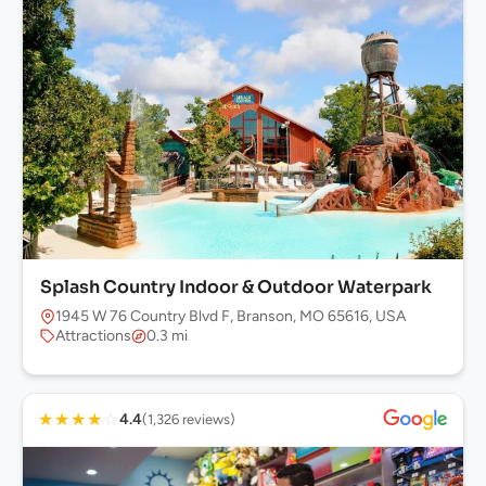
Splash Country Indoor & Outdoor Waterpark
1945 W 76 Country Blvd F, Branson, MO 65616, USA
Attractions
0.3 mi
★
★
★
★
☆
4.4
(1,326 reviews)