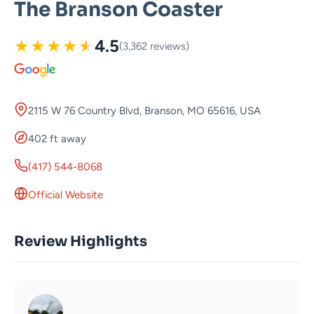
The Branson Coaster
★
★
★
★
★
4.5
(3,362 reviews)
2115 W 76 Country Blvd, Branson, MO 65616, USA
402 ft away
(417) 544-8068
Official Website
Review Highlights