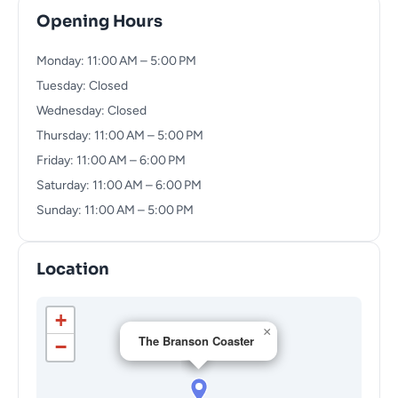
Opening Hours
Monday: 11:00 AM – 5:00 PM
Tuesday: Closed
Wednesday: Closed
Thursday: 11:00 AM – 5:00 PM
Friday: 11:00 AM – 6:00 PM
Saturday: 11:00 AM – 6:00 PM
Sunday: 11:00 AM – 5:00 PM
Location
+
×
The Branson Coaster
−