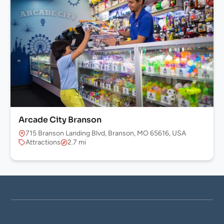
Arcade City Branson
715 Branson Landing Blvd, Branson, MO 65616, USA
Attractions
2.7 mi