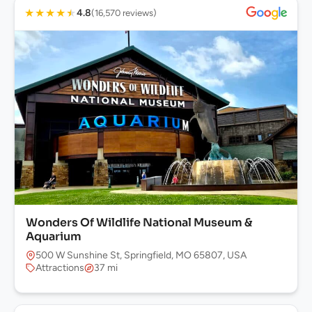
★
★
★
★
★
4.8
(16,570 reviews)
Wonders Of Wildlife National Museum &
Aquarium
500 W Sunshine St, Springfield, MO 65807, USA
Attractions
37 mi