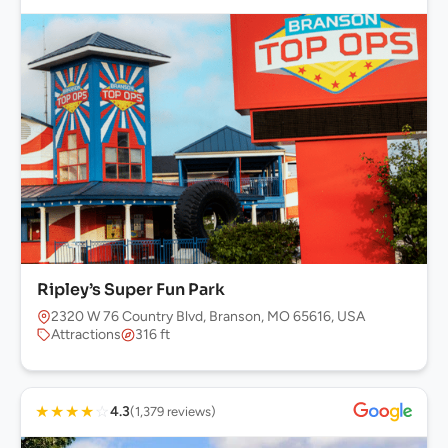
Ripley’s Super Fun Park
2320 W 76 Country Blvd, Branson, MO 65616, USA
Attractions
316 ft
★
★
★
★
☆
4.3
(1,379 reviews)