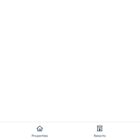
Properties
Resorts