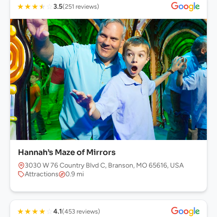
★
★
★
★
☆
3.5
(251 reviews)
Hannah’s Maze of Mirrors
3030 W 76 Country Blvd C, Branson, MO 65616, USA
Attractions
0.9 mi
★
★
★
★
☆
4.1
(453 reviews)