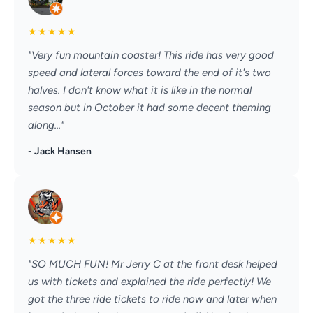
★
★
★
★
★
"Very fun mountain coaster! This ride has very good
speed and lateral forces toward the end of it's two
halves. I don't know what it is like in the normal
season but in October it had some decent theming
along..."
- Jack Hansen
★
★
★
★
★
"SO MUCH FUN! Mr Jerry C at the front desk helped
us with tickets and explained the ride perfectly! We
got the three ride tickets to ride now and later when