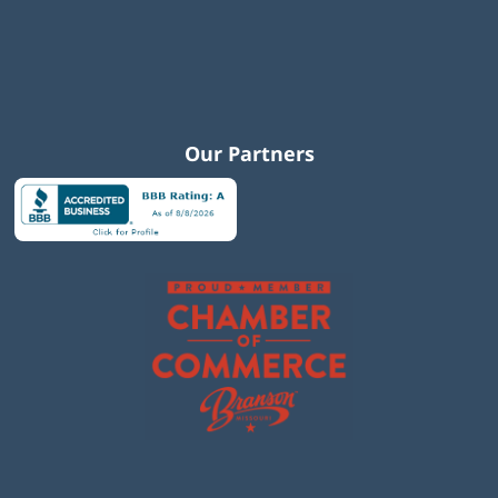
Our Partners