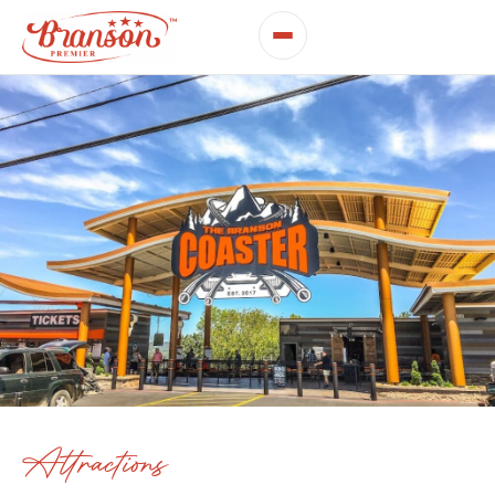
Attractions