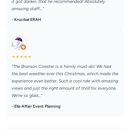
it got darker, that he recommended! Absolutely
amazing staff..."
- Krucibal ERAH
★
★
★
★
★
"The Branson Coaster is a family must-do! We had
the best weather ever this Christmas, which made the
experience even better. Such a cool ride with amazing
views and just the right amount of thrill for everyone.
We’re so glad..."
- Elle Affair Event Planning