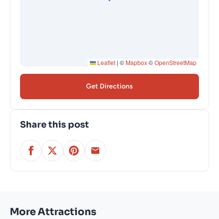
Leaflet
|
©
Mapbox
©
OpenStreetMap
Get Directions
Share this post
More Attractions