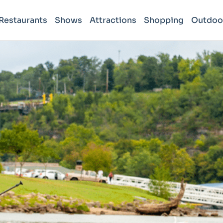
Restaurants
Shows
Attractions
Shopping
Outdoo