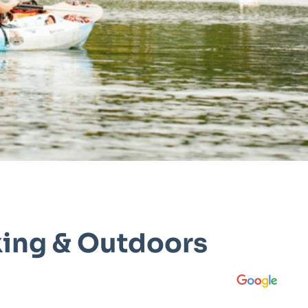
king & Outdoors