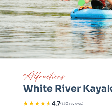
Attractions
White River Kaya
★
★
★
★
★
4.7
(250 reviews)