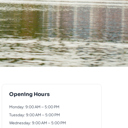
Opening Hours
Monday: 9:00 AM – 5:00 PM
Tuesday: 9:00 AM – 5:00 PM
Wednesday: 9:00 AM – 5:00 PM