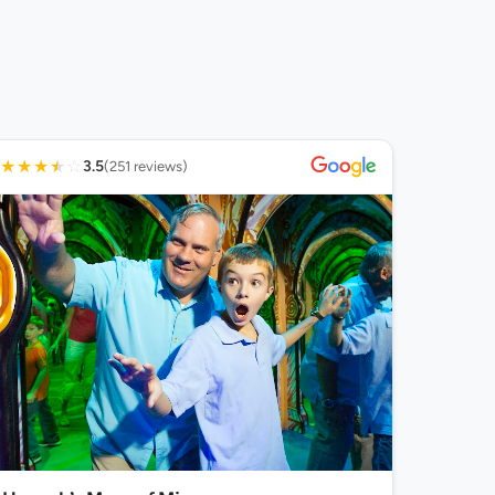
★
★
★
★
☆
3.5
(251 reviews)