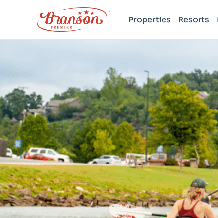
Properties
Resorts