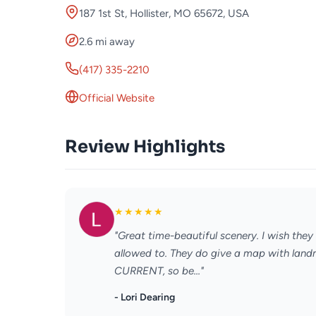
187 1st St, Hollister, MO 65672, USA
2.6 mi away
(417) 335-2210
Official Website
Review Highlights
★
★
★
★
★
"Great time-beautiful scenery. I wish they
allowed to. They do give a map with landm
CURRENT, so be..."
- Lori Dearing