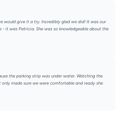
 would give it a try. Incredibly glad we did! It was our
e - it was Patricia. She was so knowledgeable about the
ause the parking strip was under water. Watching the
 not only made sure we were comfortable and ready she