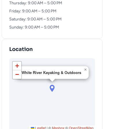
Thursday: 9:00 AM – 5:00 PM
Friday: 9:00 AM – 5:00 PM
Saturday: 9:00 AM – 5:00 PM
Sunday: 9:00 AM – 5:00 PM
Location
+
×
White River Kayaking & Outdoors
−
Leaflet
|
©
Mapbox
©
OpenStreetMap