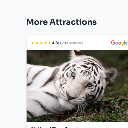
More Attractions
★
★
★
★
★
4.8
(1,289 reviews)