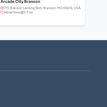
Arcade City Branson
715 Branson Landing Blvd, Branson, MO 65616, USA
Attractions
2.7 mi