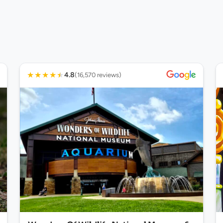
★
★
★
★
★
4.8
(16,570 reviews)