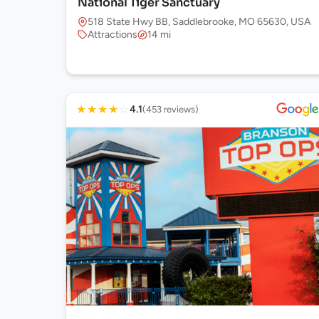
National Tiger Sanctuary
518 State Hwy BB, Saddlebrooke, MO 65630, USA
Attractions
14 mi
★
★
★
★
☆
4.1
(453 reviews)