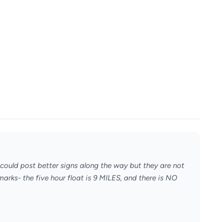
 could post better signs along the way but they are not
arks- the five hour float is 9 MILES, and there is NO