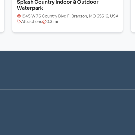
Splash Country Indoor & Outdoor
Waterpark
1945 W 76 Country Blvd F, Branson, MO 65616, USA
Attractions
0.3 mi