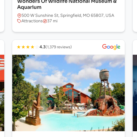
Wonders Of Wildlife National Museum &
Aquarium
500 W Sunshine St, Springfield, MO 65807, USA
Attractions
37 mi
★
★
★
★
☆
4.3
(1,379 reviews)