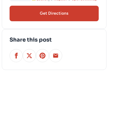
Get Directions
Share this post