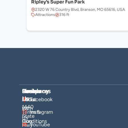
Ripley’s Super Fun Park
2320 W 76 Country Blvd, Branson, MO 65616, USA
Attractions
316 ft
Company
Hosts
Resources
Socials
Find
Us
About
List
FAQs
Facebook
1440
Us
With
Terms &
Instagram
State
Us
Blog
Conditions
YouTube
Hwy