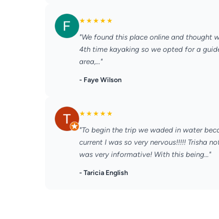
★
★
★
★
★
"We found this place online and thought we
4th time kayaking so we opted for a guid
area,..."
- Faye Wilson
★
★
★
★
★
"To begin the trip we waded in water bec
current I was so very nervous!!!!! Trisha
was very informative! With this being..."
- Taricia English