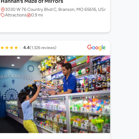
Hannah’s Maze of Mirrors
3030 W 76 Country Blvd C, Branson, MO 65616, USA
Attractions
0.9 mi
★
★
★
★
☆
4.4
(1,326 reviews)