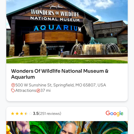
Wonders Of Wildlife National Museum &
Aquarium
500 W Sunshine St, Springfield, MO 65807, USA
Attractions
37 mi
★
★
★
★
☆
3.5
(251 reviews)