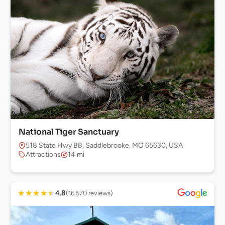
National Tiger Sanctuary
518 State Hwy BB, Saddlebrooke, MO 65630, USA
Attractions
14 mi
★
★
★
★
★
4.8
(16,570 reviews)