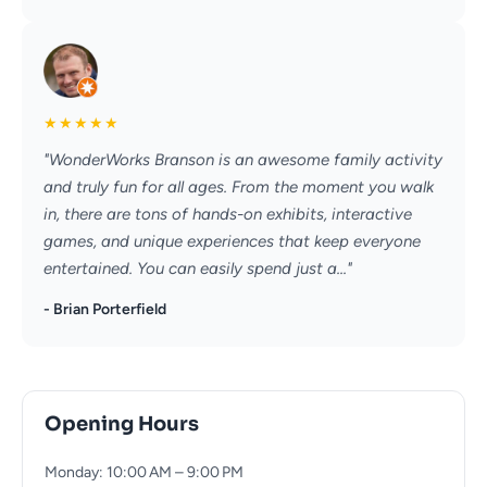
★
★
★
★
★
"WonderWorks Branson is an awesome family activity
and truly fun for all ages. From the moment you walk
in, there are tons of hands-on exhibits, interactive
games, and unique experiences that keep everyone
entertained. You can easily spend just a..."
- Brian Porterfield
Opening Hours
Monday: 10:00 AM – 9:00 PM