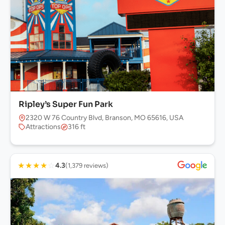
Ripley’s Super Fun Park
2320 W 76 Country Blvd, Branson, MO 65616, USA
Attractions
316 ft
★
★
★
★
☆
4.3
(1,379 reviews)