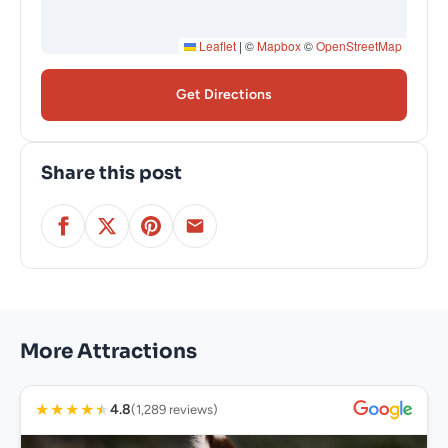
Leaflet
|
©
Mapbox
©
OpenStreetMap
Get Directions
Share this post
More Attractions
★
★
★
★
★
4.8
(1,289 reviews)