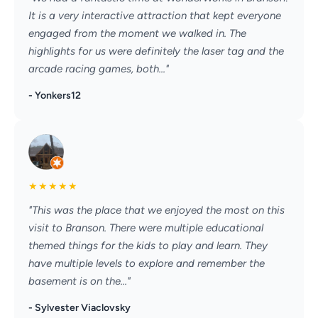
It is a very interactive attraction that kept everyone
engaged from the moment we walked in. The
highlights for us were definitely the laser tag and the
arcade racing games, both..."
- Yonkers12
★
★
★
★
★
"This was the place that we enjoyed the most on this
visit to Branson. There were multiple educational
themed things for the kids to play and learn. They
have multiple levels to explore and remember the
basement is on the..."
- Sylvester Viaclovsky