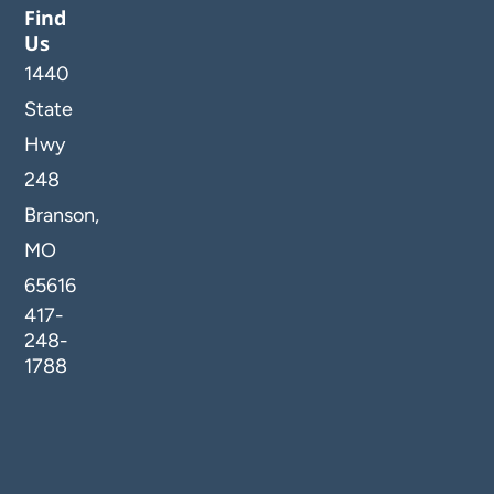
Find
Us
1440
State
Hwy
248
Branson,
MO
65616
417-
248-
1788