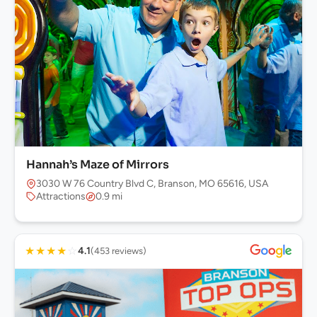
Hannah’s Maze of Mirrors
3030 W 76 Country Blvd C, Branson, MO 65616, USA
Attractions
0.9 mi
★
★
★
★
☆
4.1
(453 reviews)