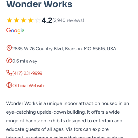
Wonder Works
★
★
★
★
☆
4.2
(2,940 reviews)
2835 W 76 Country Blvd, Branson, MO 65616, USA
0.6 mi away
(417) 231-9999
Official Website
Wonder Works is a unique indoor attraction housed in an
eye-catching upside-down building. It offers a wide
range of hands-on exhibits designed to entertain and
educate guests of all ages. Visitors can explore
interactive science displays that cover topics such as