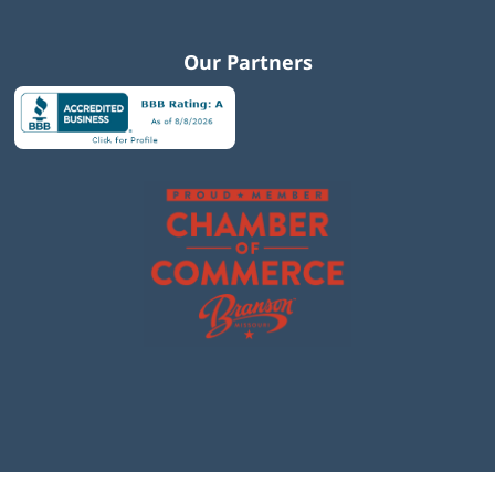
Our Partners