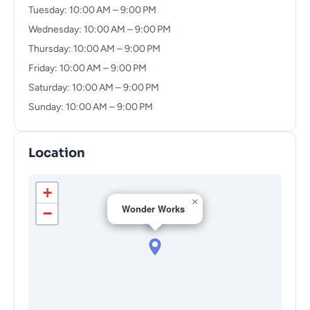
Tuesday: 10:00 AM – 9:00 PM
Wednesday: 10:00 AM – 9:00 PM
Thursday: 10:00 AM – 9:00 PM
Friday: 10:00 AM – 9:00 PM
Saturday: 10:00 AM – 9:00 PM
Sunday: 10:00 AM – 9:00 PM
Location
+
×
Wonder Works
−