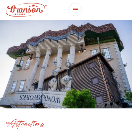
Attractions