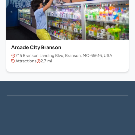
Arcade City Branson
715 Branson Landing Blvd, Branson, MO 65616, USA
Attractions
2.7 mi