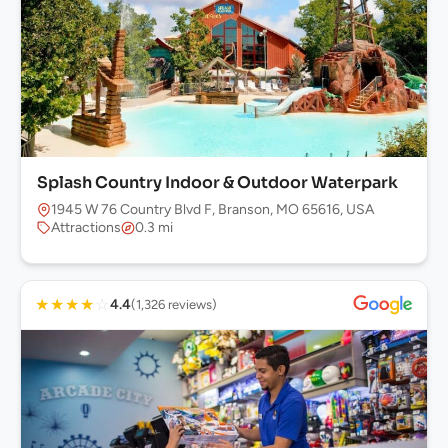
Splash Country Indoor & Outdoor Waterpark
1945 W 76 Country Blvd F, Branson, MO 65616, USA
Attractions
0.3 mi
★
★
★
★
☆
4.4
(1,326 reviews)