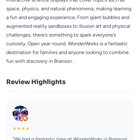
space, physics, and natural phenomena, making learning
a fun and engaging experience. From giant bubbles and
augmented reality sandboxes to illusion art and physical
challenges, there’s something to spark everyone’s
curiosity. Open year-round, WonderWorks is a fantastic
destination for families and anyone looking to combine
fun with discovery in Branson.
Review Highlights
★
★
★
★
☆
"We had a fantastic time at WonderWorks in Branson!