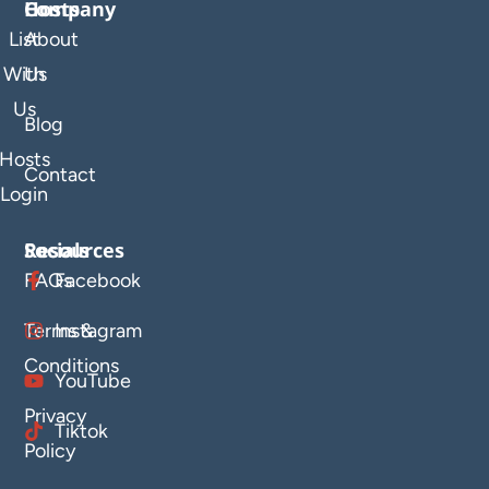
Company
Hosts
List
About
With
Us
Us
Blog
Hosts
Contact
Login
Resources
Socials
FAQs
Facebook
Terms &
Instagram
Conditions
YouTube
Privacy
Tiktok
Policy