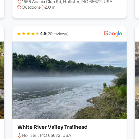
1656 Acacia Club Rd, Hollister, MO 65672, USA
Outdoors
2.0 mi
★
★
★
★
★
4.6
(20 reviews)
White River Valley Trailhead
Hollister, MO 65672, USA