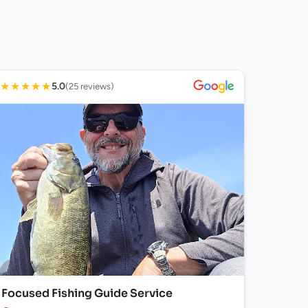
★
★
★
★
★
5.0
(25 reviews)
Focused Fishing Guide Service