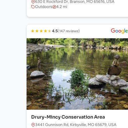
630 E Rockford Dr, Branson, MO 65616, USA
Outdoors
4.2 mi
★
★
★
★
★
4.5
(147 reviews)
Drury-Mincy Conservation Area
3441 Gunnison Rd, Kirbyville, MO 65679, USA