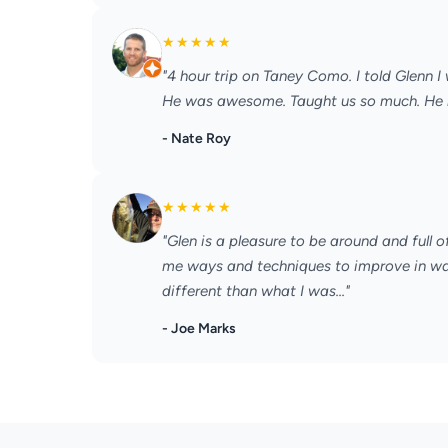
★
★
★
★
★
"4 hour trip on Taney Como. I told Glenn I
He was awesome. Taught us so much. He let
- Nate Roy
★
★
★
★
★
"Glen is a pleasure to be around and full
me ways and techniques to improve in way
different than what I was..."
- Joe Marks