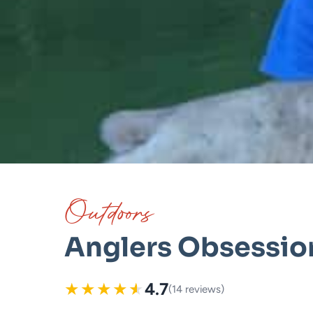
Outdoors
Anglers Obsessio
★
★
★
★
★
4.7
(14 reviews)