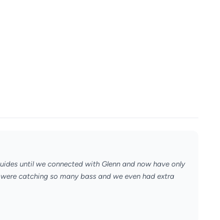
uides until we connected with Glenn and now have only
e were catching so many bass and we even had extra