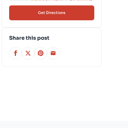
Get Directions
Share this post