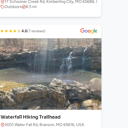
17 Schooner Creek Rd, Kimberling City, MO 65686, USA
Outdoors
8.5 mi
★
★
★
★
★
4.6
(7 reviews)
Waterfall Hiking Trailhead
3001 Water Fall Rd, Branson, MO 65616, USA