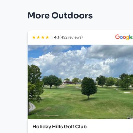
More Outdoors
★
★
★
★
☆
4.1
(492 reviews)
Holiday Hills Golf Club