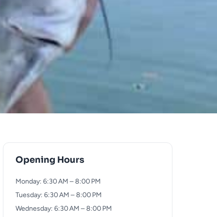
Opening Hours
Monday: 6:30 AM – 8:00 PM
Tuesday: 6:30 AM – 8:00 PM
Wednesday: 6:30 AM – 8:00 PM