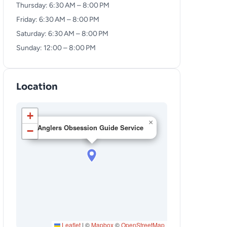
Thursday: 6:30 AM – 8:00 PM
Friday: 6:30 AM – 8:00 PM
Saturday: 6:30 AM – 8:00 PM
Sunday: 12:00 – 8:00 PM
Location
+
×
Anglers Obsession Guide Service
−
Leaflet
|
©
Mapbox
©
OpenStreetMap