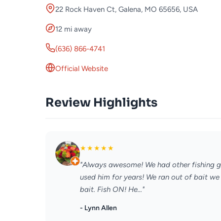
22 Rock Haven Ct, Galena, MO 65656, USA
12 mi away
(636) 866-4741
Official Website
Review Highlights
★
★
★
★
★
"Always awesome! We had other fishing g
used him for years! We ran out of bait w
bait. Fish ON! He..."
- Lynn Allen