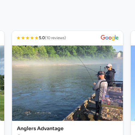
★
★
★
★
★
5.0
(10 reviews)
Anglers Advantage