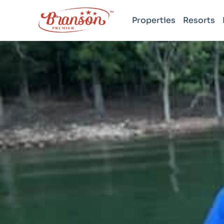
Properties
Resorts