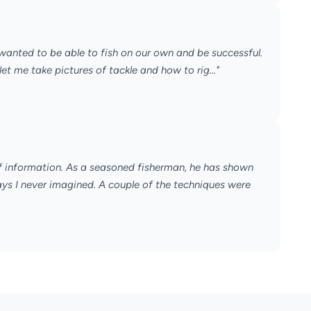
 wanted to be able to fish on our own and be successful.
 me take pictures of tackle and how to rig..."
 of information. As a seasoned fisherman, he has shown
s I never imagined. A couple of the techniques were