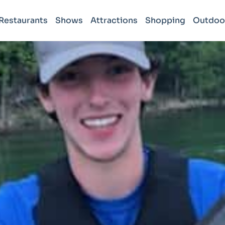
Restaurants
Shows
Attractions
Shopping
Outdoo