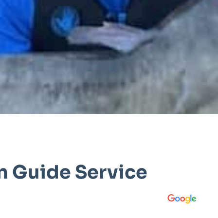
n Guide Service