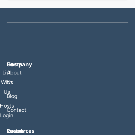
Company
Hosts
List
About
With
Us
Us
Blog
Hosts
Contact
Login
Resources
Socials