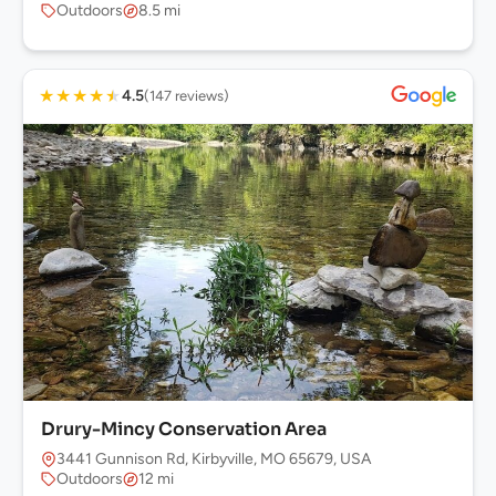
Outdoors
8.5 mi
★
★
★
★
★
4.5
(147 reviews)
Drury-Mincy Conservation Area
3441 Gunnison Rd, Kirbyville, MO 65679, USA
Outdoors
12 mi