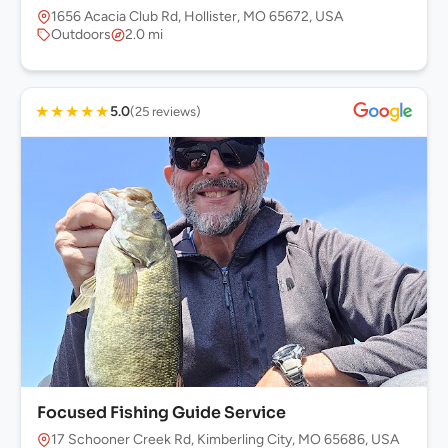
1656 Acacia Club Rd, Hollister, MO 65672, USA
Outdoors
2.0 mi
★
★
★
★
★
5.0
(25 reviews)
Focused Fishing Guide Service
17 Schooner Creek Rd, Kimberling City, MO 65686, USA