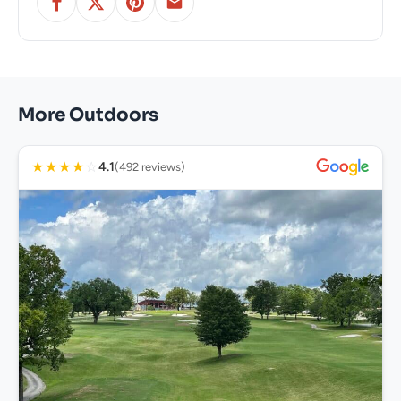
More Outdoors
★
★
★
★
☆
4.1
(492 reviews)