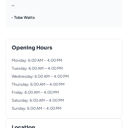
""
- Tobe Watts
Opening Hours
Monday: 6:00 AM – 4:00 PM
Tuesday: 6:00 AM – 4:00 PM
Wednesday: 6:00 AM – 4:00 PM
Thursday: 6:00 AM – 4:00 PM
Friday: 6:00 AM – 4:00 PM
Saturday: 6:00 AM – 4:00 PM
Sunday: 6:00 AM – 4:00 PM
Location