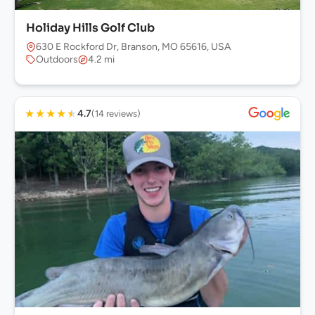
Holiday Hills Golf Club
630 E Rockford Dr, Branson, MO 65616, USA
Outdoors
4.2 mi
★
★
★
★
★
4.7
(14 reviews)