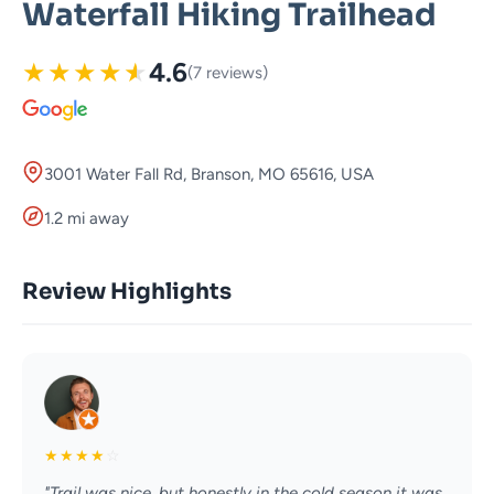
Waterfall Hiking Trailhead
★
★
★
★
★
4.6
(7 reviews)
3001 Water Fall Rd, Branson, MO 65616, USA
1.2 mi away
Review Highlights
★
★
★
★
☆
"Trail was nice, but honestly in the cold season it was