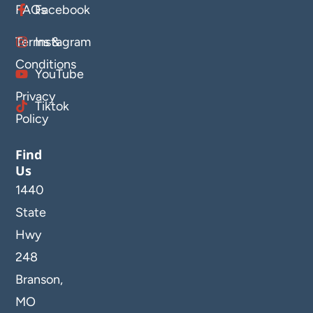
FAQs
Facebook
Terms &
Instagram
Conditions
YouTube
Privacy
Tiktok
Policy
Find
Us
1440
State
Hwy
248
Branson,
MO