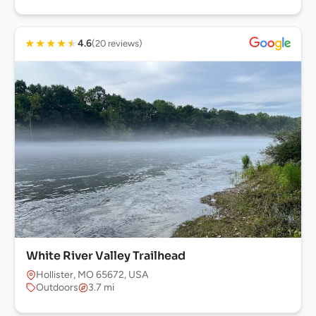
★
★
★
★
★
4.6
(20 reviews)
White River Valley Trailhead
Hollister, MO 65672, USA
Outdoors
3.7 mi