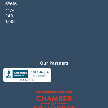
65616
417-
248-
1788
Our Partners