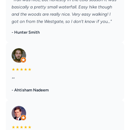
basically a pretty small waterfall. Easy hike though
and the woods are really nice. Very easy walking! I
got on from the Westgate, so I don’t know if you..."
- Hunter Smith
★
★
★
★
★
""
- Ahtisham Nadeem
★
★
★
★
★