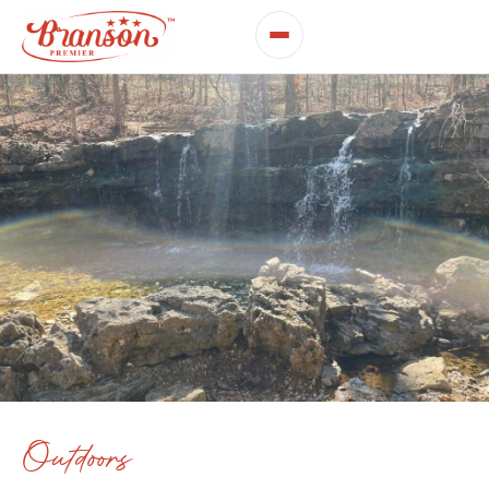
Outdoors