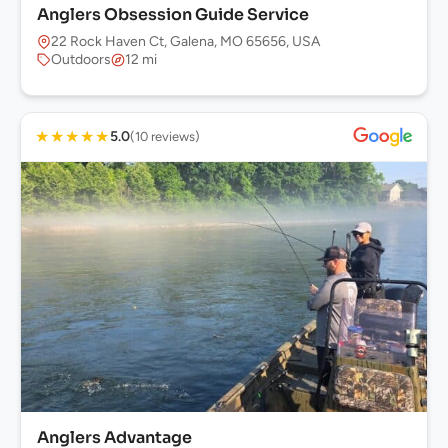
Anglers Obsession Guide Service
22 Rock Haven Ct, Galena, MO 65656, USA
Outdoors
12 mi
★
★
★
★
★
5.0
(10 reviews)
Anglers Advantage