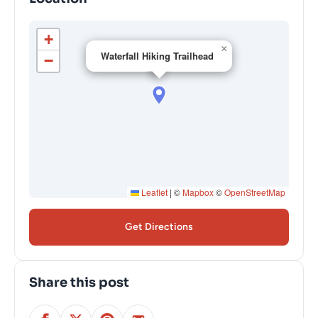
+
×
Waterfall Hiking Trailhead
−
Leaflet
|
©
Mapbox
©
OpenStreetMap
Get Directions
Share this post