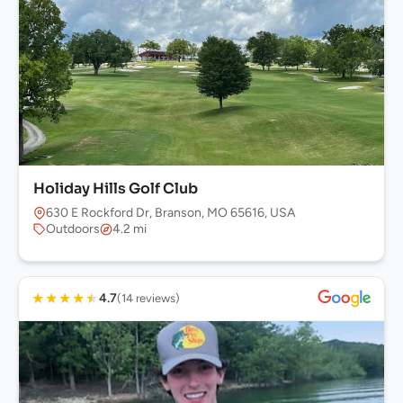
Holiday Hills Golf Club
630 E Rockford Dr, Branson, MO 65616, USA
Outdoors
4.2 mi
★
★
★
★
★
4.7
(14 reviews)