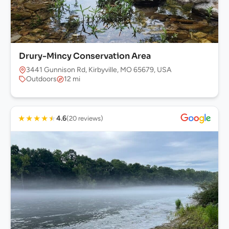
Drury-Mincy Conservation Area
3441 Gunnison Rd, Kirbyville, MO 65679, USA
Outdoors
12 mi
★
★
★
★
★
4.6
(20 reviews)