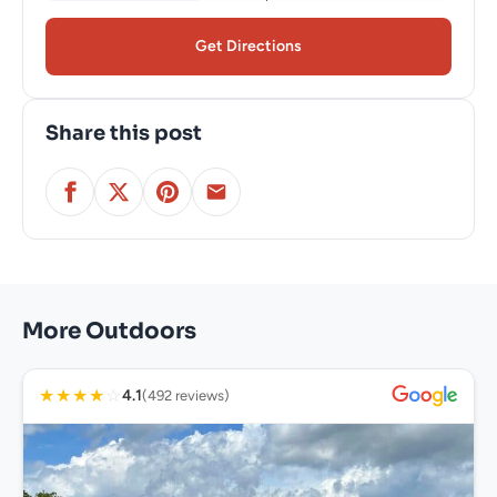
Get Directions
Share this post
More Outdoors
★
★
★
★
☆
4.1
(492 reviews)