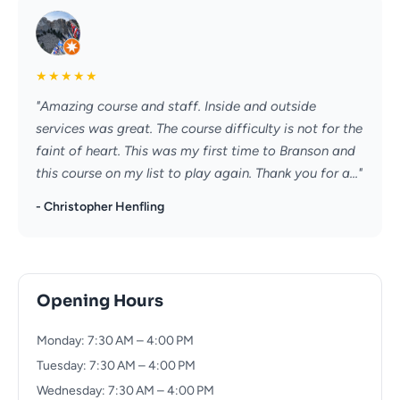
★
★
★
★
★
"Amazing course and staff. Inside and outside
services was great. The course difficulty is not for the
faint of heart. This was my first time to Branson and
this course on my list to play again. Thank you for a..."
- Christopher Henfling
Opening Hours
Monday: 7:30 AM – 4:00 PM
Tuesday: 7:30 AM – 4:00 PM
Wednesday: 7:30 AM – 4:00 PM