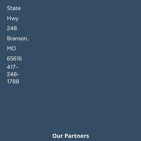
State
Hwy
248
Branson,
MO
65616
417-
248-
1788
Our Partners