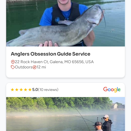
Anglers Obsession Guide Service
22 Rock Haven Ct, Galena, MO 65656, USA
Outdoors
12 mi
★
★
★
★
★
5.0
(10 reviews)