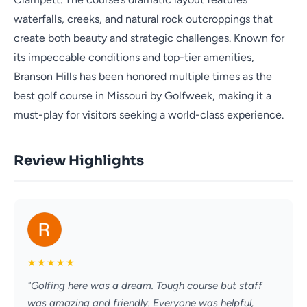
waterfalls, creeks, and natural rock outcroppings that
create both beauty and strategic challenges. Known for
its impeccable conditions and top-tier amenities,
Branson Hills has been honored multiple times as the
best golf course in Missouri by Golfweek, making it a
must-play for visitors seeking a world-class experience.
Review Highlights
★
★
★
★
★
"Golfing here was a dream. Tough course but staff
was amazing and friendly. Everyone was helpful,