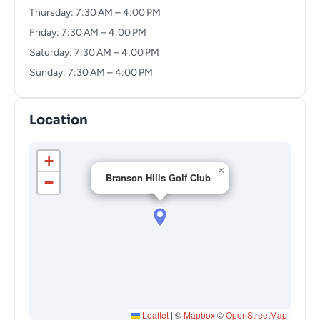
Thursday: 7:30 AM – 4:00 PM
Friday: 7:30 AM – 4:00 PM
Saturday: 7:30 AM – 4:00 PM
Sunday: 7:30 AM – 4:00 PM
Location
+
×
Branson Hills Golf Club
−
Leaflet
|
©
Mapbox
©
OpenStreetMap