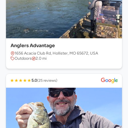
Anglers Advantage
1656 Acacia Club Rd, Hollister, MO 65672, USA
Outdoors
2.0 mi
★
★
★
★
★
5.0
(25 reviews)