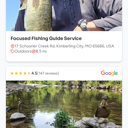
Focused Fishing Guide Service
17 Schooner Creek Rd, Kimberling City, MO 65686, USA
Outdoors
8.5 mi
★
★
★
★
★
4.5
(147 reviews)