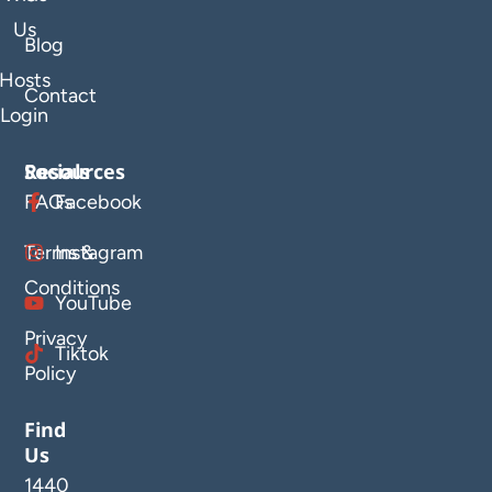
Us
Blog
Hosts
Contact
Login
Resources
Socials
FAQs
Facebook
Terms &
Instagram
Conditions
YouTube
Privacy
Tiktok
Policy
Find
Us
1440