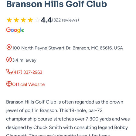
Branson Hills Golf Club
★
★
★
★
☆
4.4
(322 reviews)
100 North Payne Stewart Dr, Branson, MO 65616, USA
3.4 mi away
(417) 337-2963
Official Website
Branson Hills Golf Club is often regarded as the crown
jewel of golf in Branson. This 18-hole, par-72
championship course stretches over 7,300 yards and was
designed by Chuck Smith with consulting legend Bobby
Clampett. The course’s dramatic layout features