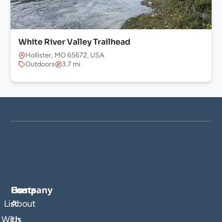
White River Valley Trailhead
Hollister, MO 65672, USA
Outdoors
3.7 mi
Company
Hosts
List
About
With
Us