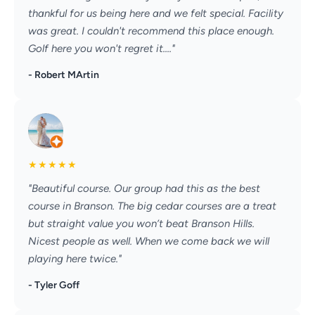
thankful for us being here and we felt special. Facility
was great. I couldn't recommend this place enough.
Golf here you won't regret it...."
- Robert MArtin
★
★
★
★
★
"Beautiful course. Our group had this as the best
course in Branson. The big cedar courses are a treat
but straight value you won’t beat Branson Hills.
Nicest people as well. When we come back we will
playing here twice."
- Tyler Goff