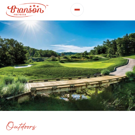
Outdoors