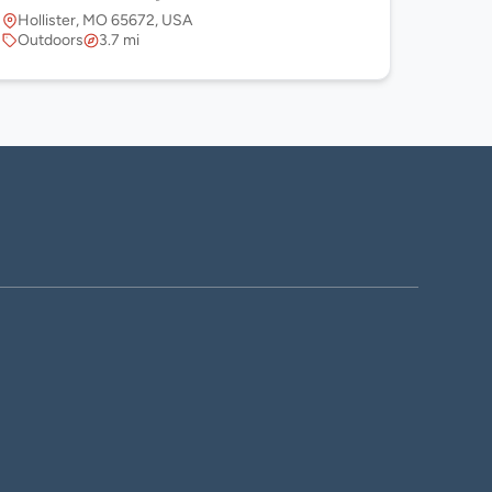
Hollister, MO 65672, USA
Outdoors
3.7 mi