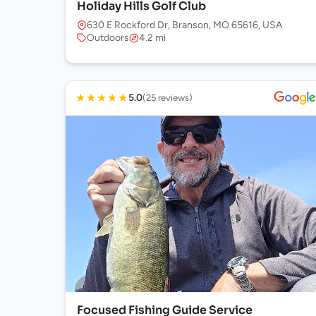
Holiday Hills Golf Club
630 E Rockford Dr, Branson, MO 65616, USA
Outdoors
4.2 mi
★
★
★
★
★
5.0
(25 reviews)
Focused Fishing Guide Service