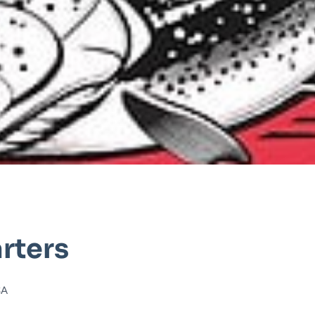
rters
SA