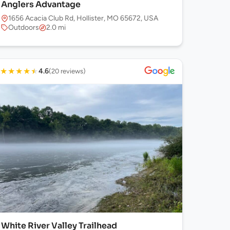
Anglers Advantage
1656 Acacia Club Rd, Hollister, MO 65672, USA
Outdoors
2.0 mi
★
★
★
★
★
4.6
(20 reviews)
White River Valley Trailhead