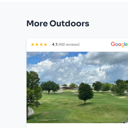
More Outdoors
★
★
★
★
☆
4.1
(492 reviews)