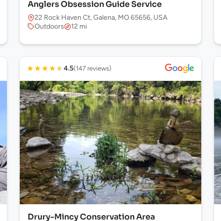
Anglers Obsession Guide Service
22 Rock Haven Ct, Galena, MO 65656, USA
Outdoors
12 mi
★
★
★
★
★
4.5
(147 reviews)
Drury-Mincy Conservation Area