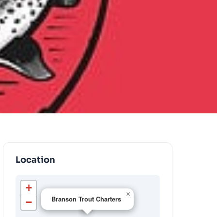
Location
+
×
Branson Trout Charters
−