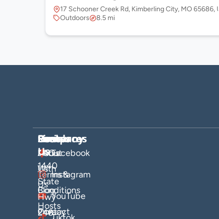
17 Schooner Creek Rd, Kimberling City, MO 65686,
Outdoors
8.5 mi
Company
Hosts
Resources
Socials
Find
Us
About
List
FAQs
Facebook
1440
Us
With
Terms &
Instagram
State
Us
Blog
Conditions
YouTube
Hwy
Hosts
Contact
Privacy
248
Tiktok