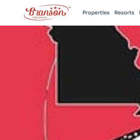
Properties
Resorts