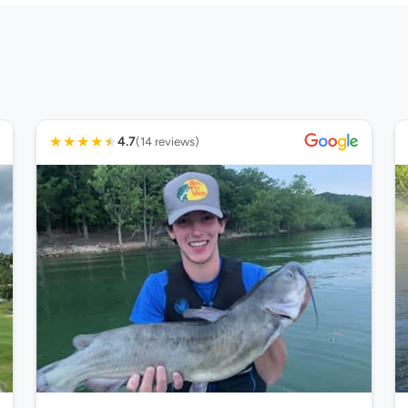
★
★
★
★
★
4.7
(14 reviews)