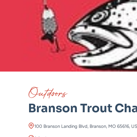
Outdoors
Branson Trout Cha
100 Branson Landing Blvd, Branson, MO 65616, U