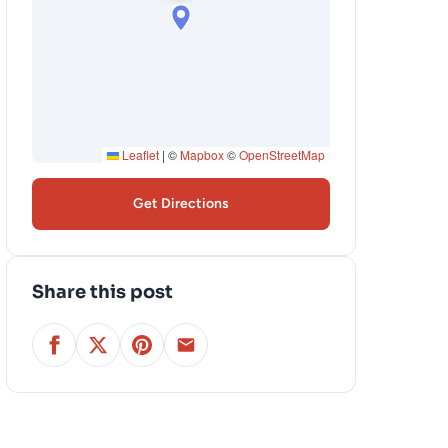
Leaflet
|
©
Mapbox
©
OpenStreetMap
Get Directions
Share this post