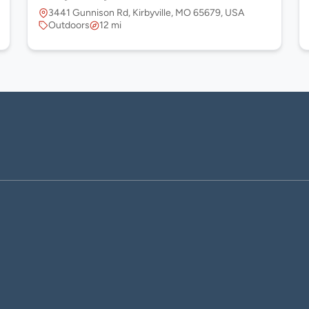
 USA
3441 Gunnison Rd, Kirbyville, MO 65679, USA
Outdoors
12 mi