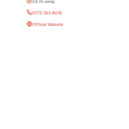
2.6 mi away
(573) 263-8016
Official Website