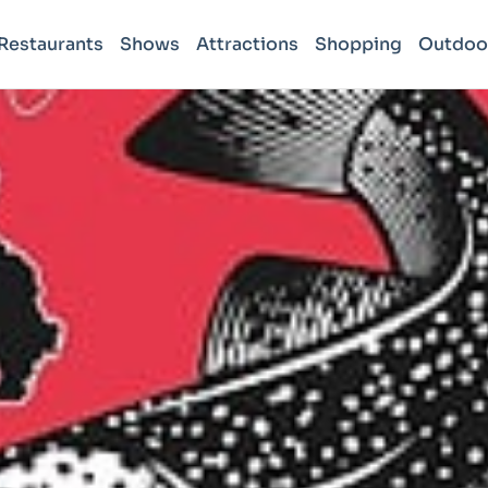
Restaurants
Shows
Attractions
Shopping
Outdoo