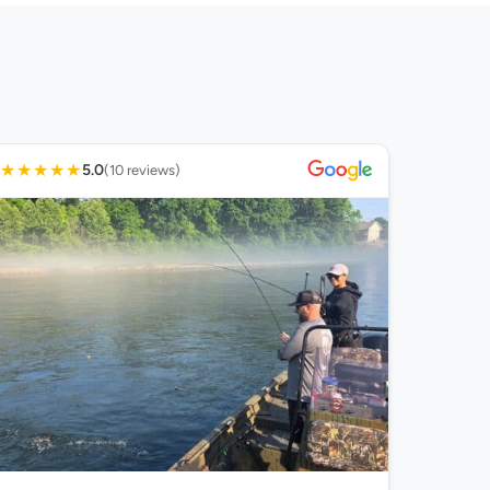
★
★
★
★
★
5.0
(10 reviews)