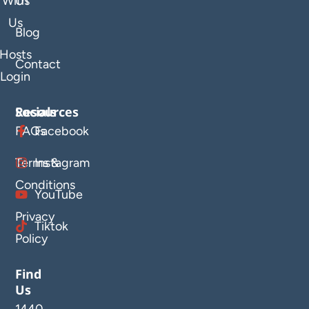
With
Us
Us
Blog
Hosts
Contact
Login
Resources
Socials
FAQs
Facebook
Terms &
Instagram
Conditions
YouTube
Privacy
Tiktok
Policy
Find
Us