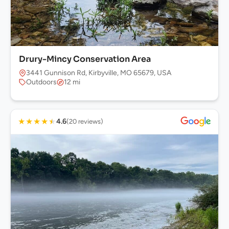
Drury-Mincy Conservation Area
3441 Gunnison Rd, Kirbyville, MO 65679, USA
Outdoors
12 mi
★
★
★
★
★
4.6
(20 reviews)