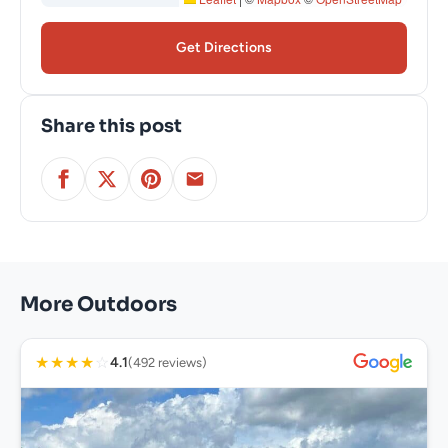
Get Directions
Share this post
More Outdoors
★
★
★
★
☆
4.1
(492 reviews)