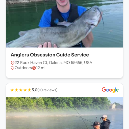
Anglers Obsession Guide Service
22 Rock Haven Ct, Galena, MO 65656, USA
Outdoors
12 mi
★
★
★
★
★
5.0
(10 reviews)