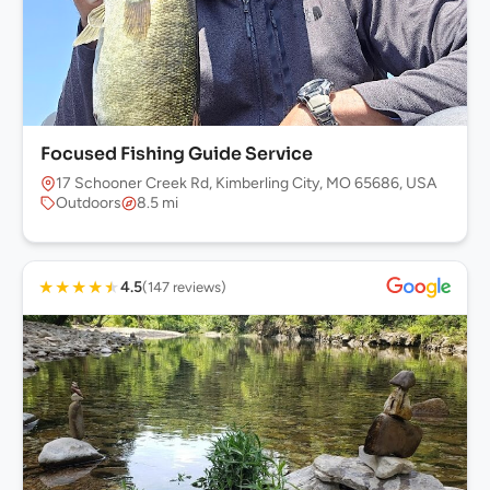
Focused Fishing Guide Service
17 Schooner Creek Rd, Kimberling City, MO 65686, USA
Outdoors
8.5 mi
★
★
★
★
★
4.5
(147 reviews)