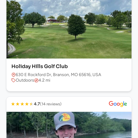
Holiday Hills Golf Club
630 E Rockford Dr, Branson, MO 65616, USA
Outdoors
4.2 mi
★
★
★
★
★
4.7
(14 reviews)