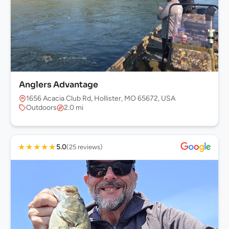
Anglers Advantage
1656 Acacia Club Rd, Hollister, MO 65672, USA
Outdoors
2.0 mi
★
★
★
★
★
5.0
(25 reviews)