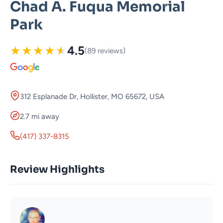
Chad A. Fuqua Memorial
Park
★
★
★
★
★
4.5
(89 reviews)
312 Esplanade Dr, Hollister, MO 65672, USA
2.7 mi away
(417) 337-8315
Review Highlights