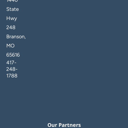
1440
State
Hwy
248
Branson,
MO
65616
417-
248-
1788
Our Partners