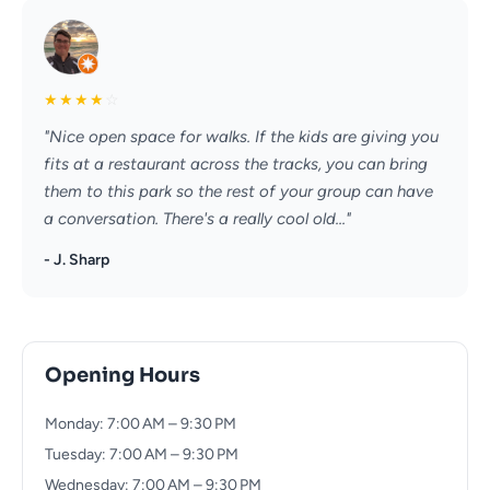
★
★
★
★
☆
"Nice open space for walks. If the kids are giving you
fits at a restaurant across the tracks, you can bring
them to this park so the rest of your group can have
a conversation. There's a really cool old..."
- J. Sharp
Opening Hours
Monday: 7:00 AM – 9:30 PM
Tuesday: 7:00 AM – 9:30 PM
Wednesday: 7:00 AM – 9:30 PM