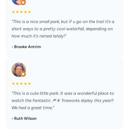
★
★
★
★
★
"This is a nice small park, but if u go on the trail it’s a
short ways to a pretty cool waterfall, depending on
how much it’s rained lately!"
- Brooke Antrim
★
★
★
★
★
"This is a cute little park. It was a wonderful place to
watch the fantastic 🎆🎇 fireworks diplay this year!!
We had a great time."
- Ruth Wilson