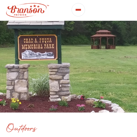
Outdoors