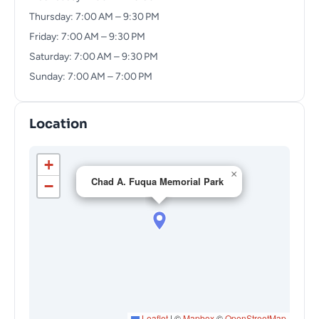
Thursday: 7:00 AM – 9:30 PM
Friday: 7:00 AM – 9:30 PM
Saturday: 7:00 AM – 9:30 PM
Sunday: 7:00 AM – 7:00 PM
Location
+
×
Chad A. Fuqua Memorial Park
−
Leaflet
|
©
Mapbox
©
OpenStreetMap