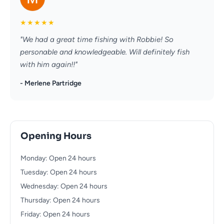
★
★
★
★
★
"We had a great time fishing with Robbie! So
personable and knowledgeable. Will definitely fish
with him again!!"
- Merlene Partridge
Opening Hours
Monday: Open 24 hours
Tuesday: Open 24 hours
Wednesday: Open 24 hours
Thursday: Open 24 hours
Friday: Open 24 hours