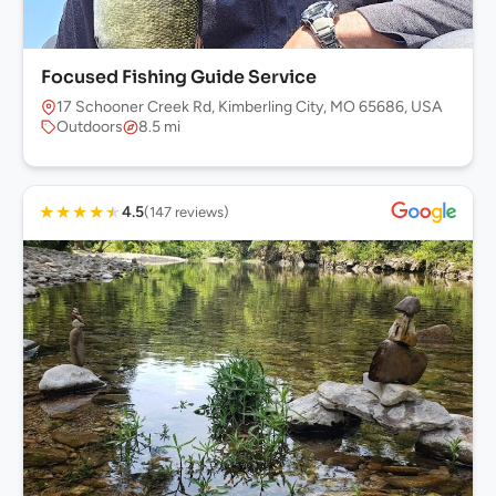
Focused Fishing Guide Service
17 Schooner Creek Rd, Kimberling City, MO 65686, USA
Outdoors
8.5 mi
★
★
★
★
★
4.5
(147 reviews)