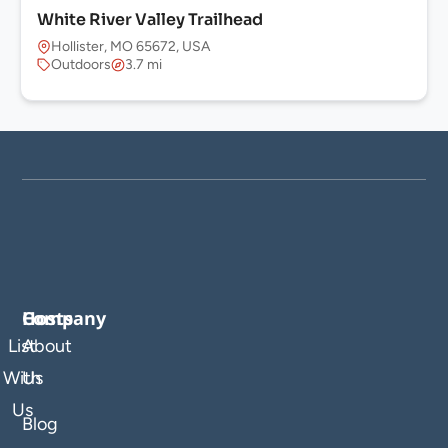
White River Valley Trailhead
Hollister, MO 65672, USA
Outdoors
3.7 mi
Company
Hosts
List
About
With
Us
Us
Blog