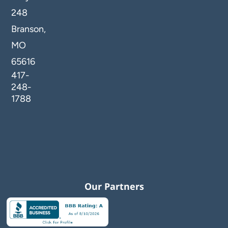
248
Branson,
MO
65616
417-
248-
1788
Our Partners