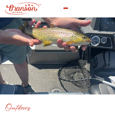
Outdoors