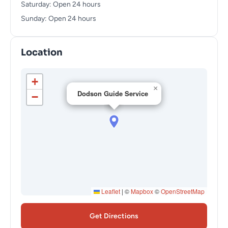
Saturday: Open 24 hours
Sunday: Open 24 hours
Location
+
×
Dodson Guide Service
−
Leaflet
|
©
Mapbox
©
OpenStreetMap
Get Directions