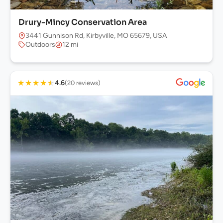
Drury-Mincy Conservation Area
3441 Gunnison Rd, Kirbyville, MO 65679, USA
Outdoors
12 mi
★
★
★
★
★
4.6
(20 reviews)