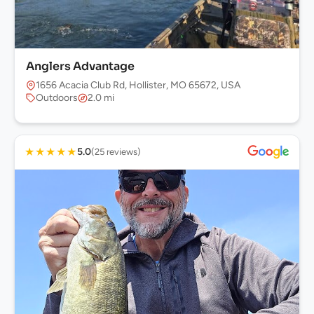
Anglers Advantage
1656 Acacia Club Rd, Hollister, MO 65672, USA
Outdoors
2.0 mi
★
★
★
★
★
5.0
(25 reviews)