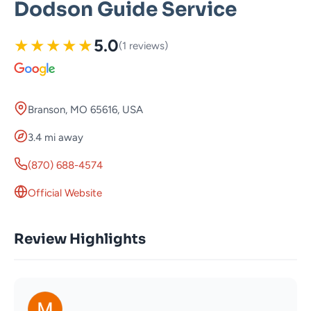
Dodson Guide Service
★
★
★
★
★
5.0
(1 reviews)
Branson, MO 65616, USA
3.4 mi away
(870) 688-4574
Official Website
Review Highlights