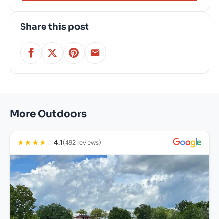
Share this post
More Outdoors
★
★
★
★
☆
4.1
(492 reviews)