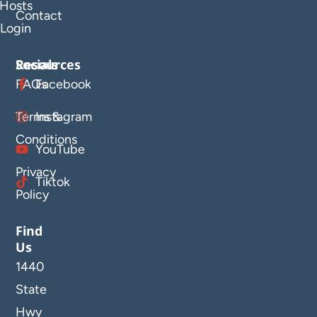
Hosts
Contact
Login
Resources
Socials
FAQs
Facebook
Terms &
Instagram
Conditions
YouTube
Privacy
Tiktok
Policy
Find
Us
1440
State
Hwy