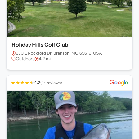
Holiday Hills Golf Club
630 E Rockford Dr, Branson, MO 65616, USA
Outdoors
4.2 mi
★
★
★
★
★
4.7
(14 reviews)