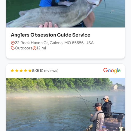
Anglers Obsession Guide Service
22 Rock Haven Ct, Galena, MO 65656, USA
Outdoors
12 mi
★
★
★
★
★
5.0
(10 reviews)