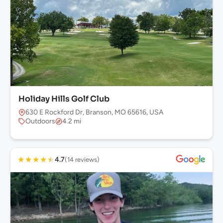
Holiday Hills Golf Club
630 E Rockford Dr, Branson, MO 65616, USA
Outdoors
4.2 mi
★
★
★
★
★
4.7
(14 reviews)