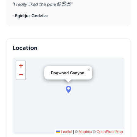
"I really liked the park😃😇😍"
- Egidijus Gedvilas
Location
+
×
Dogwood Canyon
−
Leaflet
|
©
Mapbox
©
OpenStreetMap