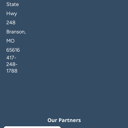
State
Hwy
248
Branson,
MO
65616
417-
248-
1788
Our Partners