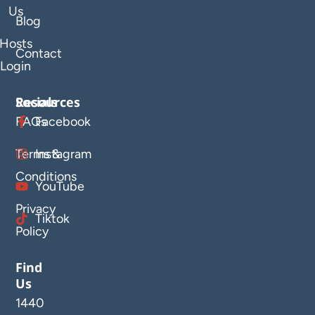
Us
Blog
Hosts
Contact
Login
Resources
Socials
FAQs
Facebook
Terms &
Instagram
Conditions
YouTube
Privacy
Tiktok
Policy
Find
Us
1440