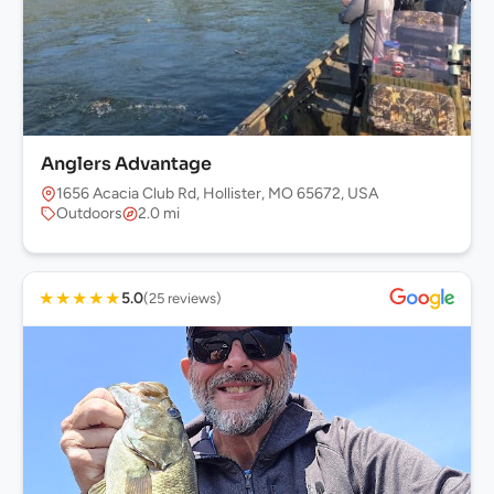
Anglers Advantage
1656 Acacia Club Rd, Hollister, MO 65672, USA
Outdoors
2.0 mi
★
★
★
★
★
5.0
(25 reviews)