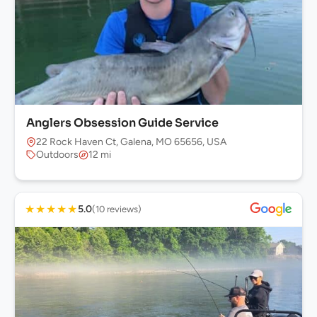
Anglers Obsession Guide Service
22 Rock Haven Ct, Galena, MO 65656, USA
Outdoors
12 mi
★
★
★
★
★
5.0
(10 reviews)