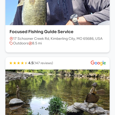
Focused Fishing Guide Service
17 Schooner Creek Rd, Kimberling City, MO 65686, USA
Outdoors
8.5 mi
★
★
★
★
★
4.5
(147 reviews)