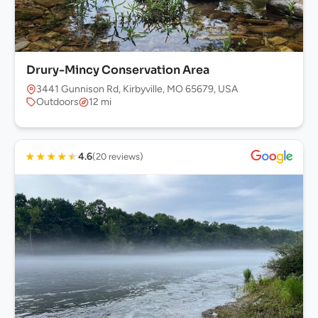
Drury-Mincy Conservation Area
3441 Gunnison Rd, Kirbyville, MO 65679, USA
Outdoors
12 mi
★
★
★
★
★
4.6
(20 reviews)