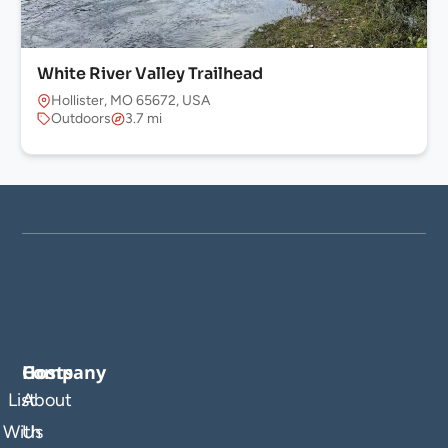
White River Valley Trailhead
Hollister, MO 65672, USA
Outdoors
3.7 mi
Company
Hosts
List
About
With
Us