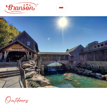
Outdoors