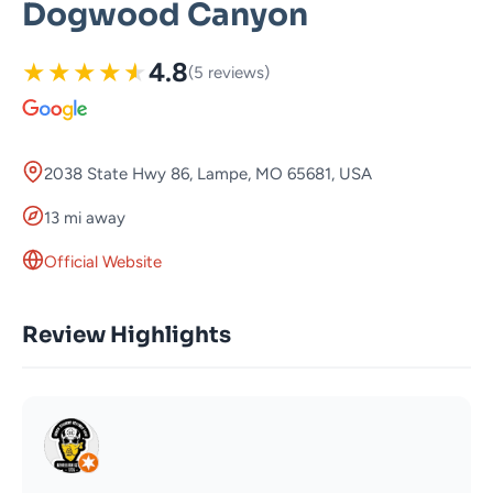
Dogwood Canyon
★
★
★
★
★
4.8
(5 reviews)
2038 State Hwy 86, Lampe, MO 65681, USA
13 mi away
Official Website
Review Highlights