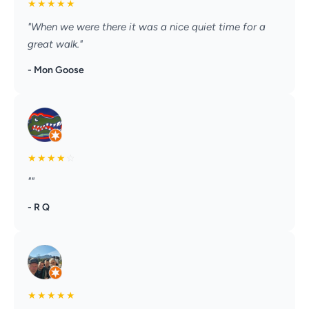
★
★
★
★
★
"When we were there it was a nice quiet time for a
great walk."
- Mon Goose
★
★
★
★
☆
""
- R Q
★
★
★
★
★