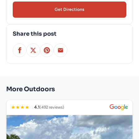
Get Directions
Share this post
More Outdoors
★
★
★
★
☆
4.1
(492 reviews)