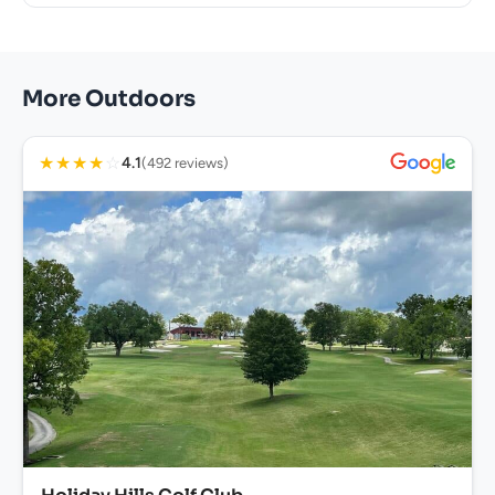
More Outdoors
★
★
★
★
☆
4.1
(492 reviews)