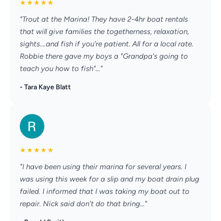
★
★
★
★
★
"Trout at the Marina! They have 2-4hr boat rentals
that will give families the togetherness, relaxation,
sights....and fish if you're patient. All for a local rate.
Robbie there gave my boys a "Grandpa's going to
teach you how to fish"..."
- Tara Kaye Blatt
★
★
★
★
★
"I have been using their marina for several years. I
was using this week for a slip and my boat drain plug
failed. I informed that I was taking my boat out to
repair. Nick said don't do that bring..."