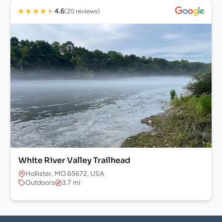
★
★
★
★
★
4.6
(20 reviews)
White River Valley Trailhead
Hollister, MO 65672, USA
Outdoors
3.7 mi