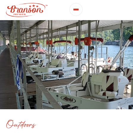
Outdoors