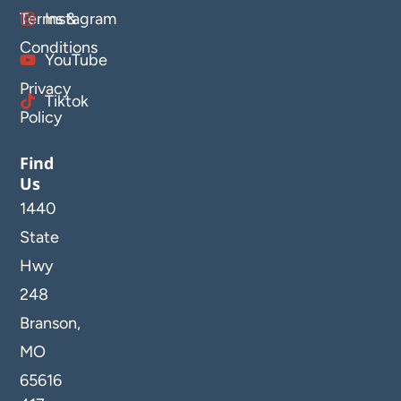
Terms &
Instagram
Conditions
YouTube
Privacy
Tiktok
Policy
Find
Us
1440
State
Hwy
248
Branson,
MO
65616