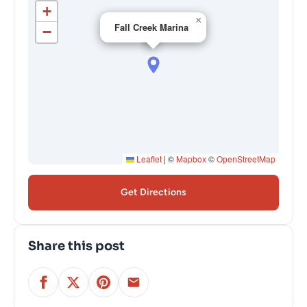
+
×
Fall Creek Marina
−
Leaflet
|
©
Mapbox
©
OpenStreetMap
Get Directions
Share this post