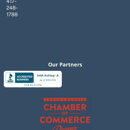
417-
248-
1788
Our Partners