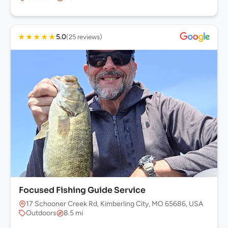
★
★
★
★
★
5.0
(25 reviews)
Focused Fishing Guide Service
17 Schooner Creek Rd, Kimberling City, MO 65686, USA
Outdoors
8.5 mi