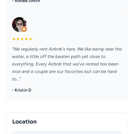
- Ronald Smith
★
★
★
★
★
"We regularly rent Airbnb's here. We like being near the
water, a little off the beaten path yet close to
everything. Every Airbnb that we've rented has been
nice and a couple are our favorites but can be hard
to..."
- Kristin D
Location