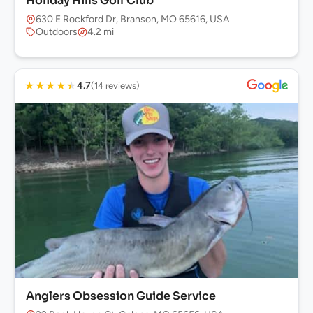
Holiday Hills Golf Club
630 E Rockford Dr, Branson, MO 65616, USA
Outdoors
4.2 mi
★
★
★
★
★
4.7
(14 reviews)
Anglers Obsession Guide Service