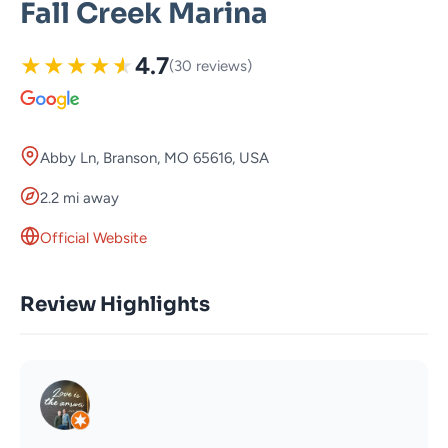
Fall Creek Marina
★
★
★
★
★
4.7
(30 reviews)
Abby Ln, Branson, MO 65616, USA
2.2 mi away
Official Website
Review Highlights