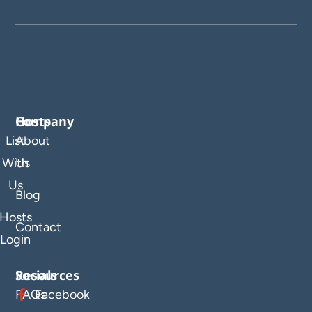
Company
Hosts
List
About
With
Us
Us
Blog
Hosts
Contact
Login
Resources
Socials
FAQs
Facebook