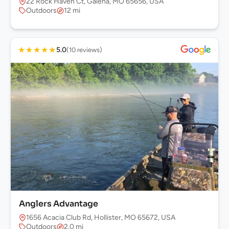
22 Rock Haven Ct, Galena, MO 65656, USA
Outdoors
12 mi
★
★
★
★
★
5.0
(10 reviews)
Anglers Advantage
1656 Acacia Club Rd, Hollister, MO 65672, USA
Outdoors
2.0 mi