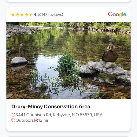
★
★
★
★
★
4.5
(147 reviews)
Drury-Mincy Conservation Area
3441 Gunnison Rd, Kirbyville, MO 65679, USA
Outdoors
12 mi