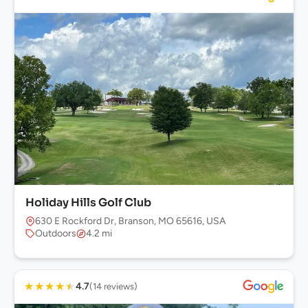
Holiday Hills Golf Club
630 E Rockford Dr, Branson, MO 65616, USA
Outdoors
4.2 mi
★
★
★
★
★
4.7
(14 reviews)