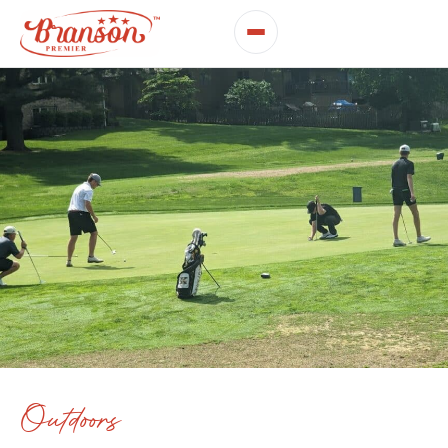
Outdoors