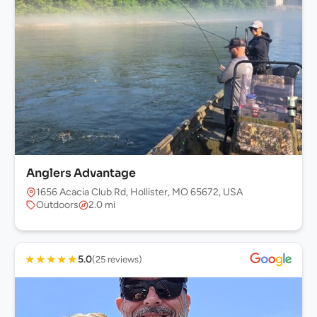
Anglers Advantage
1656 Acacia Club Rd, Hollister, MO 65672, USA
Outdoors
2.0 mi
★
★
★
★
★
5.0
(25 reviews)