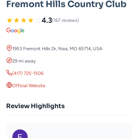
Fremont Hills Country Club
★
★
★
★
☆
4.3
(167 reviews)
1953 Fremont Hills Dr, Nixa, MO 65714, USA
29 mi away
(417) 725-1506
Official Website
Review Highlights