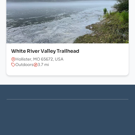
White River Valley Trailhead
Hollister, MO 65672, USA
Outdoors
3.7 mi