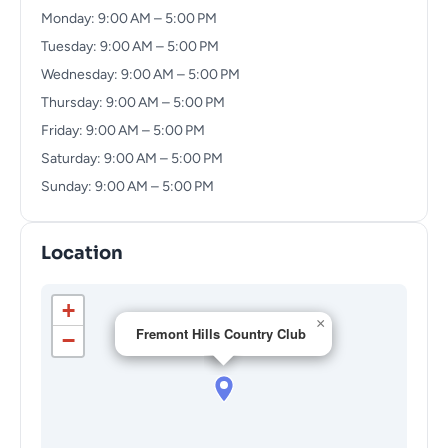
Monday: 9:00 AM – 5:00 PM
Tuesday: 9:00 AM – 5:00 PM
Wednesday: 9:00 AM – 5:00 PM
Thursday: 9:00 AM – 5:00 PM
Friday: 9:00 AM – 5:00 PM
Saturday: 9:00 AM – 5:00 PM
Sunday: 9:00 AM – 5:00 PM
Location
+
×
Fremont Hills Country Club
−