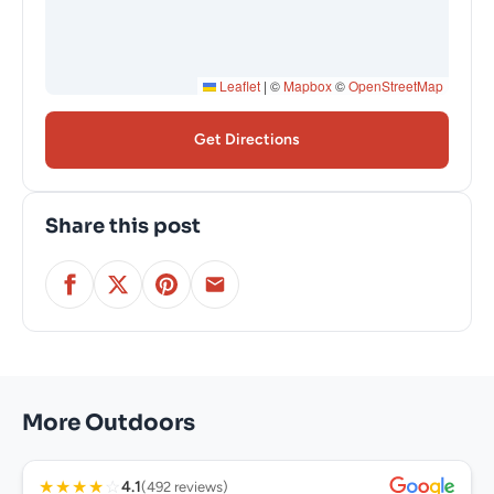
Leaflet
|
©
Mapbox
©
OpenStreetMap
Get Directions
Share this post
More Outdoors
★
★
★
★
☆
4.1
(492 reviews)