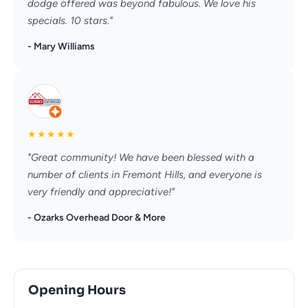
dodge offered was beyond fabulous. We love his
specials. 10 stars."
- Mary Williams
★
★
★
★
★
"Great community! We have been blessed with a
number of clients in Fremont Hills, and everyone is
very friendly and appreciative!"
- Ozarks Overhead Door & More
Opening Hours