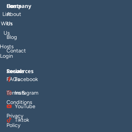
Company
Hosts
List
About
With
Us
Us
Blog
Hosts
Contact
Login
Resources
Socials
FAQs
Facebook
Terms &
Instagram
Conditions
YouTube
Privacy
Tiktok
Policy