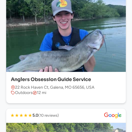
Anglers Obsession Guide Service
22 Rock Haven Ct, Galena, MO 65656, USA
Outdoors
12 mi
★
★
★
★
★
5.0
(10 reviews)