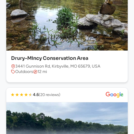
Drury-Mincy Conservation Area
3441 Gunnison Rd, Kirbyville, MO 65679, USA
Outdoors
12 mi
★
★
★
★
★
4.6
(20 reviews)