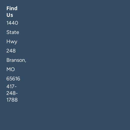
Find
Us
1440
State
Hwy
248
Branson,
MO
65616
417-
248-
1788