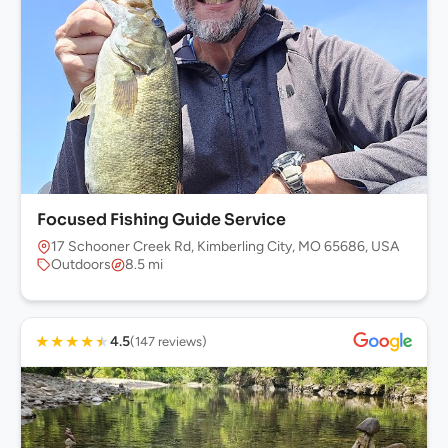
Focused Fishing Guide Service
17 Schooner Creek Rd, Kimberling City, MO 65686, USA
Outdoors
8.5 mi
★
★
★
★
★
4.5
(147 reviews)