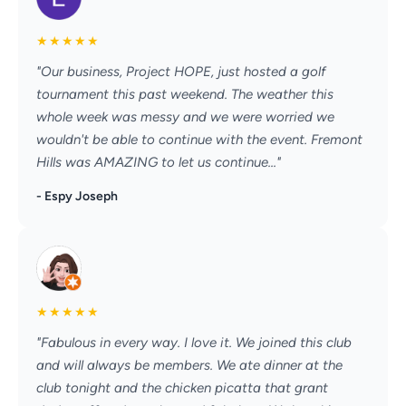
★
★
★
★
★
"Our business, Project HOPE, just hosted a golf
tournament this past weekend. The weather this
whole week was messy and we were worried we
wouldn't be able to continue with the event. Fremont
Hills was AMAZING to let us continue..."
- Espy Joseph
★
★
★
★
★
"Fabulous in every way. I love it. We joined this club
and will always be members. We ate dinner at the
club tonight and the chicken picatta that grant