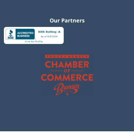
Our Partners