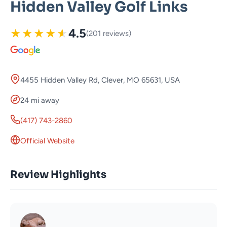
Hidden Valley Golf Links
★
★
★
★
★
4.5
(201 reviews)
4455 Hidden Valley Rd, Clever, MO 65631, USA
24 mi away
(417) 743-2860
Official Website
Review Highlights