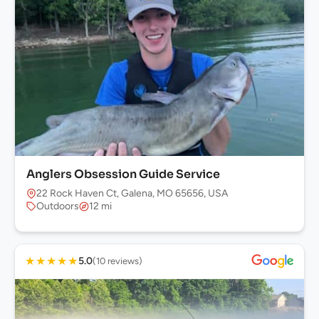
Anglers Obsession Guide Service
22 Rock Haven Ct, Galena, MO 65656, USA
Outdoors
12 mi
★
★
★
★
★
5.0
(10 reviews)