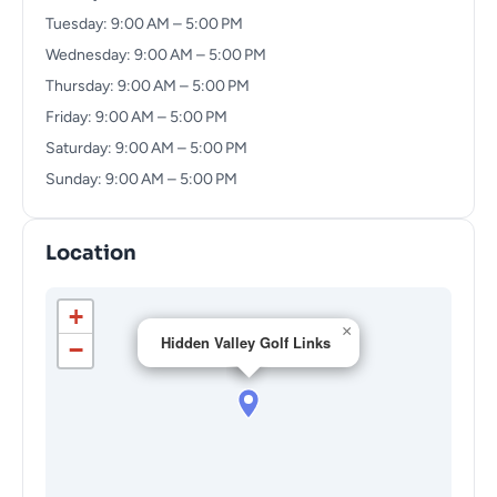
Tuesday: 9:00 AM – 5:00 PM
Wednesday: 9:00 AM – 5:00 PM
Thursday: 9:00 AM – 5:00 PM
Friday: 9:00 AM – 5:00 PM
Saturday: 9:00 AM – 5:00 PM
Sunday: 9:00 AM – 5:00 PM
Location
+
×
Hidden Valley Golf Links
−