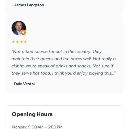
- James Langston
★
★
★
★
☆
"Not a bad course for out in the country. They
maintain their greens and tee boxes well. Not really a
clubhouse to speak of drinks and snacks. Not sure if
they serve hot food. I think you'd enjoy playing this..."
- Dale Vestal
Opening Hours
Monday: 9:00 AM – 5:00 PM