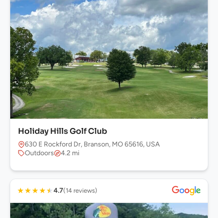
Holiday Hills Golf Club
630 E Rockford Dr, Branson, MO 65616, USA
Outdoors
4.2 mi
★
★
★
★
★
4.7
(14 reviews)