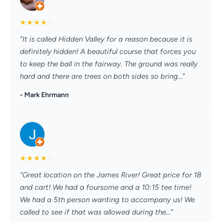
★
★
★
★
☆
"It is called Hidden Valley for a reason because it is
definitely hidden! A beautiful course that forces you
to keep the ball in the fairway. The ground was really
hard and there are trees on both sides so bring..."
- Mark Ehrmann
★
★
★
★
☆
"Great location on the James River! Great price for 18
and cart! We had a foursome and a 10:15 tee time!
We had a 5th person wanting to accompany us! We
called to see if that was allowed during the..."