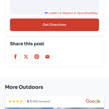
Leaflet
|
©
Mapbox
©
OpenStreetMap
Get Directions
Share this post
More Outdoors
★
★
★
★
☆
4.1
(492 reviews)