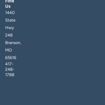
Find
Us
1440
State
Hwy
248
Branson,
MO
65616
417-
248-
1788