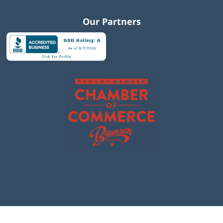
Our Partners