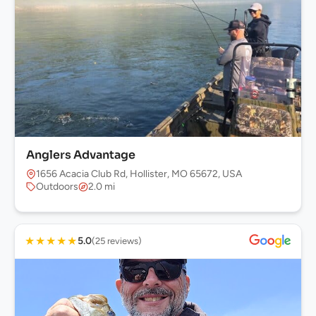
Anglers Advantage
1656 Acacia Club Rd, Hollister, MO 65672, USA
Outdoors
2.0 mi
★
★
★
★
★
5.0
(25 reviews)