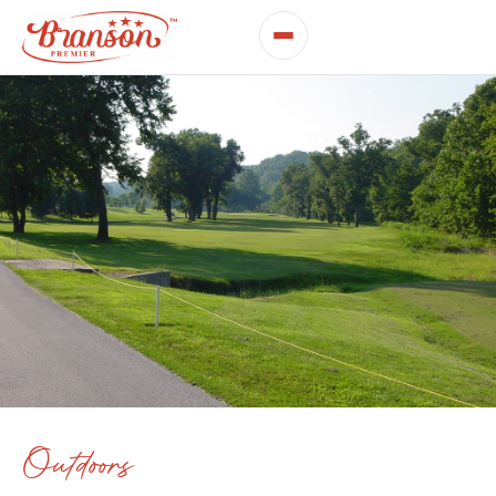
Outdoors