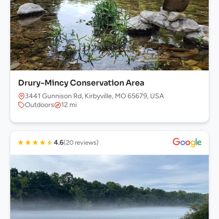
Drury-Mincy Conservation Area
3441 Gunnison Rd, Kirbyville, MO 65679, USA
Outdoors
12 mi
★
★
★
★
★
4.6
(20 reviews)