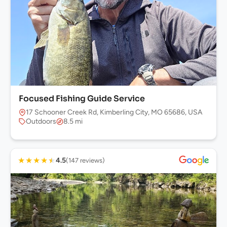
Focused Fishing Guide Service
17 Schooner Creek Rd, Kimberling City, MO 65686, USA
Outdoors
8.5 mi
★
★
★
★
★
4.5
(147 reviews)