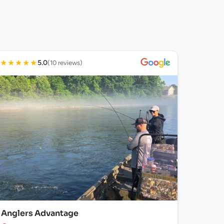
★
★
★
★
★
5.0
(10 reviews)
Anglers Advantage