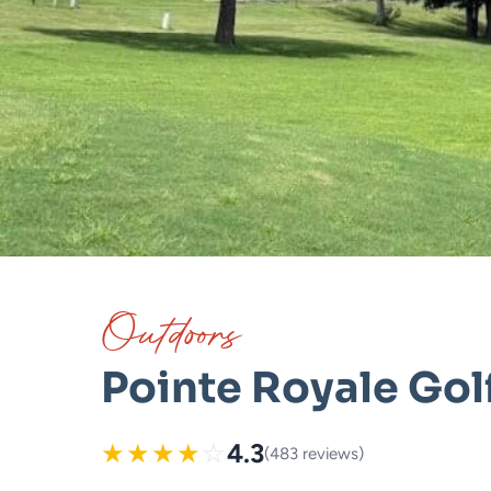
Outdoors
Pointe Royale Gol
★
★
★
★
☆
4.3
(483 reviews)