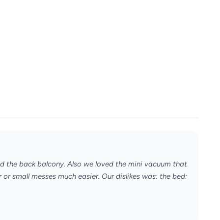
nd the back balcony. Also we loved the mini vacuum that
 or small messes much easier. Our dislikes was: the bed: