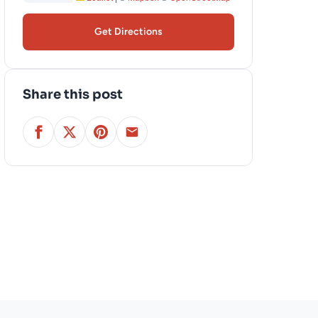
Get Directions
Share this post