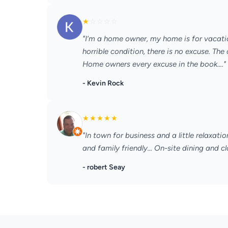
★
☆
☆
☆
☆
"I’m a home owner, my home is for vacati
horrible condition, there is no excuse. Th
Home owners every excuse in the book...."
- Kevin Rock
★
★
★
★
★
"In town for business and a little relaxatio
and family friendly... On-site dining and cl
- robert Seay