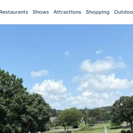
Restaurants
Shows
Attractions
Shopping
Outdoo