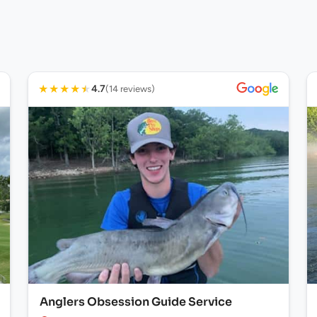
★
★
★
★
★
4.7
(14 reviews)
Anglers Obsession Guide Service