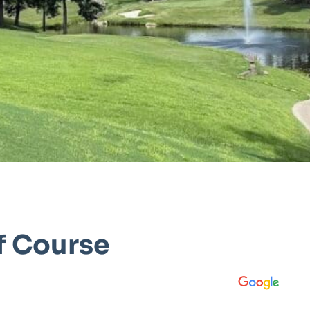
f Course