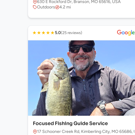
630 E Rockford Dr, Branson, MO 65616, USA
Outdoors
4.2 mi
★
★
★
★
★
5.0
(25 reviews)
Focused Fishing Guide Service
17 Schooner Creek Rd, Kimberling City, MO 65686,