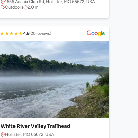
1656 Acacia Club Rd, Hollister, MO 65672, USA
Outdoors
2.0 mi
★
★
★
★
★
4.6
(20 reviews)
White River Valley Trailhead
Hollister, MO 65672, USA