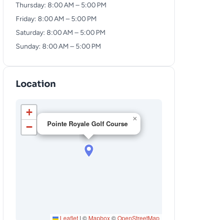
Thursday: 8:00 AM – 5:00 PM
Friday: 8:00 AM – 5:00 PM
Saturday: 8:00 AM – 5:00 PM
Sunday: 8:00 AM – 5:00 PM
Location
+
×
Pointe Royale Golf Course
−
Leaflet
|
©
Mapbox
©
OpenStreetMap