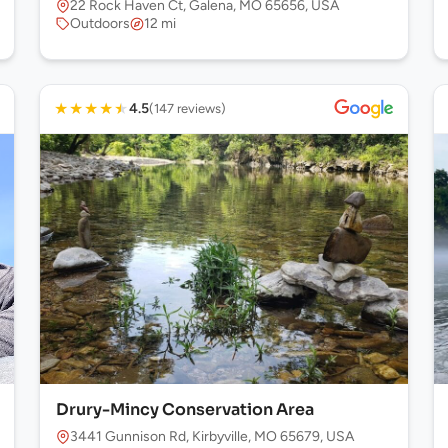
22 Rock Haven Ct, Galena, MO 65656, USA
Outdoors
12 mi
★
★
★
★
★
4.5
(147 reviews)
Drury-Mincy Conservation Area
 USA
3441 Gunnison Rd, Kirbyville, MO 65679, USA