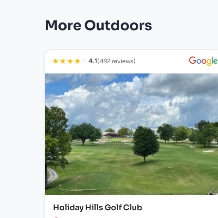
More Outdoors
★
★
★
★
☆
4.1
(492 reviews)
Holiday Hills Golf Club