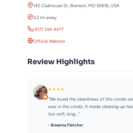
142 Clubhouse Dr, Branson, MO 65616, USA
3.2 mi away
(417) 334-4477
Official Website
Review Highlights
★
★
★
★
☆
"We loved the cleanliness of this condo a
was in the condo. It made cleaning up hair
too soft, long..."
- Breanna Fletcher