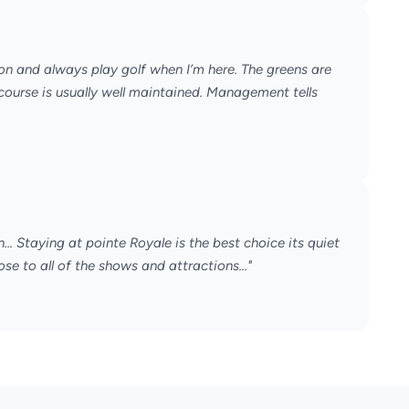
on and always play golf when I’m here. The greens are
e course is usually well maintained. Management tells
n... Staying at pointe Royale is the best choice its quiet
ose to all of the shows and attractions..."