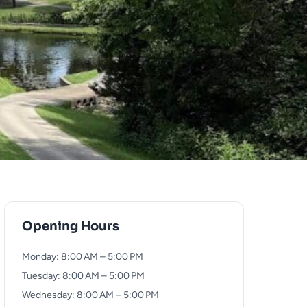
Opening Hours
Monday: 8:00 AM – 5:00 PM
Tuesday: 8:00 AM – 5:00 PM
Wednesday: 8:00 AM – 5:00 PM