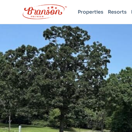
Properties
Resorts