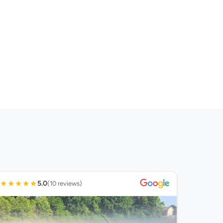
★
★
★
★
★
5.0
(10 reviews)