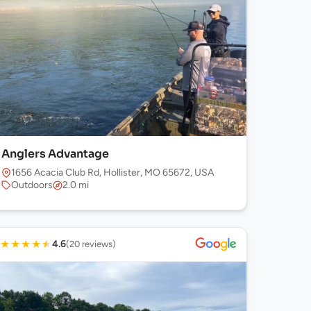
Anglers Advantage
1656 Acacia Club Rd, Hollister, MO 65672, USA
Outdoors
2.0 mi
★
★
★
★
★
4.6
(20 reviews)