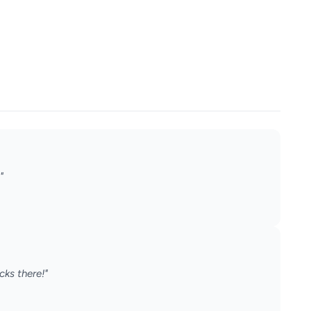
"
cks there!"