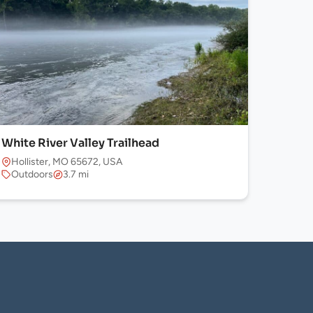
White River Valley Trailhead
Hollister, MO 65672, USA
Outdoors
3.7 mi