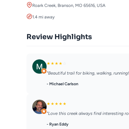
Roark Creek, Branson, MO 65616, USA
1.4 mi away
Review Highlights
★
★
★
★
☆
"Beautiful trail for biking, walking, running!
- Michael Carlson
★
★
★
★
★
"Love this creek always find interesting ro
- Ryan Eddy