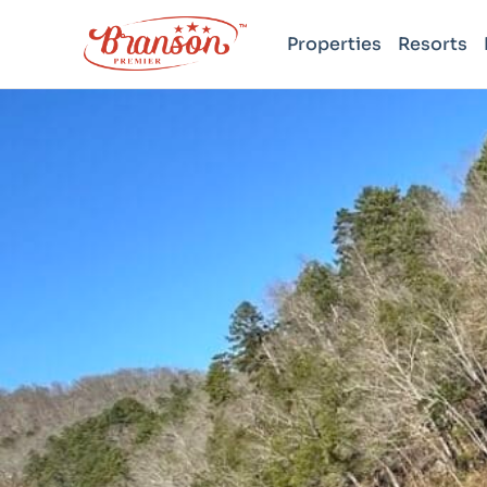
Properties
Resorts