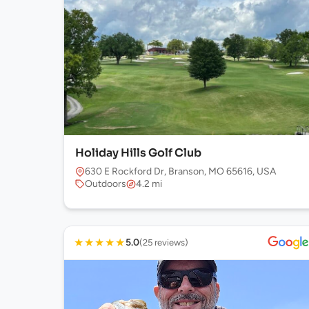
Holiday Hills Golf Club
630 E Rockford Dr, Branson, MO 65616, USA
Outdoors
4.2 mi
★
★
★
★
★
5.0
(25 reviews)