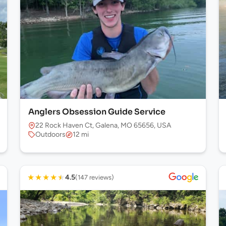
Anglers Obsession Guide Service
22 Rock Haven Ct, Galena, MO 65656, USA
Outdoors
12 mi
★
★
★
★
★
4.5
(147 reviews)