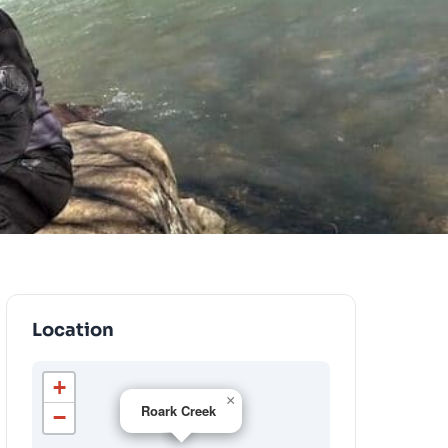
Location
+
×
Roark Creek
−