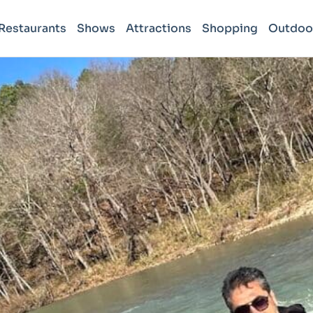
Restaurants
Shows
Attractions
Shopping
Outdoo