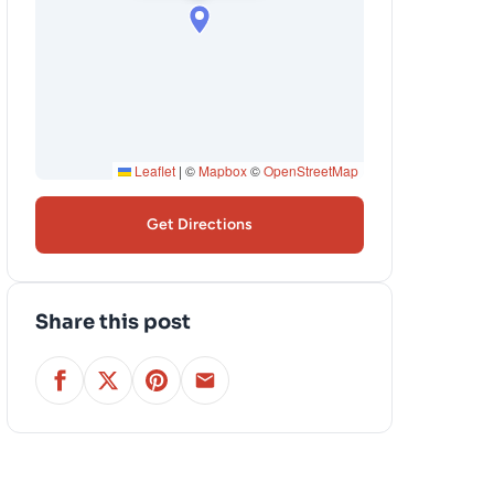
Leaflet
|
©
Mapbox
©
OpenStreetMap
Get Directions
Share this post