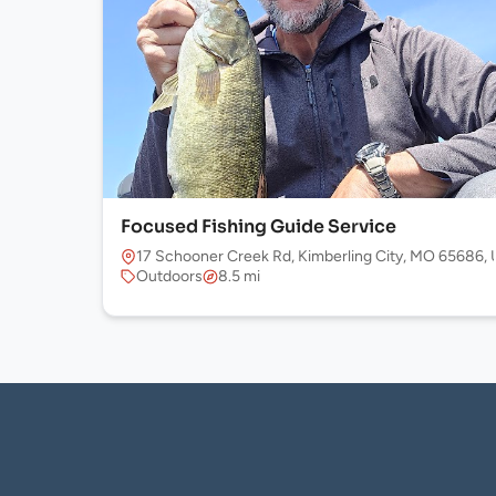
Focused Fishing Guide Service
17 Schooner Creek Rd, Kimberling City, MO 65686,
Outdoors
8.5 mi