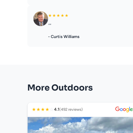
★
★
★
★
★
""
- Curtis Williams
More Outdoors
★
★
★
★
☆
4.1
(492 reviews)