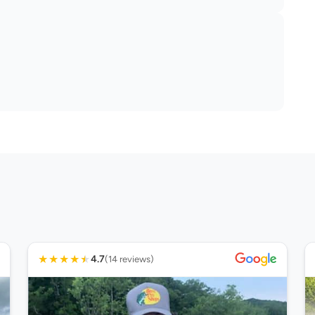
★
★
★
★
★
4.7
(14 reviews)