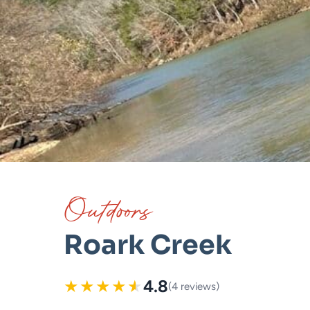
Outdoors
Roark Creek
★
★
★
★
★
4.8
(4 reviews)