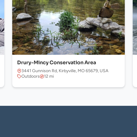
Drury-Mincy Conservation Area
 USA
3441 Gunnison Rd, Kirbyville, MO 65679, USA
Outdoors
12 mi