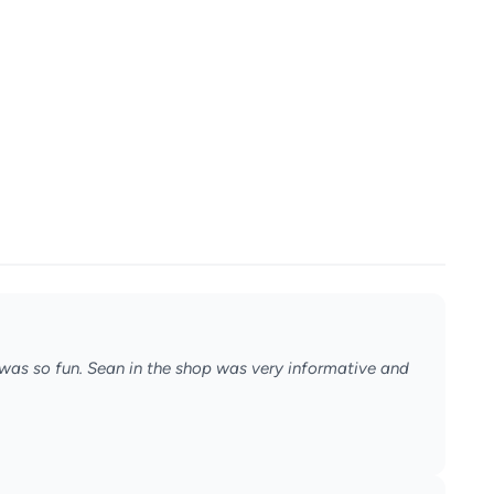
 was so fun. Sean in the shop was very informative and