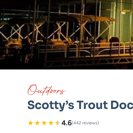
Outdoors
Scotty’s Trout Do
★
★
★
★
★
4.6
(442 reviews)