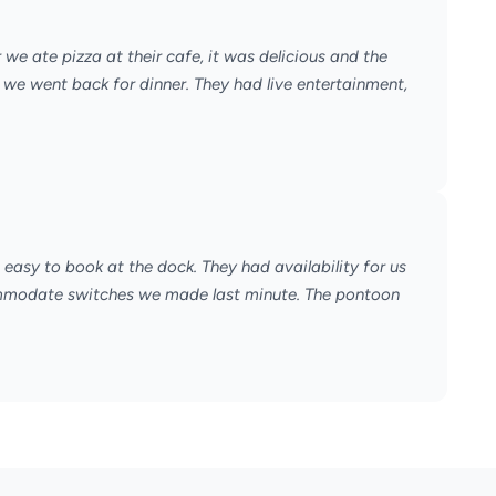
we ate pizza at their cafe, it was delicious and the
we went back for dinner. They had live entertainment,
easy to book at the dock. They had availability for us
ommodate switches we made last minute. The pontoon