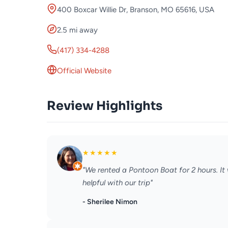
400 Boxcar Willie Dr, Branson, MO 65616, USA
2.5 mi away
(417) 334-4288
Official Website
Review Highlights
★
★
★
★
★
"We rented a Pontoon Boat for 2 hours. It
helpful with our trip"
- Sherilee Nimon