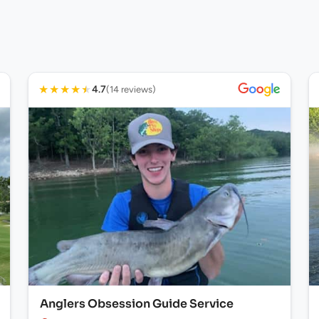
★
★
★
★
★
4.7
(14 reviews)
Anglers Obsession Guide Service