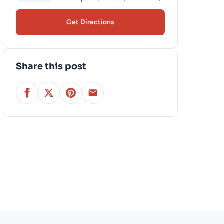
Get Directions
Share this post