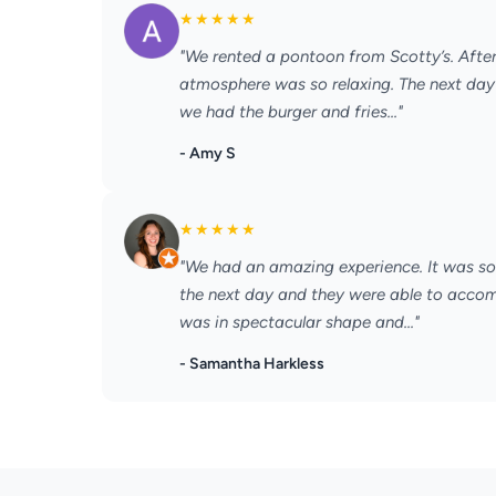
★
★
★
★
★
"We rented a pontoon from Scotty’s. After 
atmosphere was so relaxing. The next day 
we had the burger and fries..."
- Amy S
★
★
★
★
★
"We had an amazing experience. It was so 
the next day and they were able to acc
was in spectacular shape and..."
- Samantha Harkless