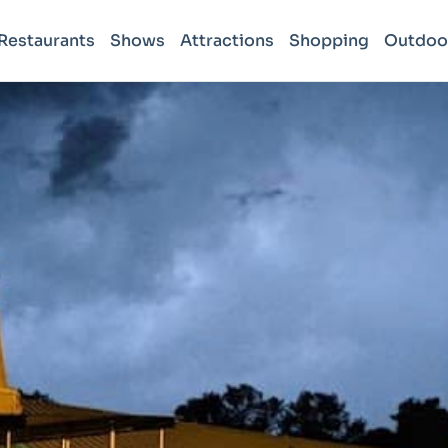
Restaurants
Shows
Attractions
Shopping
Outdoo