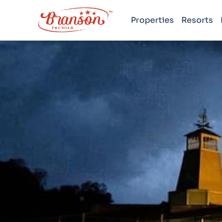
Properties
Resorts