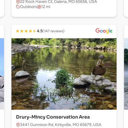
22 Rock Haven Ct, Galena, MO 65656, USA
Outdoors
12 mi
★
★
★
★
★
4.5
(147 reviews)
Drury-Mincy Conservation Area
 USA
3441 Gunnison Rd, Kirbyville, MO 65679, USA