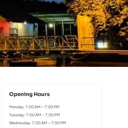
Opening Hours
Monday: 7:00 AM – 7:00 PM
Tuesday: 7:00 AM – 7:00 PM
Wednesday: 7:00 AM – 7:00 PM