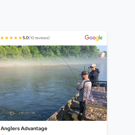
★
★
★
★
★
5.0
(10 reviews)
Anglers Advantage