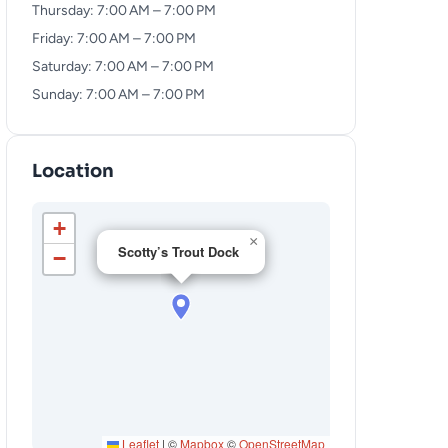
Thursday: 7:00 AM – 7:00 PM
Friday: 7:00 AM – 7:00 PM
Saturday: 7:00 AM – 7:00 PM
Sunday: 7:00 AM – 7:00 PM
Location
+
×
Scotty’s Trout Dock
−
Leaflet
|
©
Mapbox
©
OpenStreetMap