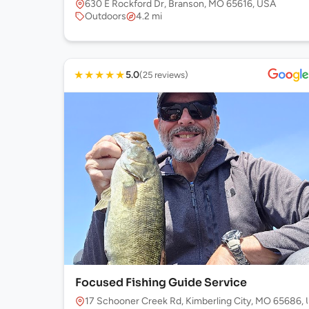
630 E Rockford Dr, Branson, MO 65616, USA
Outdoors
4.2 mi
★
★
★
★
★
5.0
(25 reviews)
Focused Fishing Guide Service
17 Schooner Creek Rd, Kimberling City, MO 65686,