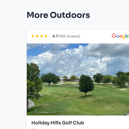
More Outdoors
★
★
★
★
☆
4.1
(492 reviews)
Holiday Hills Golf Club