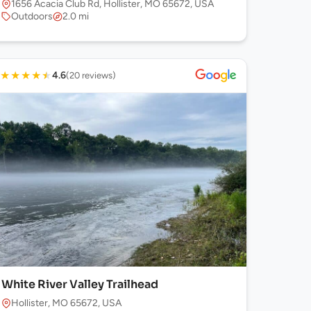
1656 Acacia Club Rd, Hollister, MO 65672, USA
Outdoors
2.0 mi
★
★
★
★
★
4.6
(20 reviews)
White River Valley Trailhead
Hollister, MO 65672, USA