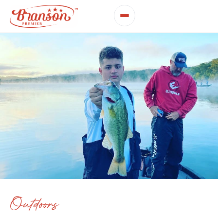
Outdoors