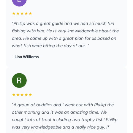
★
★
★
★
★
"Phillip was a great guide and we had so much fun
fishing with him. He is very knowledgeable about the
area. He came up with a great plan for us based on
what fish were biting the day of our..."
- Lisa Williams
★
★
★
★
★
"A group of buddies and I went out with Phillip the
other morning and it was an amazing time. We
caught lots of trout including two trophy fish! Phillip
was very knowledgeable and a really nice guy. If