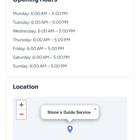
Monday: 6:00 AM – 5:00 PM
Tuesday: 6:00 AM – 5:00 PM
Wednesday: 6:00 AM – 5:00 PM
Thursday: 6:00 AM – 5:00 PM
Friday: 6:00 AM – 5:00 PM
Saturday: 6:00 AM – 5:00 PM
Sunday: 6:00 AM – 5:00 PM
Location
+
×
Stone’s Guide Service
−