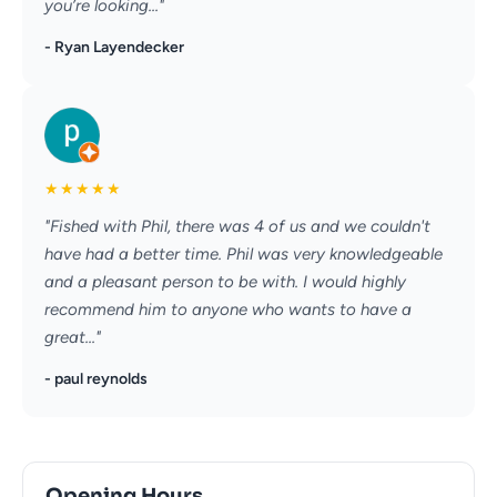
you’re looking..."
- Ryan Layendecker
★
★
★
★
★
"Fished with Phil, there was 4 of us and we couldn't
have had a better time. Phil was very knowledgeable
and a pleasant person to be with. I would highly
recommend him to anyone who wants to have a
great..."
- paul reynolds
Opening Hours