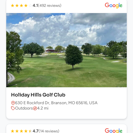
★
★
★
★
☆
4.1
(492 reviews)
Holiday Hills Golf Club
630 E Rockford Dr, Branson, MO 65616, USA
Outdoors
4.2 mi
★
★
★
★
★
4.7
(14 reviews)