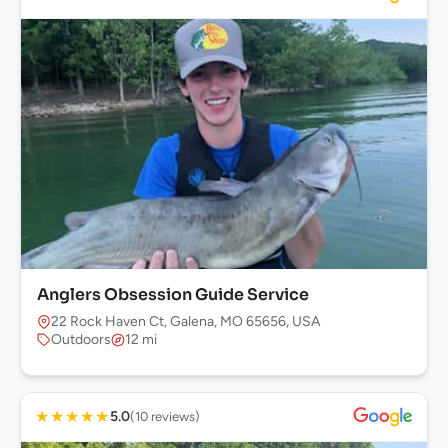
Anglers Obsession Guide Service
22 Rock Haven Ct, Galena, MO 65656, USA
Outdoors
12 mi
★
★
★
★
★
5.0
(10 reviews)