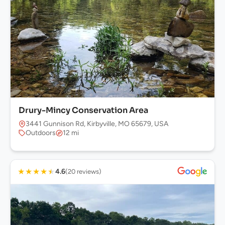
Drury-Mincy Conservation Area
3441 Gunnison Rd, Kirbyville, MO 65679, USA
Outdoors
12 mi
★
★
★
★
★
4.6
(20 reviews)