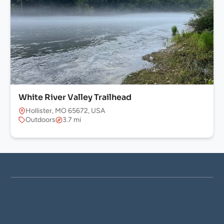
White River Valley Trailhead
Hollister, MO 65672, USA
Outdoors
3.7 mi