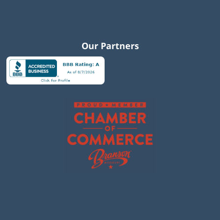
Our Partners