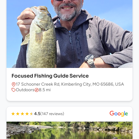
Focused Fishing Guide Service
17 Schooner Creek Rd, Kimberling City, MO 65686, USA
Outdoors
8.5 mi
★
★
★
★
★
4.5
(147 reviews)