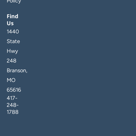
Policy
Find
Us
1440
State
Hwy
248
Branson,
MO
65616
417-
248-
1788