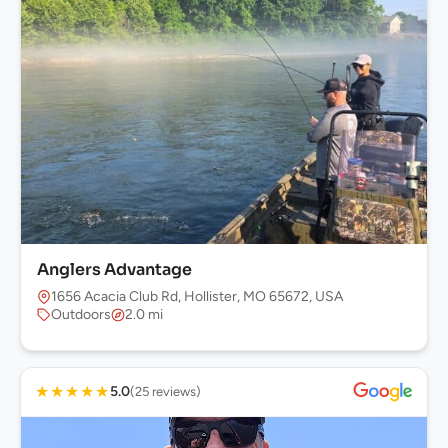
Anglers Advantage
1656 Acacia Club Rd, Hollister, MO 65672, USA
Outdoors
2.0 mi
★
★
★
★
★
5.0
(25 reviews)