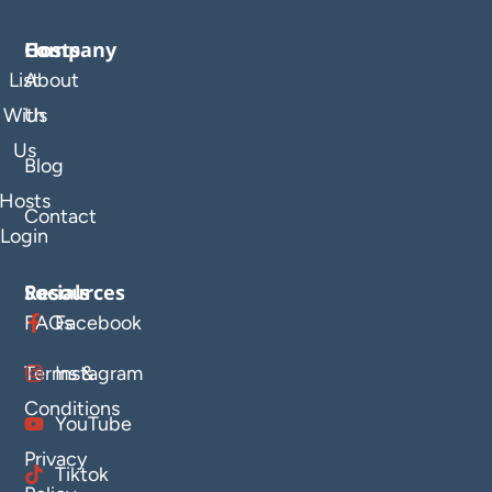
Company
Hosts
List
About
With
Us
Us
Blog
Hosts
Contact
Login
Resources
Socials
FAQs
Facebook
Terms &
Instagram
Conditions
YouTube
Privacy
Tiktok