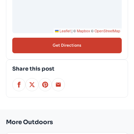
Leaflet
|
©
Mapbox
©
OpenStreetMap
Get Directions
Share this post
More Outdoors