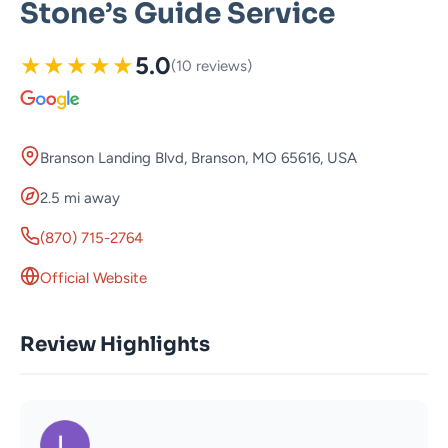
Stone’s Guide Service
★
★
★
★
★
5.0
(10 reviews)
Branson Landing Blvd, Branson, MO 65616, USA
2.5 mi away
(870) 715-2764
Official Website
Review Highlights