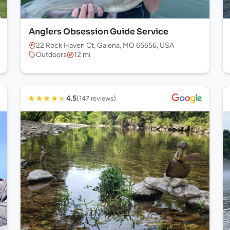
Anglers Obsession Guide Service
22 Rock Haven Ct, Galena, MO 65656, USA
Outdoors
12 mi
★
★
★
★
★
4.5
(147 reviews)