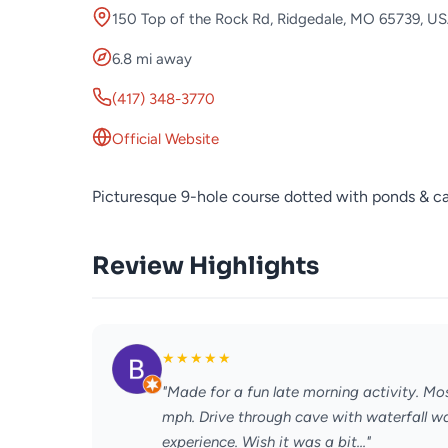
150 Top of the Rock Rd, Ridgedale, MO 65739, U
6.8 mi away
(417) 348-3770
Official Website
Picturesque 9-hole course dotted with ponds & ca
Review Highlights
★
★
★
★
★
"Made for a fun late morning activity. Mo
mph. Drive through cave with waterfall wa
experience. Wish it was a bit..."