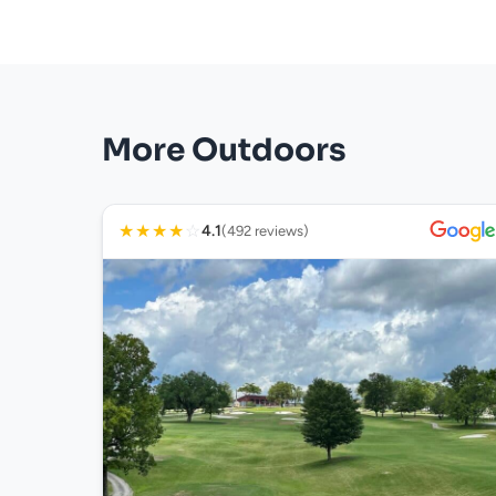
More Outdoors
★
★
★
★
☆
4.1
(492 reviews)