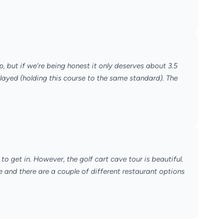
p, but if we’re being honest it only deserves about 3.5
ayed (holding this course to the same standard). The
 to get in. However, the golf cart cave tour is beautiful.
e and there are a couple of different restaurant options