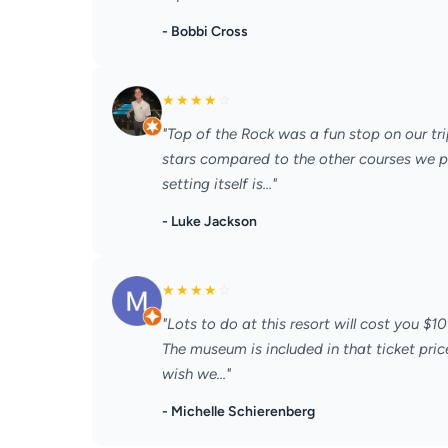
- Bobbi Cross
★
★
★
★
☆
"Top of the Rock was a fun stop on our tri
stars compared to the other courses we pl
setting itself is..."
- Luke Jackson
★
★
★
★
☆
"Lots to do at this resort will cost you $10
The museum is included in that ticket pric
wish we..."
- Michelle Schierenberg