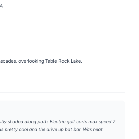
SA
scades, overlooking Table Rock Lake.
stly shaded along path. Electric golf carts max speed 7
s pretty cool and the drive up bat bar. Was neat