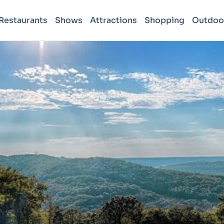
Restaurants
Shows
Attractions
Shopping
Outdoo