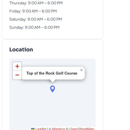
Thursday: 9:00 AM – 6:00 PM
Friday: 9:00 AM – 6:00 PM
Saturday: 9:00 AM – 6:00 PM
Sunday: 9:00 AM – 6:00 PM
Location
+
×
Top of the Rock Golf Course
−
Leaflet
|
©
Mapbox
©
OpenStreetMap