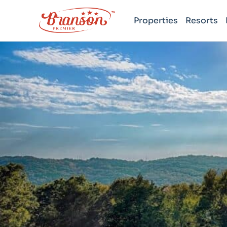
Properties
Resorts