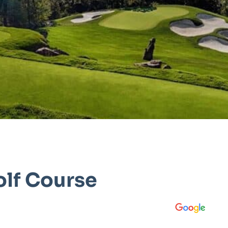
olf Course