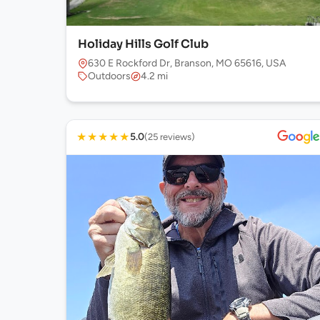
Holiday Hills Golf Club
630 E Rockford Dr, Branson, MO 65616, USA
Outdoors
4.2 mi
★
★
★
★
★
5.0
(25 reviews)