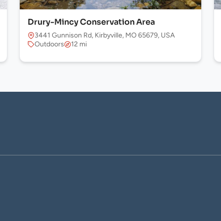
Drury-Mincy Conservation Area
 USA
3441 Gunnison Rd, Kirbyville, MO 65679, USA
Outdoors
12 mi