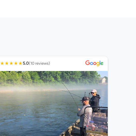
★
★
★
★
★
5.0
(10 reviews)