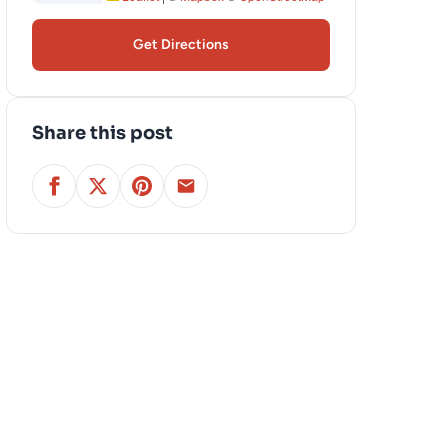
Get Directions
Share this post