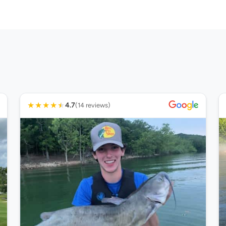
★
★
★
★
★
4.7
(14 reviews)