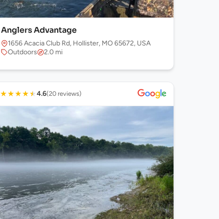
Anglers Advantage
1656 Acacia Club Rd, Hollister, MO 65672, USA
Outdoors
2.0 mi
★
★
★
★
★
4.6
(20 reviews)