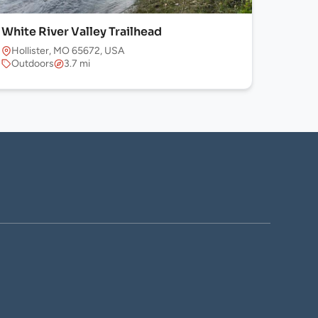
White River Valley Trailhead
Hollister, MO 65672, USA
Outdoors
3.7 mi