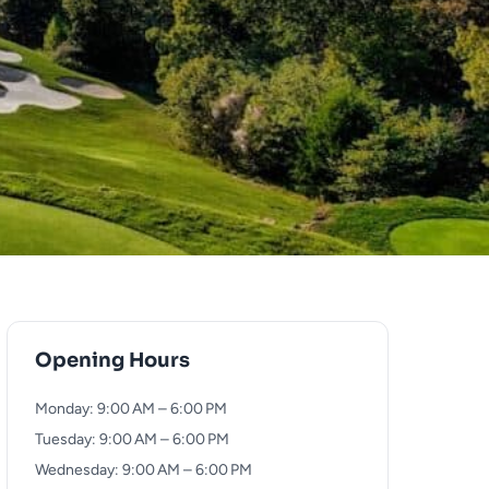
Opening Hours
Monday: 9:00 AM – 6:00 PM
Tuesday: 9:00 AM – 6:00 PM
Wednesday: 9:00 AM – 6:00 PM