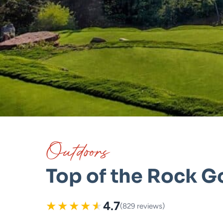
Outdoors
Top of the Rock G
★
★
★
★
★
4.7
(829 reviews)