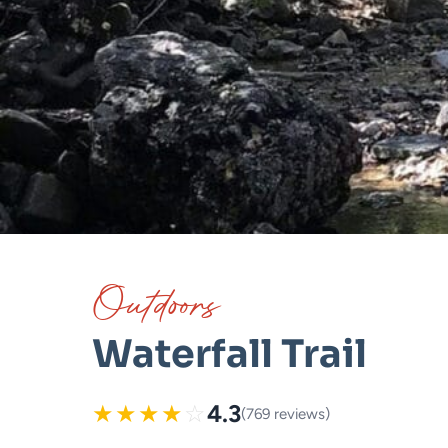
Outdoors
Waterfall Trail
★
★
★
★
☆
4.3
(769 reviews)