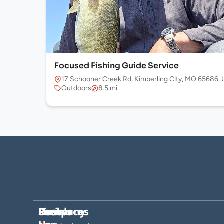
Focused Fishing Guide Service
17 Schooner Creek Rd, Kimberling City, MO 65686,
Outdoors
8.5 mi
Company
Hosts
Resources
Socials
Find