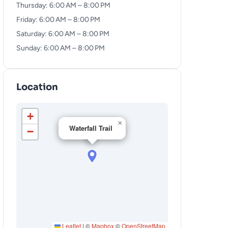
Thursday: 6:00 AM – 8:00 PM
Friday: 6:00 AM – 8:00 PM
Saturday: 6:00 AM – 8:00 PM
Sunday: 6:00 AM – 8:00 PM
Location
+
×
Waterfall Trail
−
Leaflet
|
©
Mapbox
©
OpenStreetMap