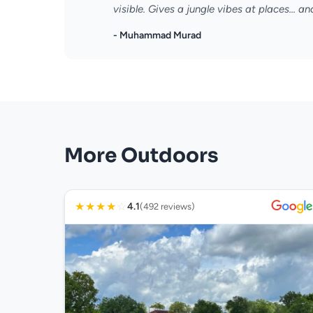
visible. Gives a jungle vibes at places... and
- Muhammad Murad
More Outdoors
★
★
★
★
☆
4.1
(492 reviews)