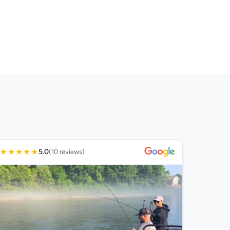
★
★
★
★
★
5.0
(10 reviews)