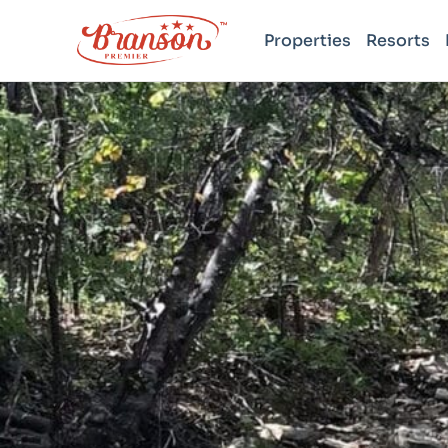
Properties
Resorts