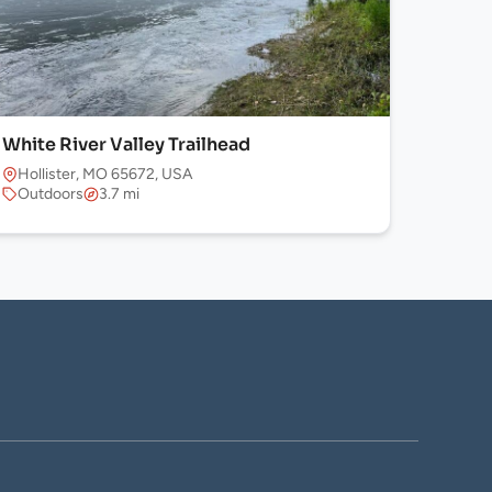
White River Valley Trailhead
Hollister, MO 65672, USA
Outdoors
3.7 mi