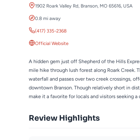
1902 Roark Valley Rd, Branson, MO 65616, USA
0.8 mi away
(417) 335-2368
Official Website
A hidden gem just off Shepherd of the Hills Express
mile hike through lush forest along Roark Creek. Th
waterfall and passes over two creek crossings, of
downtown Branson. Though relatively short in dista
make it a favorite for locals and visitors seeking a
Review Highlights