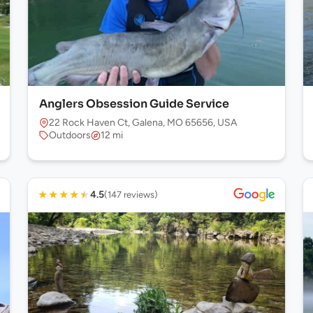
Anglers Obsession Guide Service
22 Rock Haven Ct, Galena, MO 65656, USA
Outdoors
12 mi
★
★
★
★
★
4.5
(147 reviews)