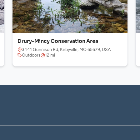
Drury-Mincy Conservation Area
 USA
3441 Gunnison Rd, Kirbyville, MO 65679, USA
Outdoors
12 mi