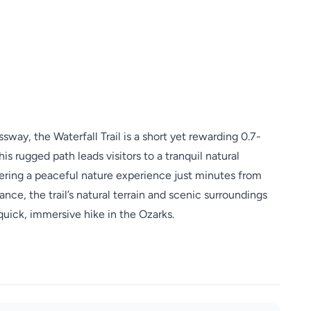
way, the Waterfall Trail is a short yet rewarding 0.7-
is rugged path leads visitors to a tranquil natural
fering a peaceful nature experience just minutes from
nce, the trail’s natural terrain and scenic surroundings
 quick, immersive hike in the Ozarks.