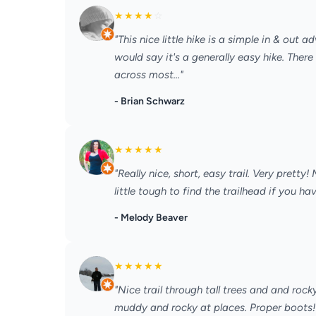
★
★
★
★
☆
"This nice little hike is a simple in & out 
would say it's a generally easy hike. There
across most..."
- Brian Schwarz
★
★
★
★
★
"Really nice, short, easy trail. Very pretty
little tough to find the trailhead if you hav
- Melody Beaver
★
★
★
★
★
"Nice trail through tall trees and and rocky
muddy and rocky at places. Proper boots!