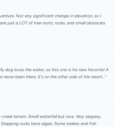
adventure. Not any significant change in elevation, so I
 are just a LOT of tree roots, rocks, and small obstacles
! My dog loves the water, so this one is his new favorite! A
e never been there. It's on the other side of the resort..."
 creek terrain. Small waterfall but nice. Very slippery,
 Stepping rocks have algae. Some snakes and fish