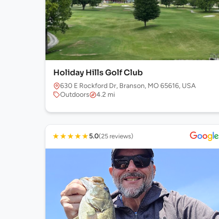
Holiday Hills Golf Club
630 E Rockford Dr, Branson, MO 65616, USA
Outdoors
4.2 mi
★
★
★
★
★
5.0
(25 reviews)