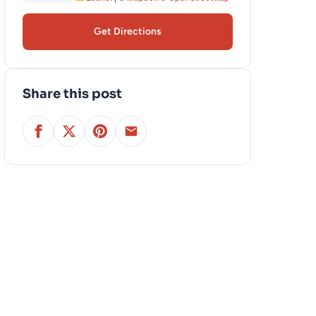
Get Directions
Share this post