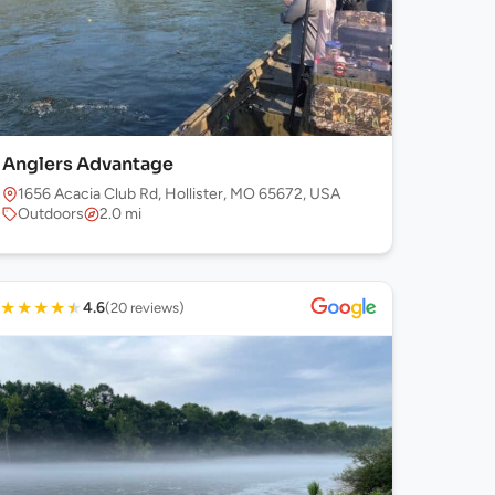
Anglers Advantage
1656 Acacia Club Rd, Hollister, MO 65672, USA
Outdoors
2.0 mi
★
★
★
★
★
4.6
(20 reviews)