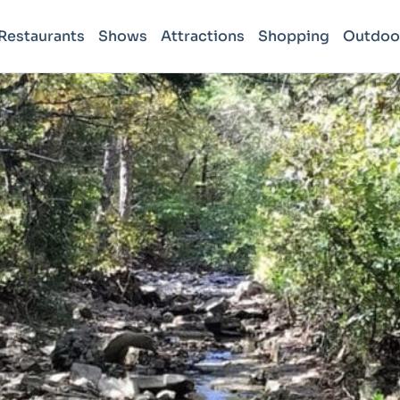
Restaurants
Shows
Attractions
Shopping
Outdoo