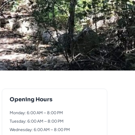
Opening Hours
Monday: 6:00 AM – 8:00 PM
Tuesday: 6:00 AM – 8:00 PM
Wednesday: 6:00 AM – 8:00 PM