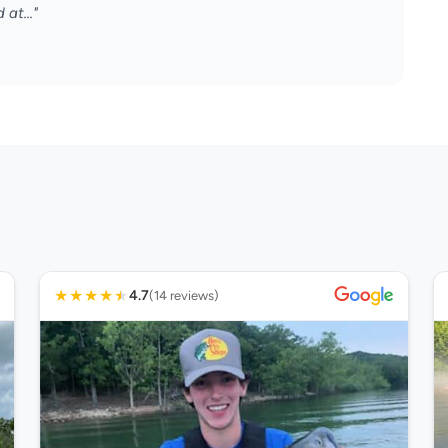
 at..."
★
★
★
★
★
4.7
(14 reviews)