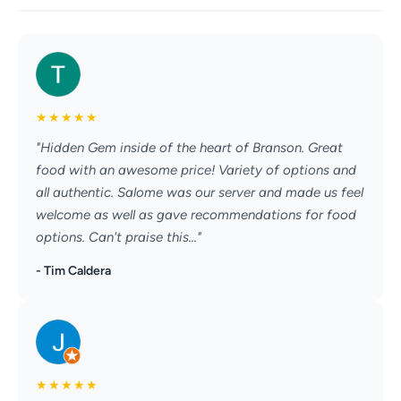
★
★
★
★
★
"Hidden Gem inside of the heart of Branson. Great
food with an awesome price! Variety of options and
all authentic. Salome was our server and made us feel
welcome as well as gave recommendations for food
options. Can't praise this..."
- Tim Caldera
★
★
★
★
★