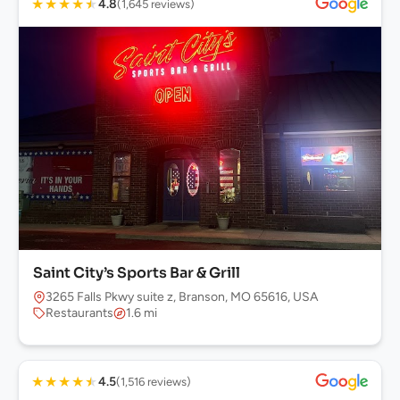
★
★
★
★
★
4.8
(1,645 reviews)
Saint City’s Sports Bar & Grill
3265 Falls Pkwy suite z, Branson, MO 65616, USA
Restaurants
1.6 mi
★
★
★
★
★
4.5
(1,516 reviews)