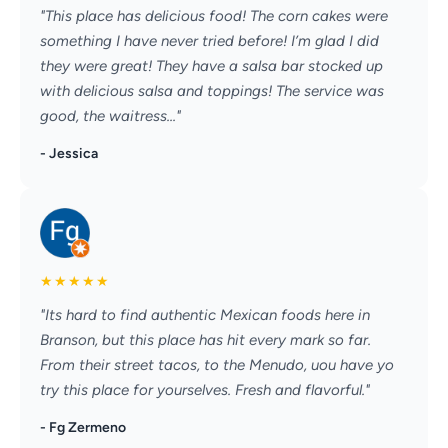
"This place has delicious food! The corn cakes were
something I have never tried before! I’m glad I did
they were great! They have a salsa bar stocked up
with delicious salsa and toppings! The service was
good, the waitress..."
- Jessica
★
★
★
★
★
"Its hard to find authentic Mexican foods here in
Branson, but this place has hit every mark so far.
From their street tacos, to the Menudo, uou have yo
try this place for yourselves. Fresh and flavorful."
- Fg Zermeno