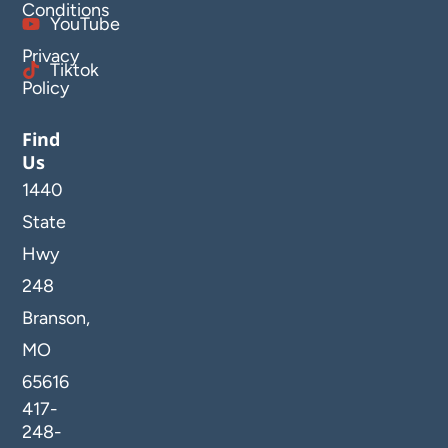
Conditions
YouTube
Privacy
Tiktok
Policy
Find
Us
1440
State
Hwy
248
Branson,
MO
65616
417-
248-