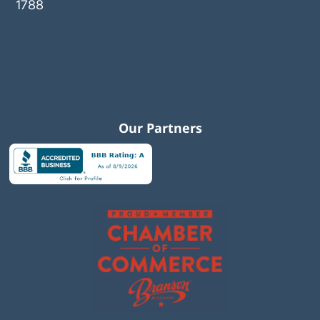
1788
Our Partners