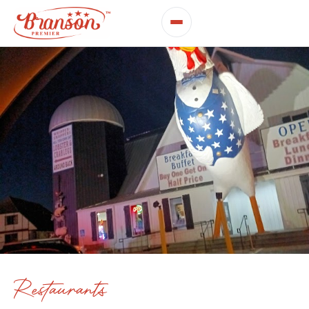
Restaurants