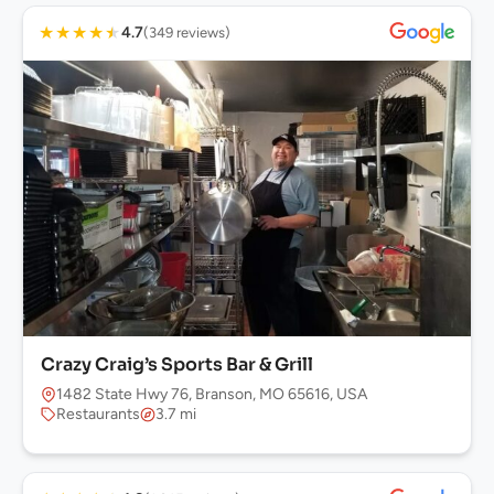
★
★
★
★
★
4.7
(349 reviews)
Crazy Craig’s Sports Bar & Grill
1482 State Hwy 76, Branson, MO 65616, USA
Restaurants
3.7 mi