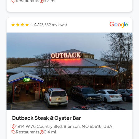
Restaurants
3.2 mi
★
★
★
★
☆
4.1
(3,332 reviews)
Outback Steak & Oyster Bar
1914 W 76 Country Blvd, Branson, MO 65616, USA
Restaurants
0.4 mi