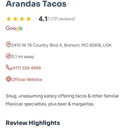
Arandas Tacos
★
★
★
★
☆
4.1
(1,731 reviews)
2410 W 76 Country Blvd A, Branson, MO 65616, USA
0.1 mi away
(417) 334-4949
Official Website
Snug, unassuming eatery offering tacos & other familiar
Mexican specialties, plus beer & margaritas.
Review Highlights