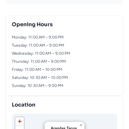
Opening Hours
Monday: 11:00 AM – 9:00 PM
Tuesday: 11:00 AM – 9:00 PM
Wednesday: 11:00 AM – 9:00 PM
Thursday: 11:00 AM – 9:00 PM
Friday: 11:00 AM – 10:00 PM
Saturday: 10:30 AM – 10:00 PM
Sunday: 10:30 AM – 9:00 PM
Location
+
×
Arandas Tacos