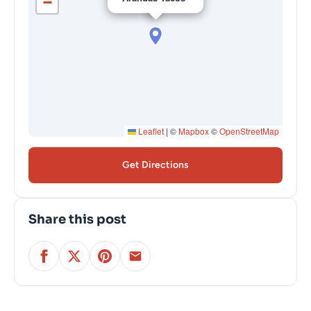
−
Leaflet
|
©
Mapbox
©
OpenStreetMap
Get Directions
Share this post