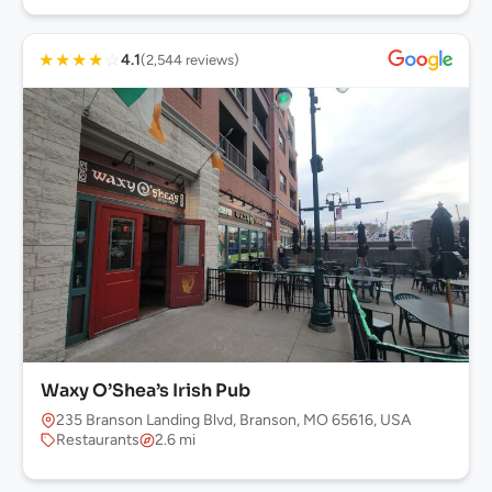
★
★
★
★
☆
4.1
(2,544 reviews)
Waxy O’Shea’s Irish Pub
235 Branson Landing Blvd, Branson, MO 65616, USA
Restaurants
2.6 mi