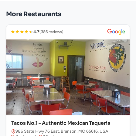
More Restaurants
★
★
★
★
★
4.7
(386 reviews)
Tacos No.1 – Authentic Mexican Taqueria
986 State Hwy 76 East, Branson, MO 65616, USA