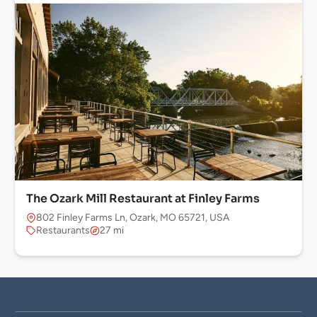
The Ozark Mill Restaurant at Finley Farms
802 Finley Farms Ln, Ozark, MO 65721, USA
Restaurants
27 mi