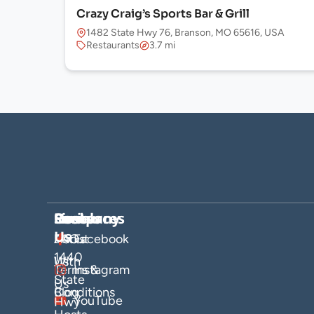
Crazy Craig’s Sports Bar & Grill
1482 State Hwy 76, Branson, MO 65616, USA
Restaurants
3.7 mi
Company
Hosts
Resources
Socials
Find
Us
About
List
FAQs
Facebook
1440
Us
With
Terms &
Instagram
State
Us
Blog
Conditions
YouTube
Hwy