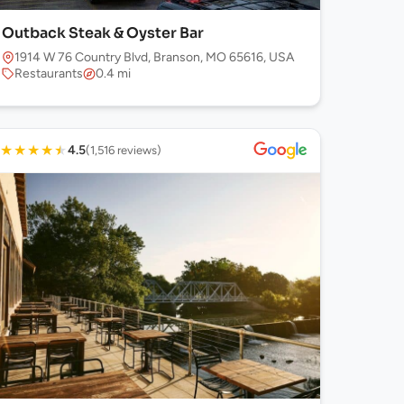
Outback Steak & Oyster Bar
1914 W 76 Country Blvd, Branson, MO 65616, USA
Restaurants
0.4 mi
★
★
★
★
★
4.5
(1,516 reviews)