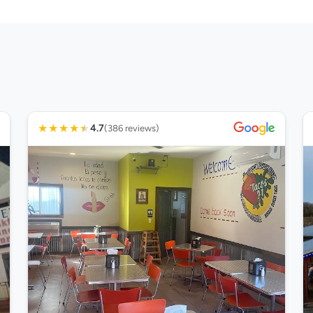
★
★
★
★
★
4.7
(386 reviews)