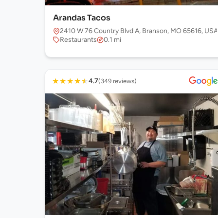
Arandas Tacos
2410 W 76 Country Blvd A, Branson, MO 65616, USA
Restaurants
0.1 mi
★
★
★
★
★
4.7
(349 reviews)