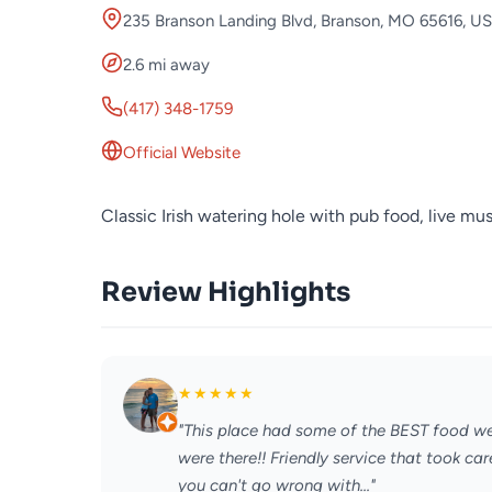
235 Branson Landing Blvd, Branson, MO 65616, U
2.6 mi away
(417) 348-1759
Official Website
Classic Irish watering hole with pub food, live mus
Review Highlights
★
★
★
★
★
"This place had some of the BEST food we
were there!! Friendly service that took c
you can't go wrong with..."