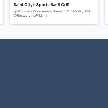
Saint City’s Sports Bar & Grill
3265 Falls Pkwy suite z, Branson, MO 65616, USA
Restaurants
1.6 mi