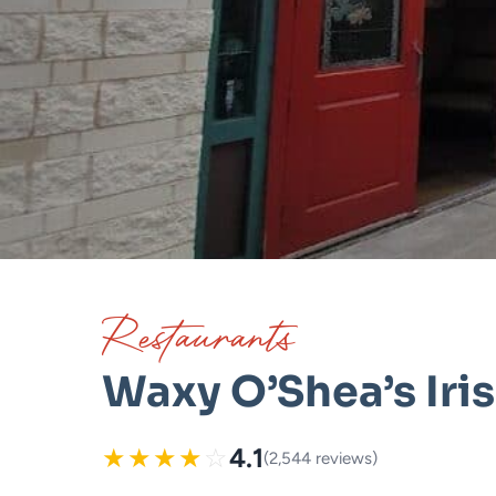
Restaurants
Waxy O’Shea’s Iri
★
★
★
★
☆
4.1
(2,544 reviews)