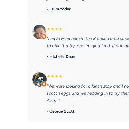
- Laura Yoder
★
★
★
★
☆
"I have lived here in the Branson area sin
to give it a try, and im glad I did. If you 
- Michelle Dean
★
★
★
★
☆
"We were looking for a lunch stop and I no
scotch eggs and we heading in to try the
Also,..."
- George Scott