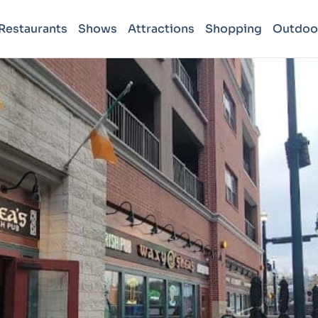
Restaurants
Shows
Attractions
Shopping
Outdoo