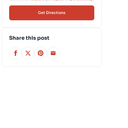
Get Directions
Share this post