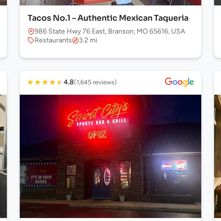
Tacos No.1 – Authentic Mexican Taqueria
986 State Hwy 76 East, Branson, MO 65616, USA
Restaurants
3.2 mi
★
★
★
★
★
4.8
(1,645 reviews)