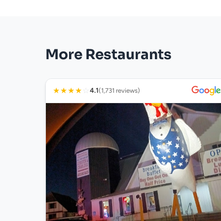
More Restaurants
★
★
★
★
☆
4.1
(1,731 reviews)