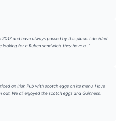
ce 2017 and have always passed by this place. I decided
are looking for a Ruben sandwich, they have a..."
ticed an Irish Pub with scotch eggs on its menu. I love
m out. We all enjoyed the scotch eggs and Guinness.