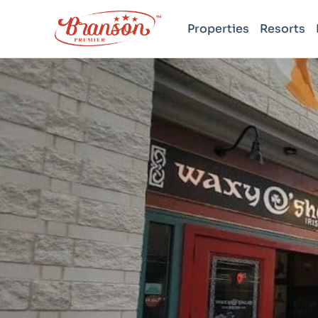
Properties
Resorts