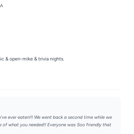
SA
ic & open-mike & trivia nights.
've ever eaten!!! We went back a second time while we
are of what you needed!! Everyone was Soo friendly that