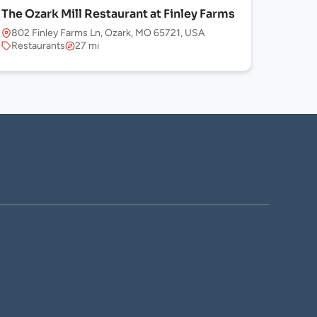
The Ozark Mill Restaurant at Finley Farms
802 Finley Farms Ln, Ozark, MO 65721, USA
Restaurants
27 mi