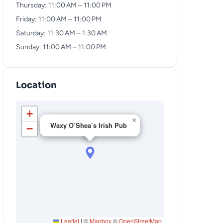
Thursday: 11:00 AM – 11:00 PM
Friday: 11:00 AM – 11:00 PM
Saturday: 11:30 AM – 1:30 AM
Sunday: 11:00 AM – 11:00 PM
Location
+
×
Waxy O’Shea’s Irish Pub
−
Leaflet
|
©
Mapbox
©
OpenStreetMap