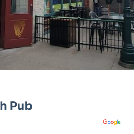
sh Pub