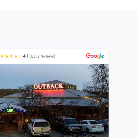
★
★
★
★
☆
4.1
(3,332 reviews)