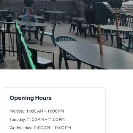
Opening Hours
Monday: 11:00 AM – 11:00 PM
Tuesday: 11:00 AM – 11:00 PM
Wednesday: 11:00 AM – 11:00 PM