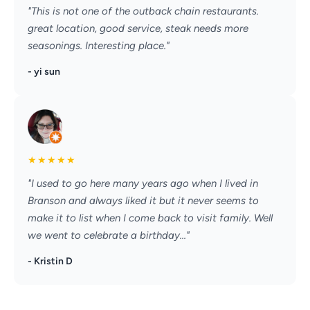
"This is not one of the outback chain restaurants.
great location, good service, steak needs more
seasonings. Interesting place."
- yi sun
★
★
★
★
★
"I used to go here many years ago when I lived in
Branson and always liked it but it never seems to
make it to list when I come back to visit family. Well
we went to celebrate a birthday..."
- Kristin D