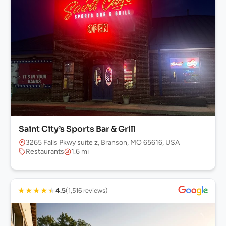
Saint City’s Sports Bar & Grill
3265 Falls Pkwy suite z, Branson, MO 65616, USA
Restaurants
1.6 mi
★
★
★
★
★
4.5
(1,516 reviews)