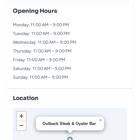
Opening Hours
Monday: 11:00 AM – 9:00 PM
Tuesday: 11:00 AM – 9:00 PM
Wednesday: 11:00 AM – 9:00 PM
Thursday: 11:00 AM – 9:00 PM
Friday: 11:00 AM – 9:00 PM
Saturday: 11:00 AM – 9:00 PM
Sunday: 11:00 AM – 9:00 PM
Location
+
×
Outback Steak & Oyster Bar
−