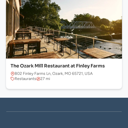
The Ozark Mill Restaurant at Finley Farms
802 Finley Farms Ln, Ozark, MO 65721, USA
Restaurants
27 mi