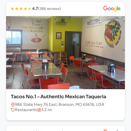
★
★
★
★
★
4.7
(386 reviews)
Tacos No.1 – Authentic Mexican Taqueria
986 State Hwy 76 East, Branson, MO 65616, USA
Restaurants
3.2 mi