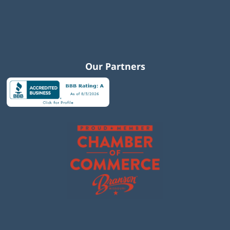
Our Partners