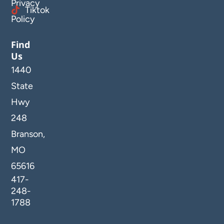
Privacy
Tiktok
Policy
Find
Us
1440
State
Hwy
248
Branson,
MO
65616
417-
248-
1788