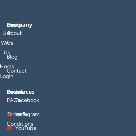
Company
Hosts
List
About
With
Us
Us
Blog
Hosts
Contact
Login
Resources
Socials
FAQs
Facebook
Terms &
Instagram
Conditions
YouTube