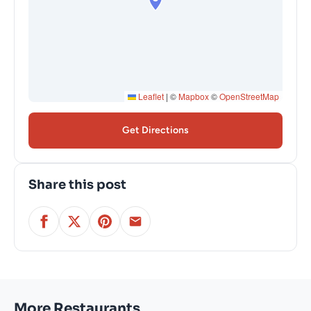
Leaflet
|
©
Mapbox
©
OpenStreetMap
Get Directions
Share this post
More Restaurants