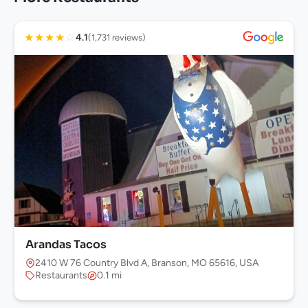
★
★
★
★
☆
4.1
(1,731 reviews)
Arandas Tacos
2410 W 76 Country Blvd A, Branson, MO 65616, USA
Restaurants
0.1 mi