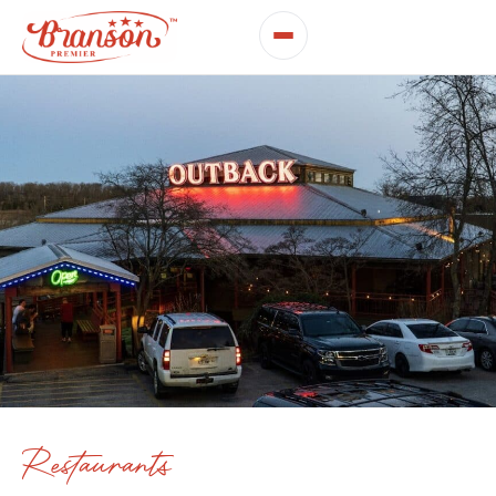
Restaurants