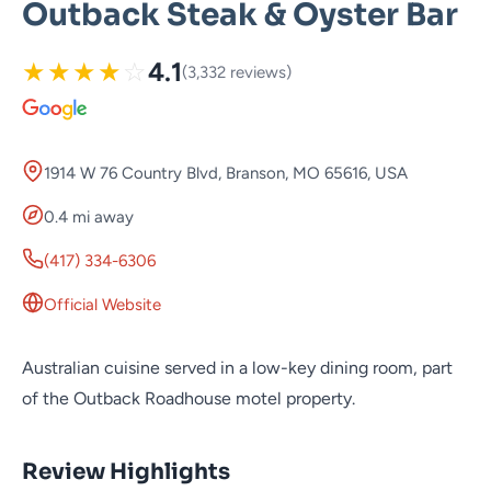
Outback Steak & Oyster Bar
★
★
★
★
☆
4.1
(3,332 reviews)
1914 W 76 Country Blvd, Branson, MO 65616, USA
0.4 mi away
(417) 334-6306
Official Website
Australian cuisine served in a low-key dining room, part
of the Outback Roadhouse motel property.
Review Highlights