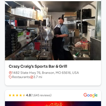
Crazy Craig’s Sports Bar & Grill
1482 State Hwy 76, Branson, MO 65616, USA
Restaurants
3.7 mi
★
★
★
★
★
4.8
(1,645 reviews)