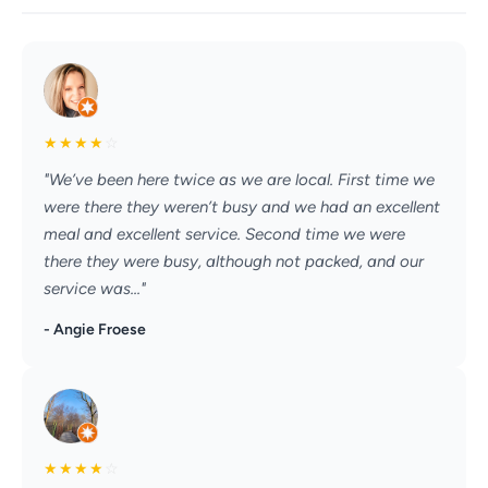
★
★
★
★
☆
"We’ve been here twice as we are local. First time we
were there they weren’t busy and we had an excellent
meal and excellent service. Second time we were
there they were busy, although not packed, and our
service was..."
- Angie Froese
★
★
★
★
☆