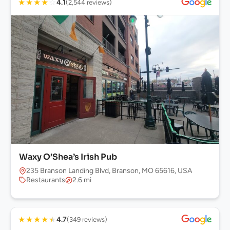
★
★
★
★
☆
4.1
(2,544 reviews)
Waxy O’Shea’s Irish Pub
235 Branson Landing Blvd, Branson, MO 65616, USA
Restaurants
2.6 mi
★
★
★
★
★
4.7
(349 reviews)