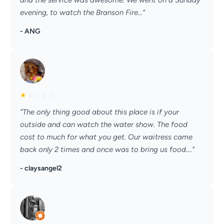
and the service was awesome. We went on a Sunday
evening, to watch the Branson Fire..."
- ANG
★
☆
☆
☆
☆
"The only thing good about this place is if your
outside and can watch the water show. The food
cost to much for what you get. Our waitress came
back only 2 times and once was to bring us food...."
- claysangel2