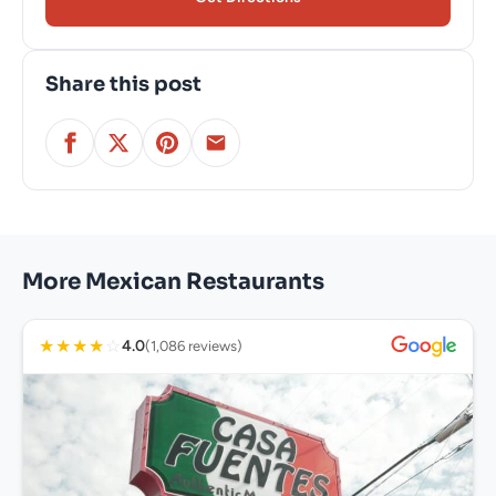
Share this post
More Mexican Restaurants
★
★
★
★
☆
4.0
(1,086 reviews)