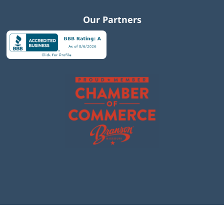
Our Partners