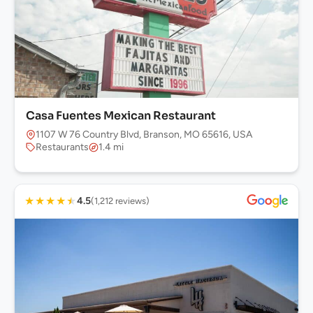
Casa Fuentes Mexican Restaurant
1107 W 76 Country Blvd, Branson, MO 65616, USA
Restaurants
1.4 mi
★
★
★
★
★
4.5
(1,212 reviews)