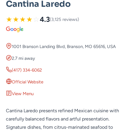
Cantina Laredo
★
★
★
★
☆
4.3
(3,125 reviews)
1001 Branson Landing Blvd, Branson, MO 65616, USA
2.7 mi away
(417) 334-6062
Official Website
View Menu
Cantina Laredo presents refined Mexican cuisine with
carefully balanced flavors and artful presentation.
Signature dishes, from citrus-marinated seafood to