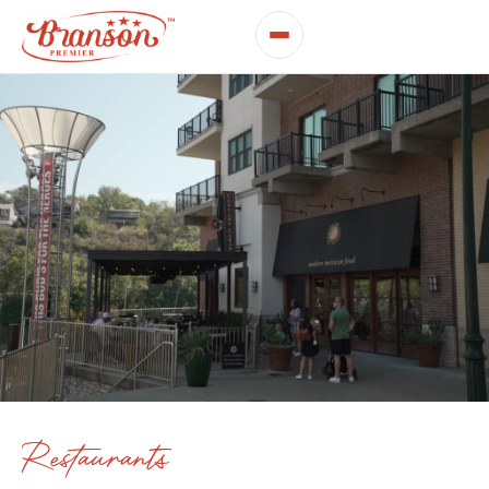
Restaurants