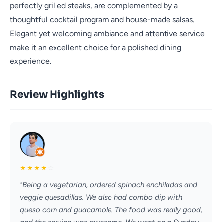
perfectly grilled steaks, are complemented by a
thoughtful cocktail program and house-made salsas.
Elegant yet welcoming ambiance and attentive service
make it an excellent choice for a polished dining
experience.
Review Highlights
★
★
★
★
☆
"Being a vegetarian, ordered spinach enchiladas and
veggie quesadillas. We also had combo dip with
queso corn and guacamole. The food was really good,