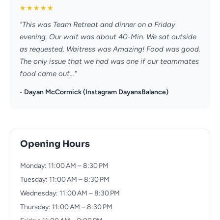
★
★
★
★
★
"This was Team Retreat and dinner on a Friday
evening. Our wait was about 40-Min. We sat outside
as requested. Waitress was Amazing! Food was good.
The only issue that we had was one if our teammates
food came out..."
- Dayan McCormick (Instagram DayansBalance)
Opening Hours
Monday: 11:00 AM – 8:30 PM
Tuesday: 11:00 AM – 8:30 PM
Wednesday: 11:00 AM – 8:30 PM
Thursday: 11:00 AM – 8:30 PM