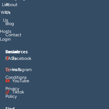
List
About
With
Us
Us
Blog
Hosts
Contact
Login
Resources
Socials
FAQs
Facebook
Terms &
Instagram
Conditions
YouTube
Privacy
Tiktok
Policy
Find