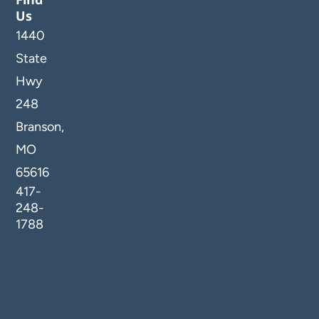
Us
1440
State
Hwy
248
Branson,
MO
65616
417-
248-
1788