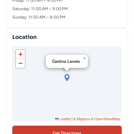
Friday: 11:00 AM – 9:00 PM
Saturday: 11:00 AM – 9:00 PM
Sunday: 11:00 AM – 8:00 PM
Location
+
×
Cantina Laredo
−
Leaflet
|
©
Mapbox
©
OpenStreetMap
Get Directions