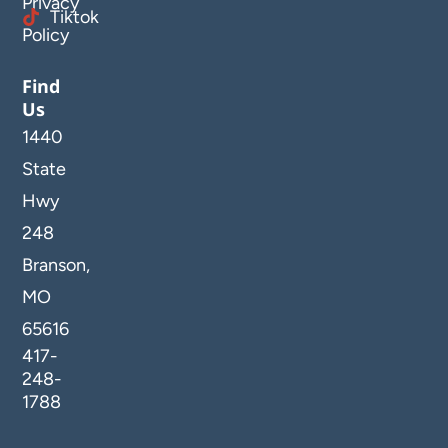
Privacy
Tiktok
Policy
Find
Us
1440
State
Hwy
248
Branson,
MO
65616
417-
248-
1788