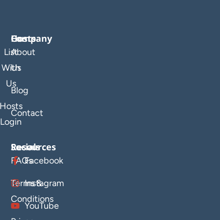
Company
Hosts
List
About
With
Us
Us
Blog
Hosts
Contact
Login
Resources
Socials
FAQs
Facebook
Terms &
Instagram
Conditions
YouTube