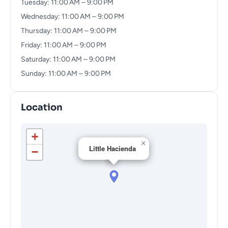
Tuesday: 11:00 AM – 9:00 PM
Wednesday: 11:00 AM – 9:00 PM
Thursday: 11:00 AM – 9:00 PM
Friday: 11:00 AM – 9:00 PM
Saturday: 11:00 AM – 9:00 PM
Sunday: 11:00 AM – 9:00 PM
Location
+
×
Little Hacienda
−