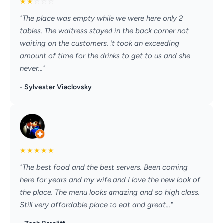
★
★
☆
☆
☆
"The place was empty while we were here only 2
tables. The waitress stayed in the back corner not
waiting on the customers. It took an exceeding
amount of time for the drinks to get to us and she
never..."
- Sylvester Viaclovsky
★
★
★
★
★
"The best food and the best servers. Been coming
here for years and my wife and I love the new look of
the place. The menu looks amazing and so high class.
Still very affordable place to eat and great..."