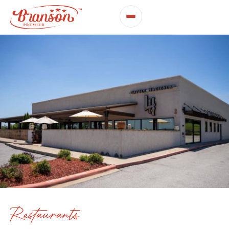
Restaurants