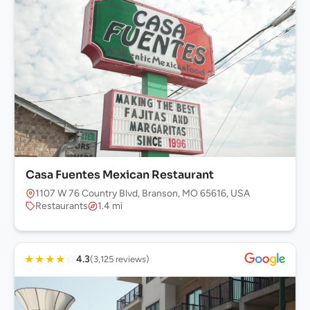
Casa Fuentes Mexican Restaurant
1107 W 76 Country Blvd, Branson, MO 65616, USA
Restaurants
1.4 mi
★
★
★
★
☆
4.3
(3,125 reviews)