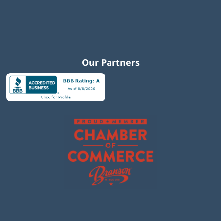
Our Partners