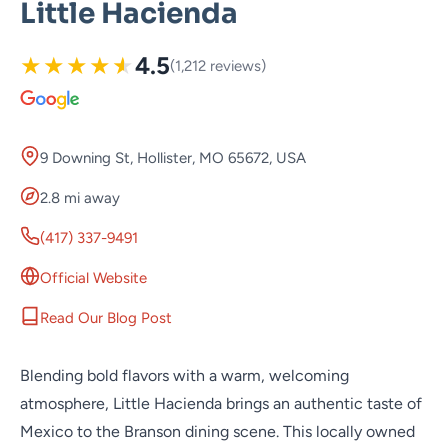
Little Hacienda
★
★
★
★
★
4.5
(1,212 reviews)
9 Downing St, Hollister, MO 65672, USA
2.8 mi away
(417) 337-9491
Official Website
Read Our Blog Post
Blending bold flavors with a warm, welcoming
atmosphere, Little Hacienda brings an authentic taste of
Mexico to the Branson dining scene. This locally owned