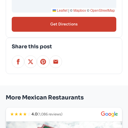
Leaflet
|
©
Mapbox
©
OpenStreetMap
Get Directions
Share this post
More Mexican Restaurants
★
★
★
★
☆
4.0
(1,086 reviews)