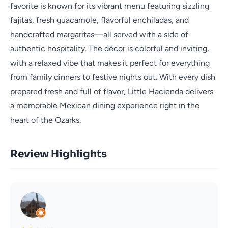
favorite is known for its vibrant menu featuring sizzling
fajitas, fresh guacamole, flavorful enchiladas, and
handcrafted margaritas—all served with a side of
authentic hospitality. The décor is colorful and inviting,
with a relaxed vibe that makes it perfect for everything
from family dinners to festive nights out. With every dish
prepared fresh and full of flavor, Little Hacienda delivers
a memorable Mexican dining experience right in the
heart of the Ozarks.
Review Highlights