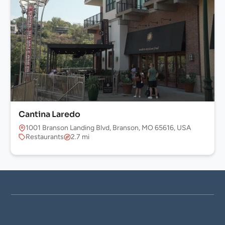
Cantina Laredo
1001 Branson Landing Blvd, Branson, MO 65616, USA
Restaurants
2.7 mi