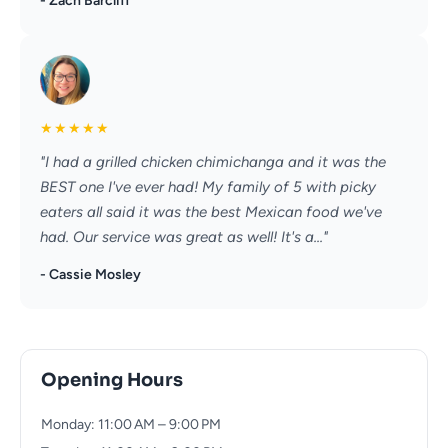
- Zach Barcliff
★
★
★
★
★
"I had a grilled chicken chimichanga and it was the
BEST one I've ever had! My family of 5 with picky
eaters all said it was the best Mexican food we've
had. Our service was great as well! It's a..."
- Cassie Mosley
Opening Hours
Monday: 11:00 AM – 9:00 PM