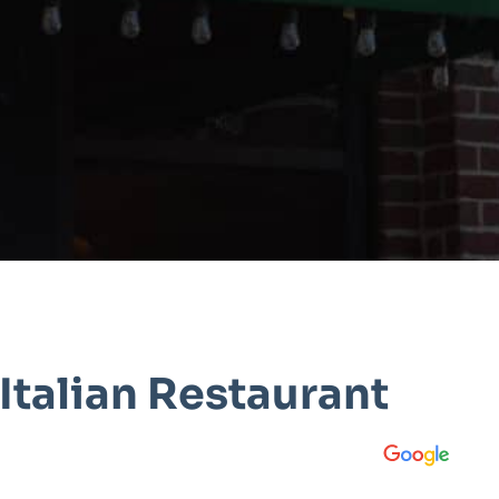
Italian Restaurant