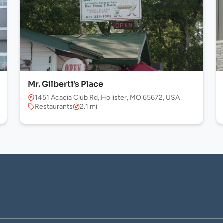
Mr. Gilberti’s Place
1451 Acacia Club Rd, Hollister, MO 65672, USA
Restaurants
2.1 mi