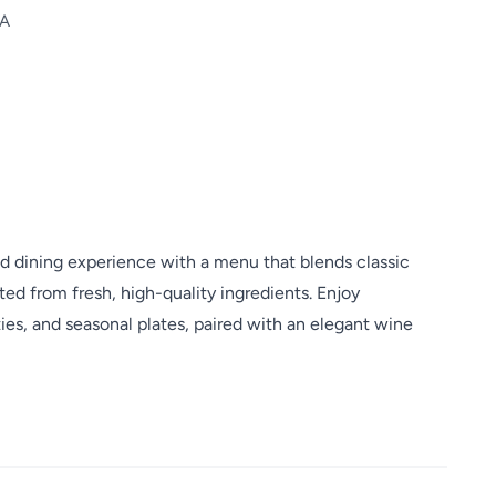
SA
ned dining experience with a menu that blends classic
fted from fresh, high-quality ingredients. Enjoy
es, and seasonal plates, paired with an elegant wine