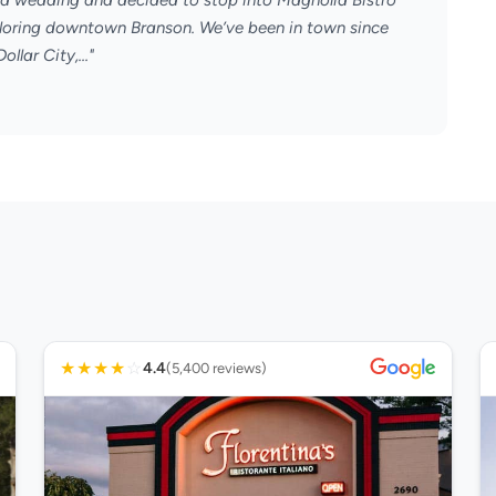
or a wedding and decided to stop into Magnolia Bistro
xploring downtown Branson. We’ve been in town since
llar City,..."
★
★
★
★
☆
4.4
(5,400 reviews)