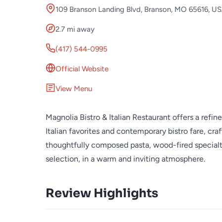
109 Branson Landing Blvd, Branson, MO 65616, U
2.7 mi away
(417) 544-0995
Official Website
View Menu
Magnolia Bistro & Italian Restaurant offers a refi
Italian favorites and contemporary bistro fare, cra
thoughtfully composed pasta, wood-fired specialti
selection, in a warm and inviting atmosphere.
Review Highlights