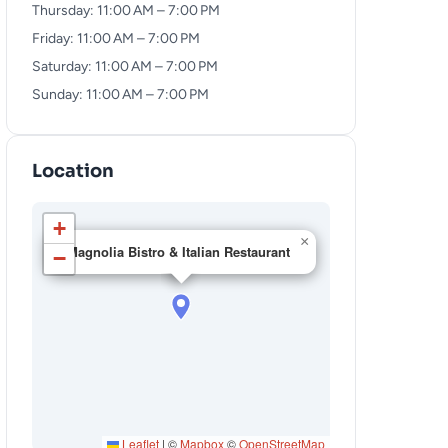
Thursday: 11:00 AM – 7:00 PM
Friday: 11:00 AM – 7:00 PM
Saturday: 11:00 AM – 7:00 PM
Sunday: 11:00 AM – 7:00 PM
Location
+
×
Magnolia Bistro & Italian Restaurant
−
Leaflet
|
©
Mapbox
©
OpenStreetMap