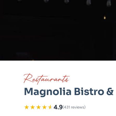
Restaurants
Magnolia Bistro & 
★
★
★
★
★
4.9
(431 reviews)