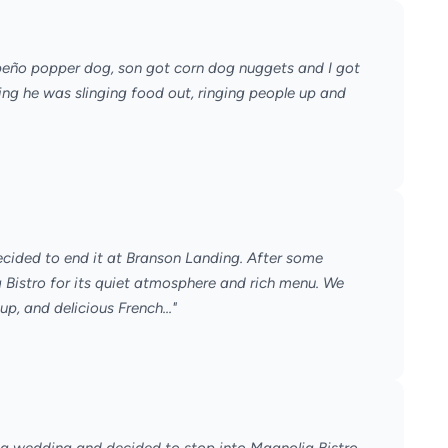
apeño popper dog, son got corn dog nuggets and I got
ng he was slinging food out, ringing people up and
ecided to end it at Branson Landing. After some
Bistro for its quiet atmosphere and rich menu. We
, and delicious French..."