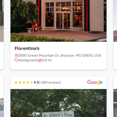
Florentina’s
2690 Green Mountain Dr, Branson, MO 65616, USA
Restaurants
0.6 mi
★
★
★
★
★
4.5
(1,891 reviews)