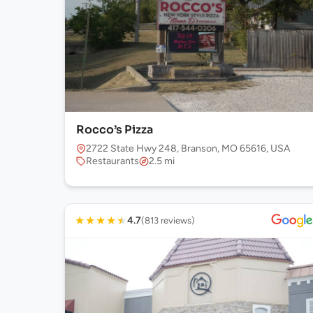
Rocco’s Pizza
2722 State Hwy 248, Branson, MO 65616, USA
Restaurants
2.5 mi
★
★
★
★
★
4.7
(813 reviews)