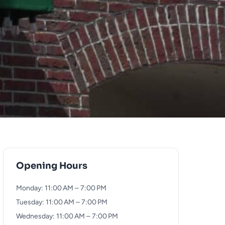
Opening Hours
Monday: 11:00 AM – 7:00 PM
Tuesday: 11:00 AM – 7:00 PM
Wednesday: 11:00 AM – 7:00 PM