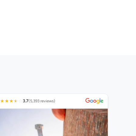
★
★
★
★
☆
3.7
(5,393 reviews)