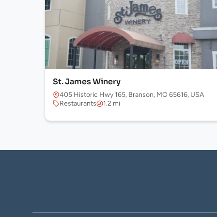
St. James Winery
405 Historic Hwy 165, Branson, MO 65616, USA
Restaurants
1.2 mi