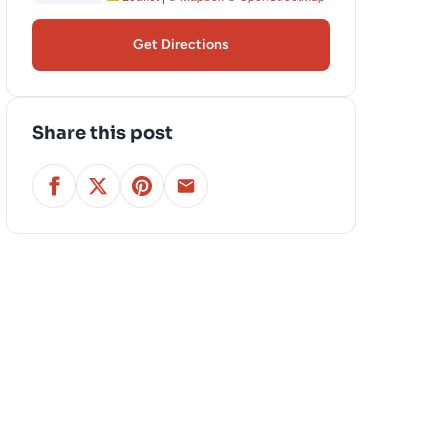
Get Directions
Share this post