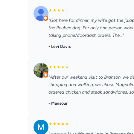
★
★
★
★
☆
"Got here for dinner, my wife got the jal
the Reuben dog. For only one person worki
taking phone/doordash orders. The..."
- Levi Davis
★
★
★
★
★
"After our weekend visit to Branson, we d
shopping and walking, we chose Magnolia 
ordered chicken and steak sandwiches, soup
- Mansour
★
★
★
★
★