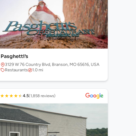
Pasghetti’s
3129 W 76 Country Blvd, Branson, MO 65616, USA
Restaurants
1.0 mi
★
★
★
★
★
4.5
(1,858 reviews)