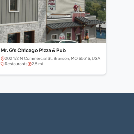
Mr. G’s Chicago Pizza & Pub
202 1/2 N Commercial St, Branson, MO 65616, USA
Restaurants
2.5 mi