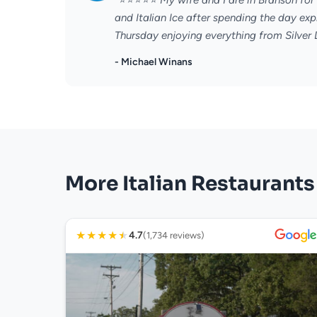
"⭐️⭐️⭐️⭐️⭐️ My wife and I are in Branson f
and Italian Ice after spending the day e
Thursday enjoying everything from Silver Do
- Michael Winans
More Italian Restaurants
★
★
★
★
★
4.7
(1,734 reviews)