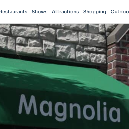
Restaurants
Shows
Attractions
Shopping
Outdoo