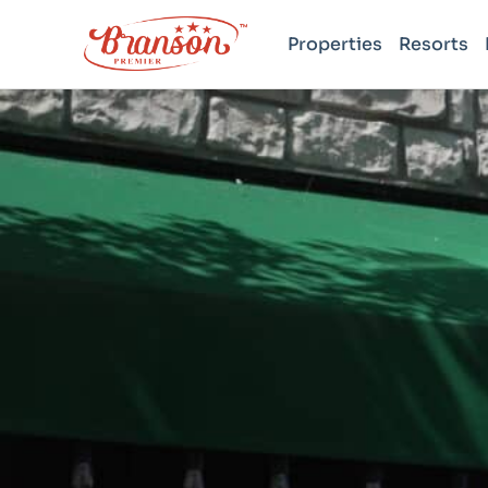
Properties
Resorts