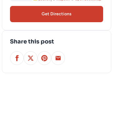
Get Directions
Share this post