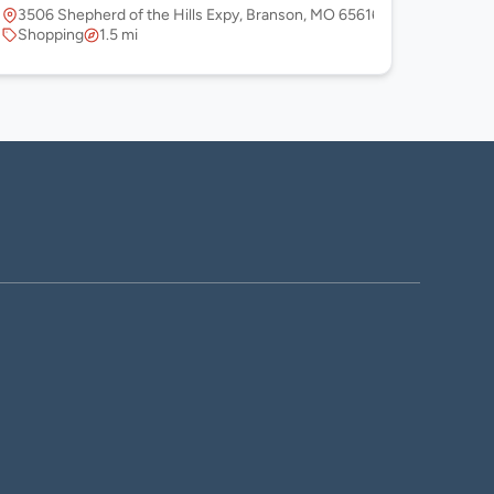
3506 Shepherd of the Hills Expy, Branson, MO 65616, USA
Shopping
1.5 mi