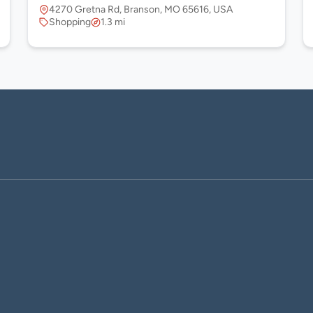
4270 Gretna Rd, Branson, MO 65616, USA
Shopping
1.3 mi