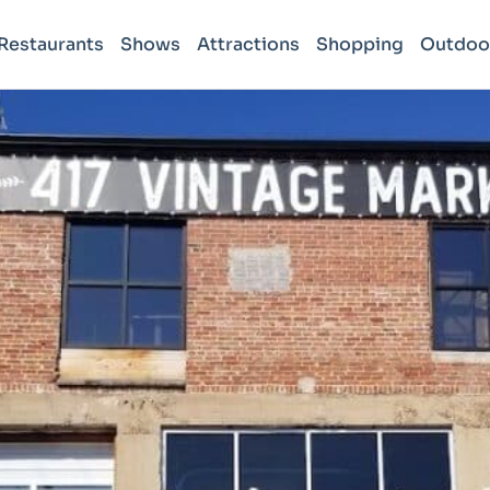
Restaurants
Shows
Attractions
Shopping
Outdoo