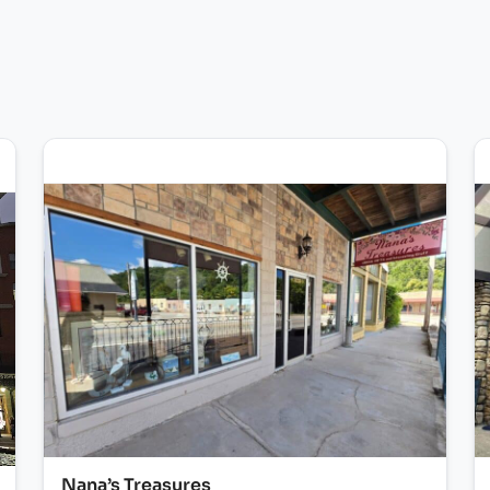
Nana’s Treasures