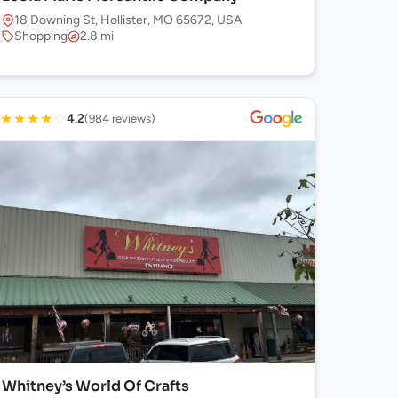
18 Downing St, Hollister, MO 65672, USA
Shopping
2.8 mi
★
★
★
★
☆
4.2
(984 reviews)
Whitney’s World Of Crafts