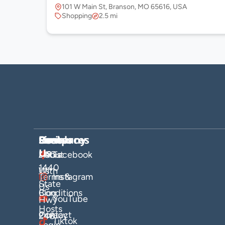
101 W Main St, Branson, MO 65616, USA
Shopping
2.5 mi
Company
Hosts
Resources
Socials
Find
Us
About
List
FAQs
Facebook
1440
Us
With
Terms &
Instagram
State
Us
Blog
Conditions
YouTube
Hwy
Hosts
Contact
Privacy
248
Tiktok