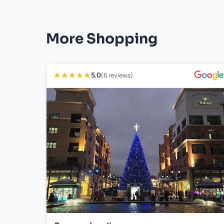
More Shopping
★
★
★
★
★
5.0
(6 reviews)