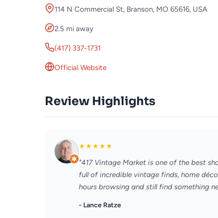
114 N Commercial St, Branson, MO 65616, USA
2.5 mi away
(417) 337-1731
Official Website
Review Highlights
★
★
★
★
★
"417 Vintage Market is one of the best shop
full of incredible vintage finds, home déc
hours browsing and still find something ne
- Lance Ratze