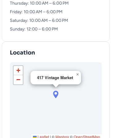
Thursday: 10:00 AM – 6:00 PM
Friday: 10:00 AM – 6:00 PM
Saturday: 10:00 AM – 6:00 PM
Sunday: 12:00 – 6:00 PM
Location
+
×
417 Vintage Market
−
Leaflet
|
©
Mapbox
©
OpenStreetMap