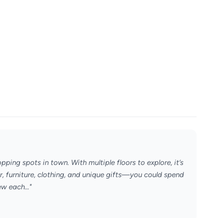
ping spots in town. With multiple floors to explore, it’s
or, furniture, clothing, and unique gifts—you could spend
w each..."