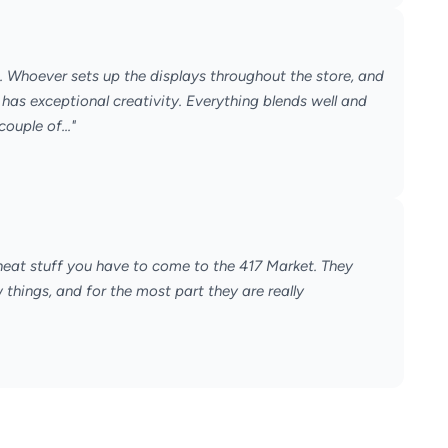
n. Whoever sets up the displays throughout the store, and
has exceptional creativity. Everything blends well and
couple of..."
 neat stuff you have to come to the 417 Market. They
things, and for the most part they are really