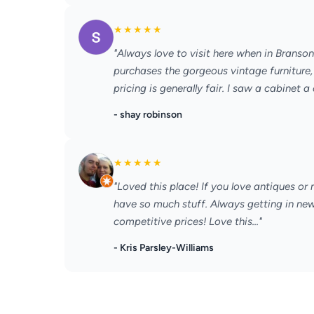
★
★
★
★
★
"Always love to visit here when in Branso
purchases the gorgeous vintage furniture, 
pricing is generally fair. I saw a cabinet a 
- shay robinson
★
★
★
★
★
"Loved this place! If you love antiques or
have so much stuff. Always getting in new 
competitive prices! Love this..."
- Kris Parsley-Williams