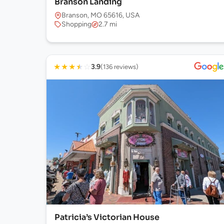
Branson Landing
Branson, MO 65616, USA
Shopping
2.7 mi
★
★
★
★
☆
3.9
(136 reviews)
Patricia’s Victorian House