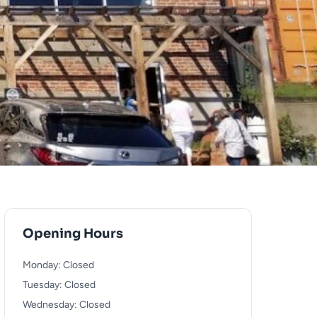
Opening Hours
Monday: Closed
Tuesday: Closed
Wednesday: Closed