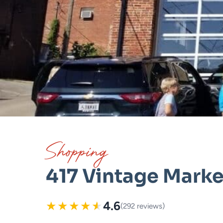
Shopping
417 Vintage Marke
★
★
★
★
★
4.6
(292 reviews)