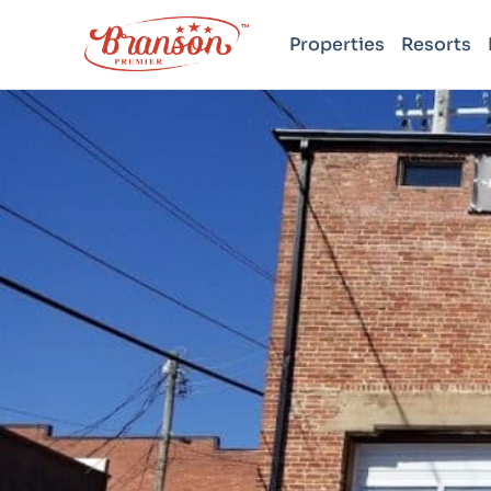
Properties
Resorts