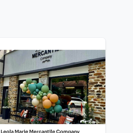
Leola Marie Mercantile Company