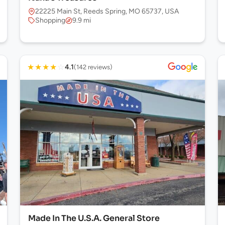
22225 Main St, Reeds Spring, MO 65737, USA
Shopping
9.9 mi
★
★
★
★
☆
4.1
(142 reviews)
Made In The U.S.A. General Store