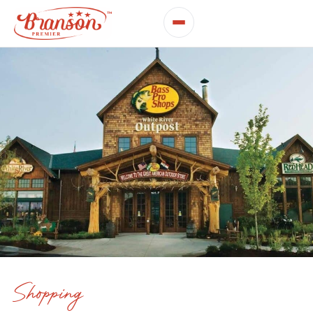
Shopping