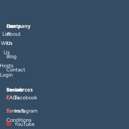
Company
Hosts
List
About
With
Us
Us
Blog
Hosts
Contact
Login
Resources
Socials
FAQs
Facebook
Terms &
Instagram
Conditions
YouTube