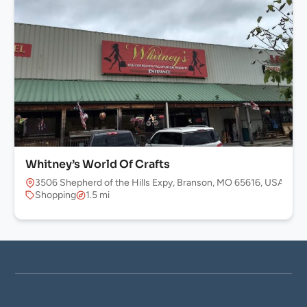
Whitney’s World Of Crafts
3506 Shepherd of the Hills Expy, Branson, MO 65616, USA
Shopping
1.5 mi