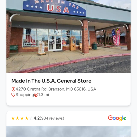
Made In The U.S.A. General Store
4270 Gretna Rd, Branson, MO 65616, USA
Shopping
1.3 mi
★
★
★
★
☆
4.2
(984 reviews)