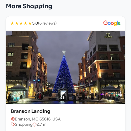
More Shopping
★
★
★
★
★
5.0
(6 reviews)
Branson Landing
Branson, MO 65616, USA
Shopping
2.7 mi