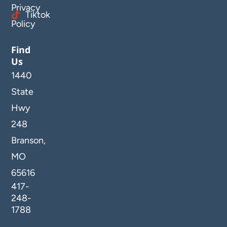
Privacy
Tiktok
Policy
Find
Us
1440
State
Hwy
248
Branson,
MO
65616
417-
248-
1788