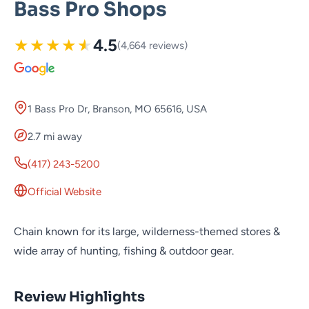
Bass Pro Shops
★
★
★
★
★
4.5
(4,664 reviews)
1 Bass Pro Dr, Branson, MO 65616, USA
2.7 mi away
(417) 243-5200
Official Website
Chain known for its large, wilderness-themed stores &
wide array of hunting, fishing & outdoor gear.
Review Highlights