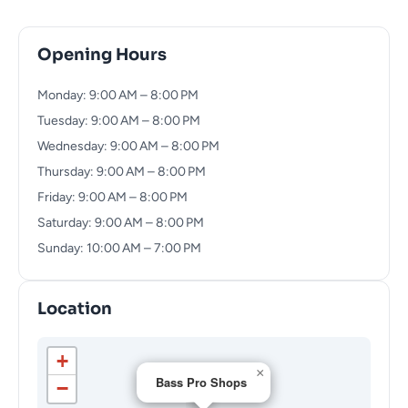
Opening Hours
Monday: 9:00 AM – 8:00 PM
Tuesday: 9:00 AM – 8:00 PM
Wednesday: 9:00 AM – 8:00 PM
Thursday: 9:00 AM – 8:00 PM
Friday: 9:00 AM – 8:00 PM
Saturday: 9:00 AM – 8:00 PM
Sunday: 10:00 AM – 7:00 PM
Location
+
×
Bass Pro Shops
−