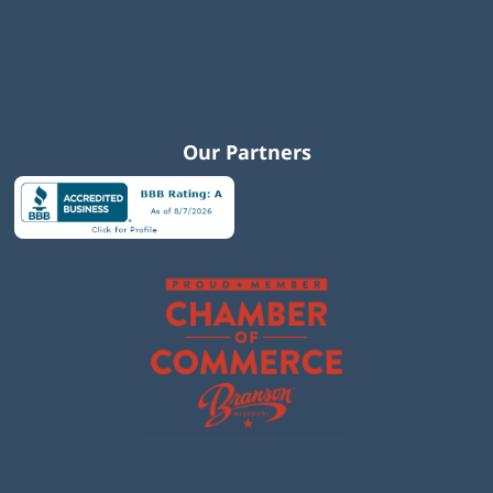
Our Partners