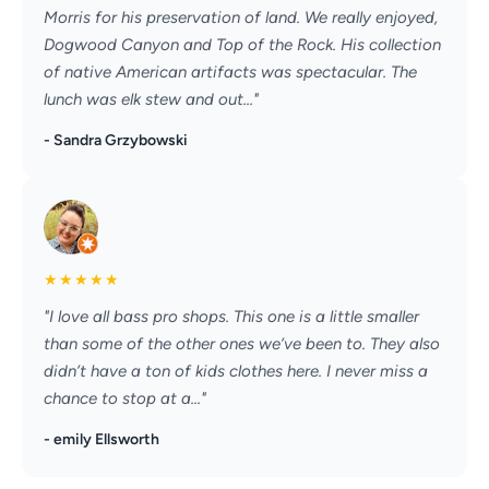
Morris for his preservation of land. We really enjoyed,
Dogwood Canyon and Top of the Rock. His collection
of native American artifacts was spectacular. The
lunch was elk stew and out..."
- Sandra Grzybowski
★
★
★
★
★
"I love all bass pro shops. This one is a little smaller
than some of the other ones we’ve been to. They also
didn’t have a ton of kids clothes here. I never miss a
chance to stop at a..."
- emily Ellsworth