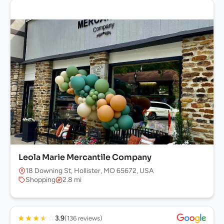
Leola Marie Mercantile Company
18 Downing St, Hollister, MO 65672, USA
Shopping
2.8 mi
★
★
★
★
☆
3.9
(136 reviews)