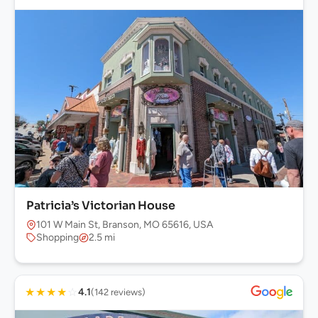
Patricia’s Victorian House
101 W Main St, Branson, MO 65616, USA
Shopping
2.5 mi
★
★
★
★
☆
4.1
(142 reviews)