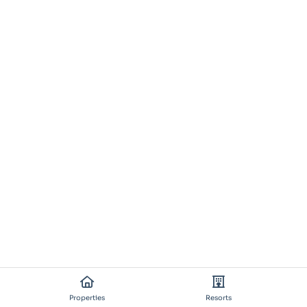
Properties
Resorts