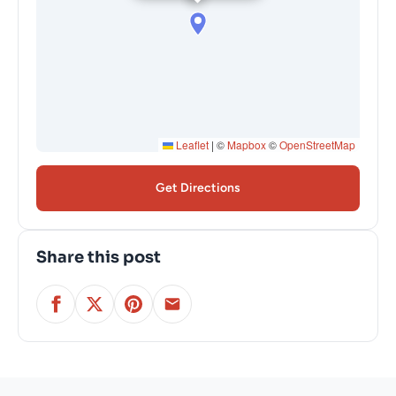
Leaflet
|
©
Mapbox
©
OpenStreetMap
Get Directions
Share this post