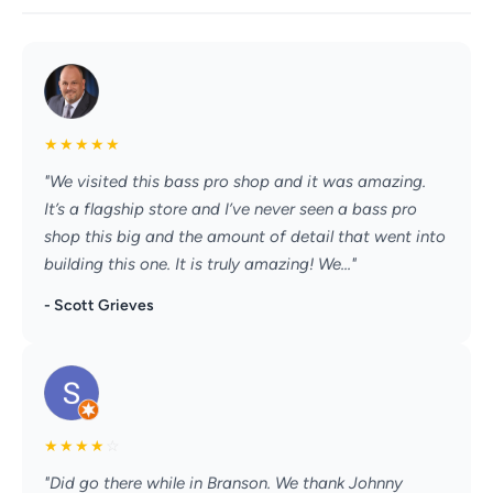
★
★
★
★
★
"We visited this bass pro shop and it was amazing.
It’s a flagship store and I’ve never seen a bass pro
shop this big and the amount of detail that went into
building this one. It is truly amazing! We..."
- Scott Grieves
★
★
★
★
☆
"Did go there while in Branson. We thank Johnny