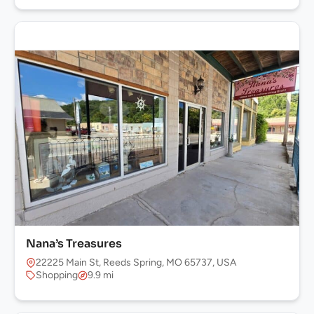
Nana’s Treasures
22225 Main St, Reeds Spring, MO 65737, USA
Shopping
9.9 mi